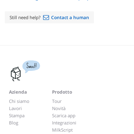
Still need help?
Contact a human
Sweet!
Azienda
Prodotto
Chi siamo
Tour
Lavori
Novità
Stampa
Scarica app
Blog
Integrazioni
MilkScript