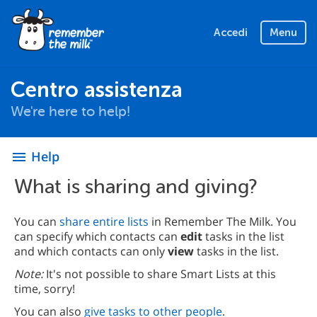
Accedi
Menu
Centro assistenza
We're here to help!
Help
menu
What is sharing and giving?
You can
share entire lists
in Remember The Milk. You
can specify which contacts can
edit
tasks in the list
and which contacts can only
view
tasks in the list.
Note:
It's not possible to share Smart Lists at this
time, sorry!
You can also
give tasks to other people
.