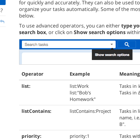
for quickly and accurately. They can also be used t
organize your tasks automatically. Some of the most
s?
below.
To use advanced operators, you can either
type yo
search box
, or click on
Show search options
withi
Operator
Example
Meaning
list:
list:Work
Tasks in
list:"Bob's
Tasks in
Homework"
listContains:
listContains:Project
Tasks in l
name, i.e.
B".
priority:
priority:1
Tasks with