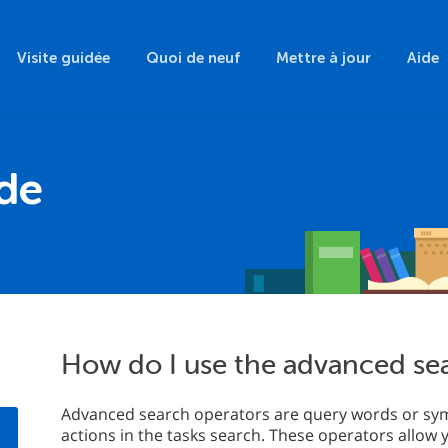
Visite guidée
Quoi de neuf
Mettre à jour
Aide
ide
How do I use the advanced se
Advanced search operators are query words or sym
actions in the tasks search. These operators allow 