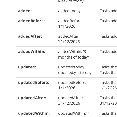
week of today"
added:
added:today
Tasks add
addedBefore:
addedBefore:
Tasks ad
1/1/2026
addedAfter:
addedAfter:
Tasks add
31/12/2025
addedWithin:
addedWithin:"3
Tasks add
months of today"
updated:
updated:today
Tasks tha
updated:yesterday
Tasks tha
updatedBefore:
updatedBefore:
Tasks tha
1/1/2026
1/1/2026
updatedAfter:
updatedAfter:
Tasks tha
31/12/2026
31/12/20
updatedWithin:
updatedWithin:"1
Tasks tha