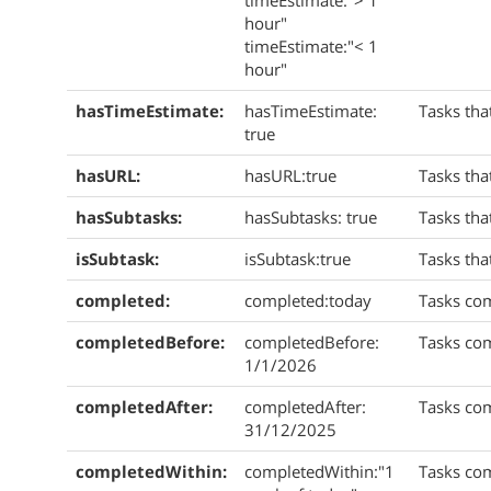
timeEstimate:"> 1
hour"
timeEstimate:"< 1
hour"
hasTimeEstimate:
hasTimeEstimate:
Tasks tha
true
hasURL:
hasURL:true
Tasks tha
hasSubtasks:
hasSubtasks: true
Tasks tha
isSubtask:
isSubtask:true
Tasks tha
completed:
completed:today
Tasks co
completedBefore:
completedBefore:
Tasks co
1/1/2026
completedAfter:
completedAfter:
Tasks com
31/12/2025
completedWithin:
completedWithin:"1
Tasks com