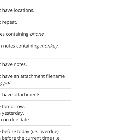
t have locations.
t repeat.
es containing
phone
.
h notes containing
monkey
.
t have notes.
t have an attachment filename
ng
pdf
.
t have attachments.
e tomorrow.
 yesterday.
h no due date.
 before today (i.e. overdue).
 before the current time (i.e.