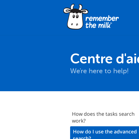
Centre d'a
We're here to help!
Signing Up
How does the tasks search
work?
ogging In
How do I use the advanced
asics
search?