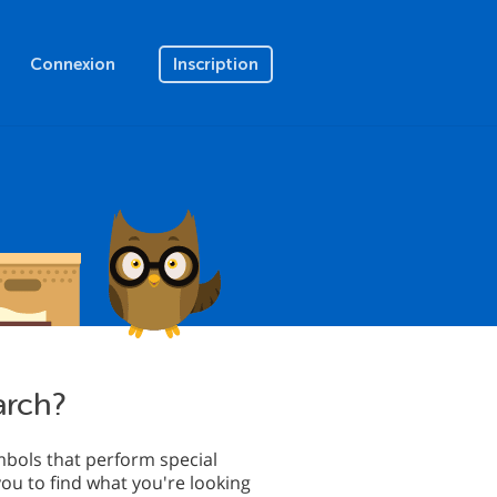
Connexion
Inscription
arch?
bols that perform special
you to find what you're looking