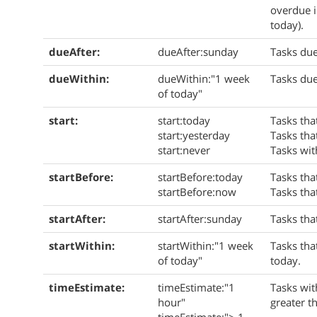
overdue i
today).
dueAfter:
dueAfter:sunday
Tasks due
dueWithin:
dueWithin:"1 week
Tasks due
of today"
start:
start:today
Tasks that
start:yesterday
Tasks tha
start:never
Tasks wit
startBefore:
startBefore:today
Tasks tha
startBefore:now
Tasks tha
startAfter:
startAfter:sunday
Tasks tha
startWithin:
startWithin:"1 week
Tasks tha
of today"
today.
timeEstimate:
timeEstimate:"1
Tasks wit
hour"
greater t