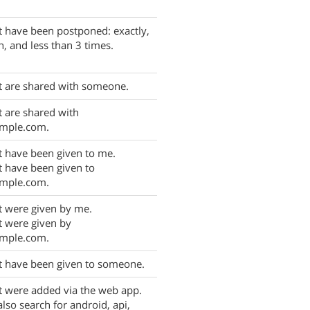
t have been postponed: exactly,
, and less than 3 times.
t are shared with someone.
t are shared with
mple.com.
t have been given to me.
t have been given to
mple.com.
t were given by me.
t were given by
mple.com.
t have been given to someone.
t were added via the web app.
also search for android, api,