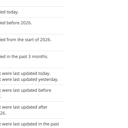
ed today.
ded before 2026.
ed from the start of 2026.
ed in the past 3 months.
t were last updated today.
t were last updated yesterday.
t were last updated before
.
t were last updated after
26.
t were last updated in the past