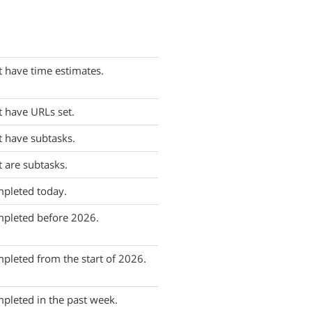
t have time estimates.
t have URLs set.
t have subtasks.
t are subtasks.
mpleted today.
mpleted before 2026.
pleted from the start of 2026.
pleted in the past week.