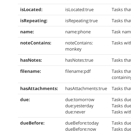
isLocated:
isLocated:true
Tasks tha
isRepeating:
isRepeating:true
Tasks tha
name:
name:phone
Task nam
noteContains:
noteContains:
Tasks wit
monkey
hasNotes:
hasNotes:true
Tasks tha
filename:
filename:pdf
Tasks tha
containi
hasAttachments:
hasAttachments:true
Tasks tha
due:
due:tomorrow
Tasks du
due:yesterday
Tasks due
due:never
Tasks wit
dueBefore:
dueBefore:today
Tasks due
dueBefore:now
Tasks due