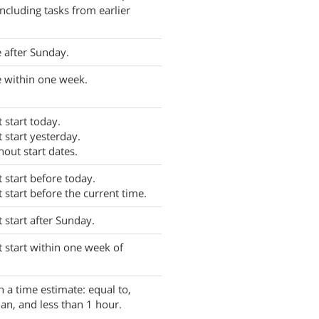
ncluding tasks from earlier
 after Sunday.
 within one week.
 start today.
t start yesterday.
hout start dates.
t start before today.
t start before the current time.
t start after Sunday.
t start within one week of
h a time estimate: equal to,
han, and less than 1 hour.