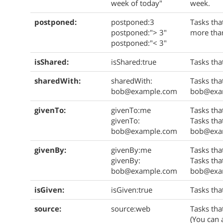
week of today"
week.
postponed:
postponed:3
Tasks tha
postponed:"> 3"
more than
postponed:"< 3"
isShared:
isShared:true
Tasks tha
sharedWith:
sharedWith:
Tasks tha
bob@example.com
bob@exa
givenTo:
givenTo:me
Tasks tha
givenTo:
Tasks tha
bob@example.com
bob@exa
givenBy:
givenBy:me
Tasks tha
givenBy:
Tasks tha
bob@example.com
bob@exa
isGiven:
isGiven:true
Tasks tha
source:
source:web
Tasks tha
(You can 