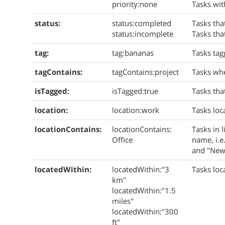
priority:none
Tasks wit
status:
status:completed
Tasks tha
status:incomplete
Tasks tha
tag:
tag:bananas
Tasks ta
tagContains:
tagContains:
project
Tasks whe
isTagged:
isTagged:true
Tasks tha
location:
location:work
Tasks loc
locationContains:
locationContains:
Tasks in l
Office
name, i.e.
and "New 
locatedWithin:
locatedWithin:"3
Tasks loc
km"
locatedWithin:"1.5
miles"
locatedWithin:"300
ft"