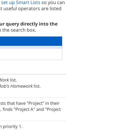
o
set up Smart Lists
so you can
 useful operators are listed
ur query directly into the
n the search box.
Work
list.
Bob's Homework
list.
ists that have "Project" in their
, finds "Project A" and "Project
 priority 1.