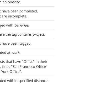
h no priority.
t have been completed.
t are incomplete.
gged with
bananas
.
re the tag contains
project
.
t have been tagged.
ated at
work
.
ists that have "Office" in their
, finds "San Francisco Office"
York Office".
ated within specified distance.