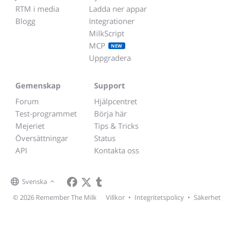
RTM i media
Ladda ner appar
Blogg
Integrationer
MilkScript
MCP
NEW
Uppgradera
Gemenskap
Support
Forum
Hjälpcentret
Test-programmet
Börja här
Mejeriet
Tips & Tricks
Översättningar
Status
API
Kontakta oss
Svenska
© 2026 Remember The Milk
Villkor
•
Integritetspolicy
•
Säkerhet