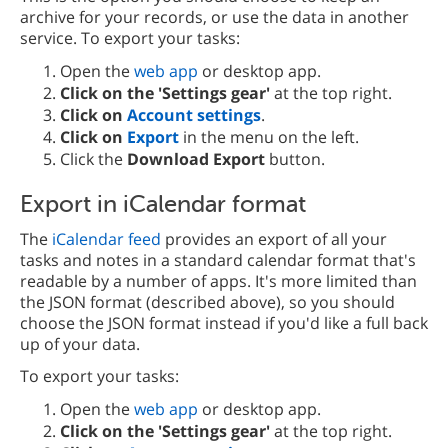
archive for your records, or use the data in another
service. To export your tasks:
Open the
web app
or desktop app.
Click on the 'Settings gear'
at the top right.
Click on
Account settings
.
Click on
Export
in the menu on the left.
Click the
Download Export
button.
Export in iCalendar format
The
iCalendar feed
provides an export of all your
tasks and notes in a standard calendar format that's
readable by a number of apps. It's more limited than
the JSON format (described above), so you should
choose the JSON format instead if you'd like a full back
up of your data.
To export your tasks:
Open the
web app
or desktop app.
Click on the 'Settings gear'
at the top right.