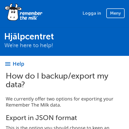
Logga in
Meny
Hjälpcentret
We're here to help!
Help
menu
How do I backup/export my
data?
We currently offer two options for exporting your
Remember The Milk data.
Export in JSON format
This is the option you should choose to keep an