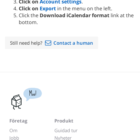
Click on
Account settings
.
Click on
Export
in the menu on the left.
Click the
Download iCalendar format
link at the
bottom.
Still need help?
Contact a human
Moo!
Företag
Produkt
Om
Guidad tur
Jobb
Nyheter