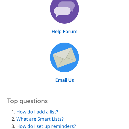
Help Forum
Email Us
Top questions
How do I add a list?
What are Smart Lists?
How do I set up reminders?