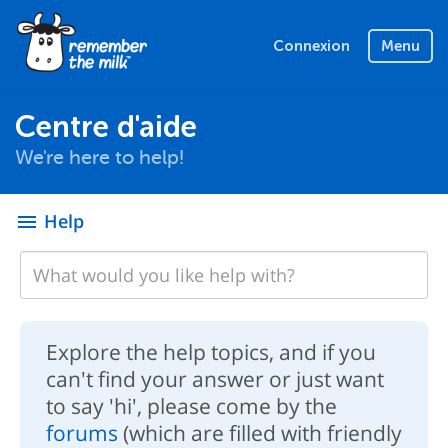
Connexion
Menu
Centre d'aide
We're here to help!
Help
menu
Explore the help topics, and if you
can't find your answer or just want
to say 'hi', please come by the
forums
(which are filled with friendly