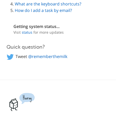
What are the keyboard shortcuts?
How do I add a task by email?
Getting system status...
Visit
status
for more updates
Quick question?
Tweet
@rememberthemilk
Hooray