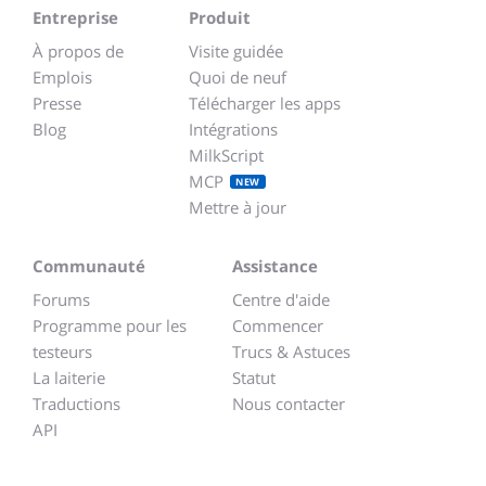
Entreprise
Produit
À propos de
Visite guidée
Emplois
Quoi de neuf
Presse
Télécharger les apps
Blog
Intégrations
MilkScript
MCP
NEW
Mettre à jour
Communauté
Assistance
Forums
Centre d'aide
Programme pour les
Commencer
testeurs
Trucs & Astuces
La laiterie
Statut
Traductions
Nous contacter
API