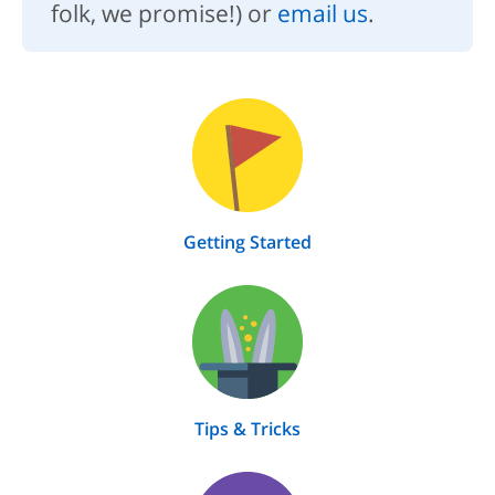
folk, we promise!) or
email us
.
Getting Started
Tips & Tricks