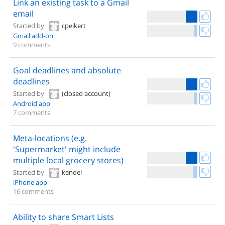
Link an existing task to a Gmail
email
Started by
cpeikert
Gmail add-on
9 comments
Goal deadlines and absolute
deadlines
Started by
(closed account)
Android app
7 comments
Meta-locations (e.g.
'Supermarket' might include
multiple local grocery stores)
Started by
kendel
iPhone app
16 comments
Ability to share Smart Lists