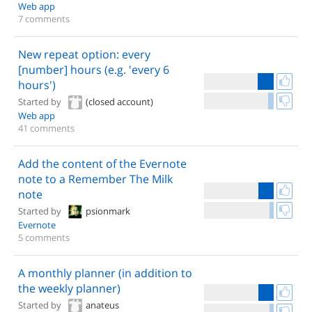
Web app
7 comments
New repeat option: every
[number] hours (e.g. 'every 6
hours')
Started by
(closed account)
Web app
41 comments
Add the content of the Evernote
note to a Remember The Milk
note
Started by
psionmark
Evernote
5 comments
A monthly planner (in addition to
the weekly planner)
Started by
anateus