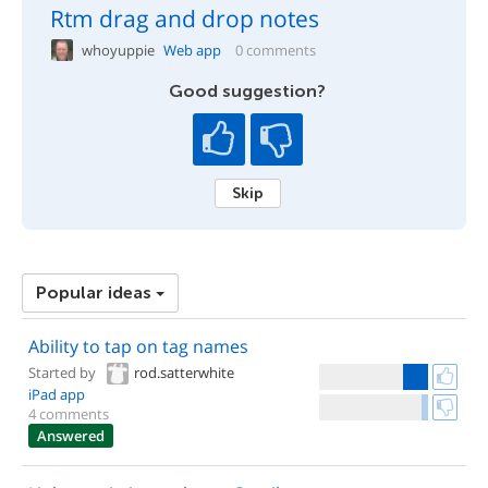
Rtm drag and drop notes
whoyuppie
Web app
0 comments
Good suggestion?
Skip
Popular ideas
Ability to tap on tag names
Started by
rod.satterwhite
iPad app
4 comments
Answered