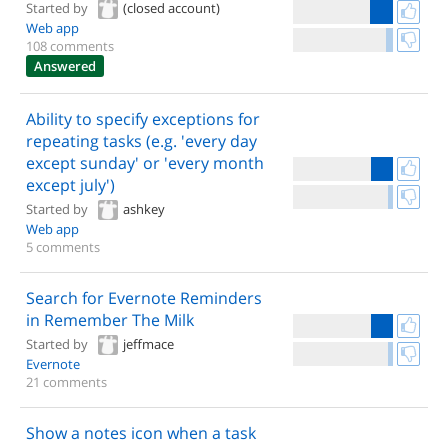
Started by
(closed account)
Web app
108 comments
Answered
Ability to specify exceptions for
repeating tasks (e.g. 'every day
except sunday' or 'every month
except july')
Started by
ashkey
Web app
5 comments
Search for Evernote Reminders
in Remember The Milk
Started by
jeffmace
Evernote
21 comments
Show a notes icon when a task