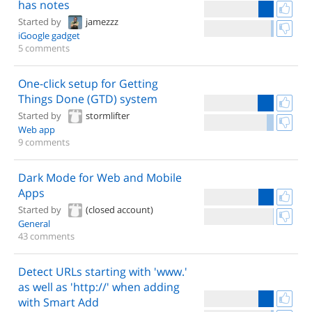
has notes
Started by
jamezzz
iGoogle gadget
5 comments
One-click setup for Getting
Things Done (GTD) system
Started by
stormlifter
Web app
9 comments
Dark Mode for Web and Mobile
Apps
Started by
(closed account)
General
43 comments
Detect URLs starting with 'www.'
as well as 'http://' when adding
with Smart Add