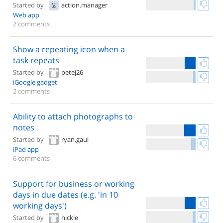
Started by
action.manager
Web app
2 comments
Show a repeating icon when a
task repeats
Started by
petej26
iGoogle gadget
2 comments
Ability to attach photographs to
notes
Started by
ryan.gaul
iPad app
6 comments
Support for business or working
days in due dates (e.g. 'in 10
working days')
Started by
nickle