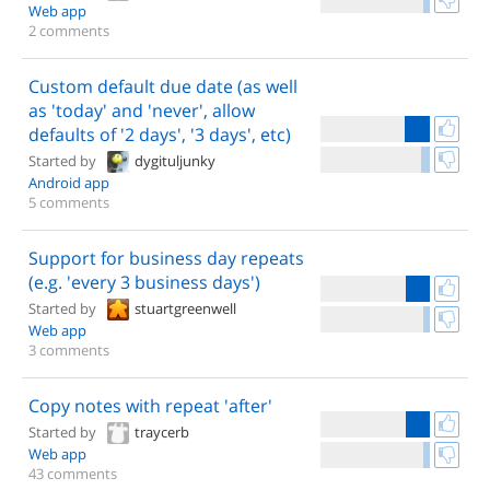
Web app
2 comments
Custom default due date (as well
as 'today' and 'never', allow
defaults of '2 days', '3 days', etc)
Started by
dygituljunky
Android app
5 comments
Support for business day repeats
(e.g. 'every 3 business days')
Started by
stuartgreenwell
Web app
3 comments
Copy notes with repeat 'after'
Started by
traycerb
Web app
43 comments