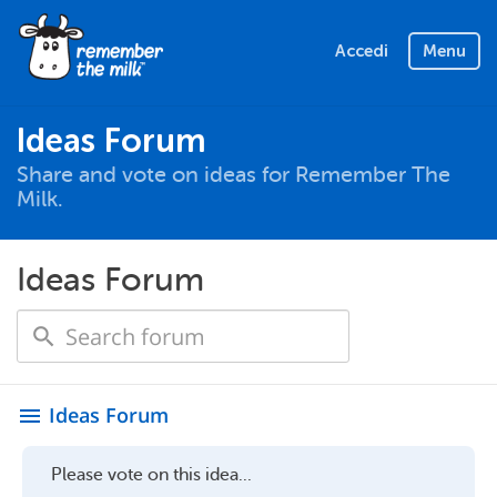
Accedi
Menu
Ideas Forum
Share and vote on ideas for Remember The
Milk.
Ideas Forum
Ideas Forum
menu
Please vote on this idea...