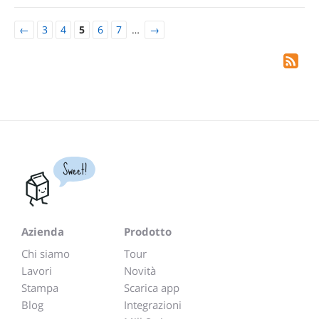
←
3
4
5
6
7
…
→
Sweet!
Azienda
Prodotto
Chi siamo
Tour
Lavori
Novità
Stampa
Scarica app
Blog
Integrazioni