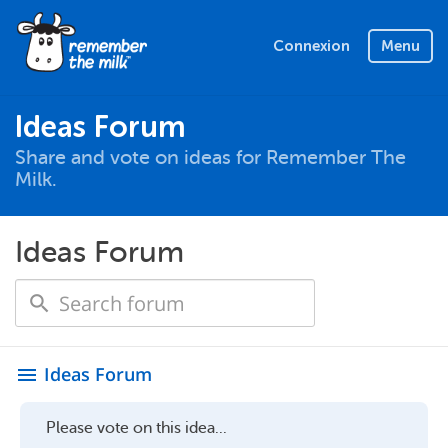
Connexion
Menu
Ideas Forum
Share and vote on ideas for Remember The
Milk.
Ideas Forum
Ideas Forum
menu
Please vote on this idea...