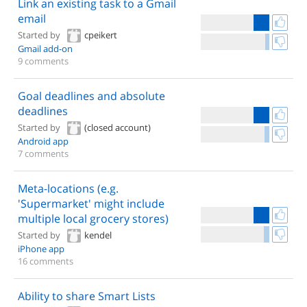
Link an existing task to a Gmail
email
Started by
cpeikert
Gmail add-on
9 comments
Goal deadlines and absolute
deadlines
Started by
(closed account)
Android app
7 comments
Meta-locations (e.g.
'Supermarket' might include
multiple local grocery stores)
Started by
kendel
iPhone app
16 comments
Ability to share Smart Lists