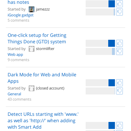
has notes
Started by
jamezzz
iGoogle gadget
5 comments
One-click setup for Getting
Things Done (GTD) system
Started by
stormlifter
Web app
9 comments
Dark Mode for Web and Mobile
Apps
Started by
(closed account)
General
43 comments
Detect URLs starting with 'www.'
as well as 'http://' when adding
with Smart Add