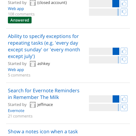
Started by
(closed account)
Web app
108 comments
Answered
Ability to specify exceptions for
repeating tasks (e.g. 'every day
except sunday' or 'every month
except july')
Started by
ashkey
Web app
5 comments
Search for Evernote Reminders
in Remember The Milk
Started by
jeffmace
Evernote
21 comments
Show a notes icon when a task