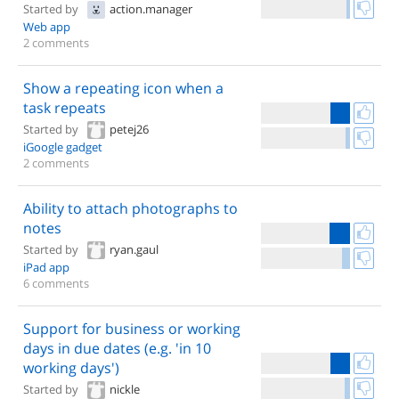
Started by
action.manager
Web app
2 comments
Show a repeating icon when a
task repeats
Started by
petej26
iGoogle gadget
2 comments
Ability to attach photographs to
notes
Started by
ryan.gaul
iPad app
6 comments
Support for business or working
days in due dates (e.g. 'in 10
working days')
Started by
nickle