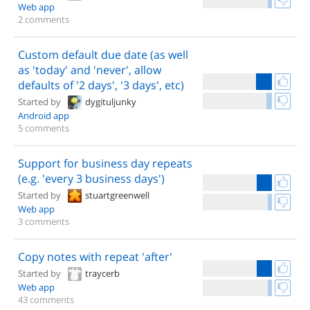
Web app
2 comments
Custom default due date (as well
as 'today' and 'never', allow
defaults of '2 days', '3 days', etc)
Started by
dygituljunky
Android app
5 comments
Support for business day repeats
(e.g. 'every 3 business days')
Started by
stuartgreenwell
Web app
3 comments
Copy notes with repeat 'after'
Started by
traycerb
Web app
43 comments