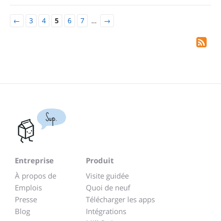
←
3
4
5
6
7
…
→
Sup.
Entreprise
Produit
À propos de
Visite guidée
Emplois
Quoi de neuf
Presse
Télécharger les apps
Blog
Intégrations