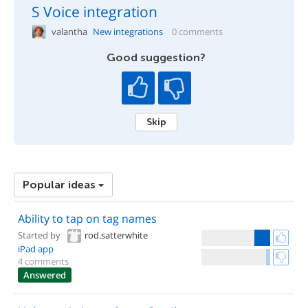
S Voice integration
valantha
New integrations
0 comments
Good suggestion?
Skip
Popular ideas
Ability to tap on tag names
Started by
rod.satterwhite
iPad app
4 comments
Answered