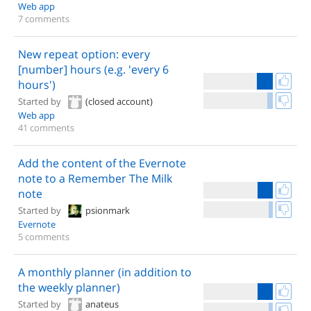
Web app
7 comments
New repeat option: every
[number] hours (e.g. 'every 6
hours')
Started by
(closed account)
Web app
41 comments
Add the content of the Evernote
note to a Remember The Milk
note
Started by
psionmark
Evernote
5 comments
A monthly planner (in addition to
the weekly planner)
Started by
anateus