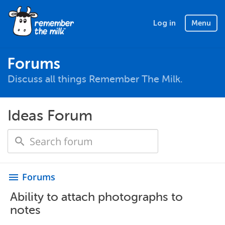
Log in
Menu
Forums
Discuss all things Remember The Milk.
Ideas Forum
Forums
menu
Ability to attach photographs to
notes