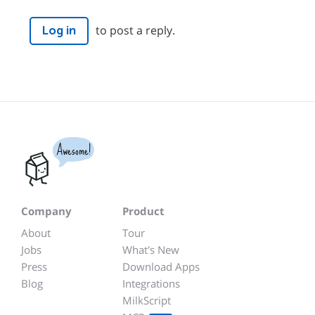
to post a reply.
Log in
Awesome!
Company
Product
About
Tour
Jobs
What's New
Press
Download Apps
Blog
Integrations
MilkScript