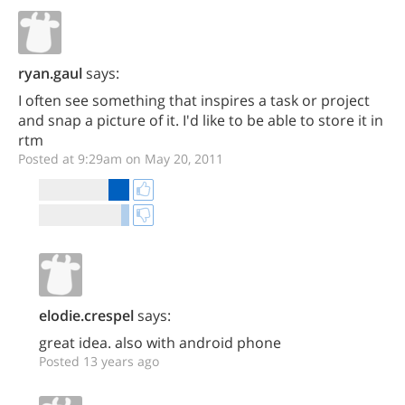
ryan.gaul
says:
I often see something that inspires a task or project
and snap a picture of it. I'd like to be able to store it in
rtm
Posted at 9:29am on May 20, 2011
elodie.crespel
says:
great idea. also with android phone
Posted 13 years ago