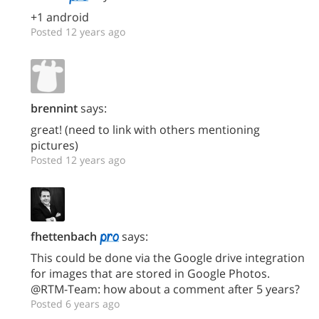
+1 android
Posted 12 years ago
brennint
says:
great! (need to link with others mentioning
pictures)
Posted 12 years ago
fhettenbach
says:
This could be done via the Google drive integration
for images that are stored in Google Photos.
@RTM-Team: how about a comment after 5 years?
Posted 6 years ago