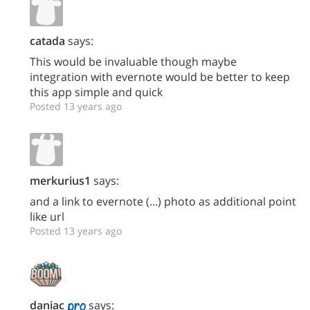
catada
says:
This would be invaluable though maybe
integration with evernote would be better to keep
this app simple and quick
Posted 13 years ago
merkurius1
says:
and a link to evernote (...) photo as additional point
like url
Posted 13 years ago
daniac
says: