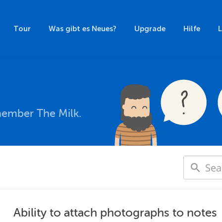
Tour
Was gibt es Neues?
Upgrade
Hilfe
member The Milk.
Ability to attach photographs to notes