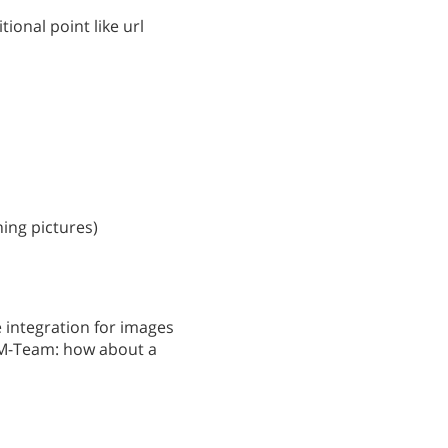
tional point like url
ning pictures)
e integration for images
TM-Team: how about a