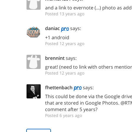
and a link to evernote (...) photo as addi
Posted 13 years ago
daniac
says:
+1 android
Posted 12 years ago
brennint
says:
great! (need to link with others mentio
Posted 12 years ago
fhettenbach
says:
This could be done via the Google driv
that are stored in Google Photos. @R
comment after 5 years?
Posted 6 years ago