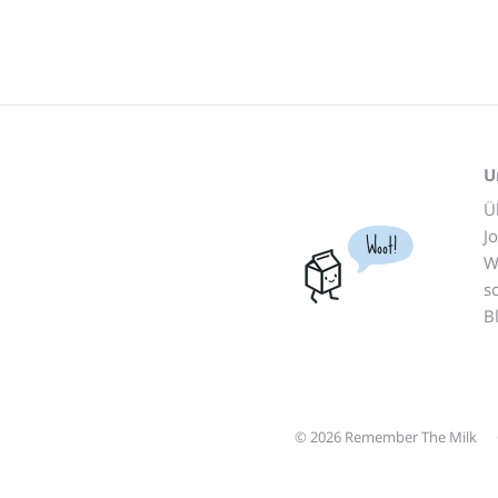
U
Ü
J
Woot!
W
s
B
© 2026 Remember The Milk