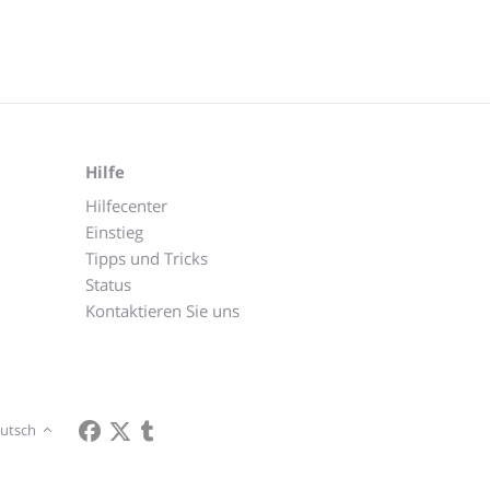
Hilfe
Hilfecenter
Einstieg
Tipps und Tricks
Status
Kontaktieren Sie uns
utsch