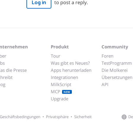
to post a reply.
Log in
nternehmen
Produkt
Community
ber
Tour
Foren
obs
Was gibt es Neues?
TestProgramm
as die Presse
Apps herunterladen
Die Molkerei
chreibt
Integrationen
Übersetzungen
log
MilkScript
API
MCP
NEW
Upgrade
De
Geschäftsbedingungen
•
Privatsphäre
•
Sicherheit