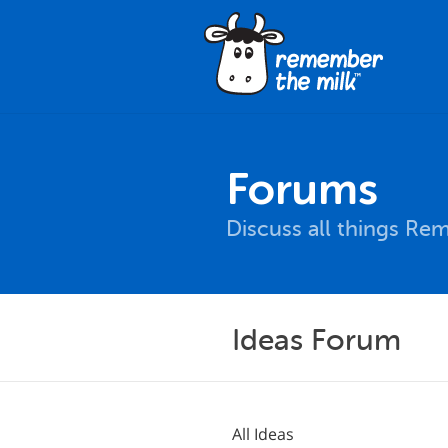
Forums
Discuss all things Re
Ideas Forum
All Ideas