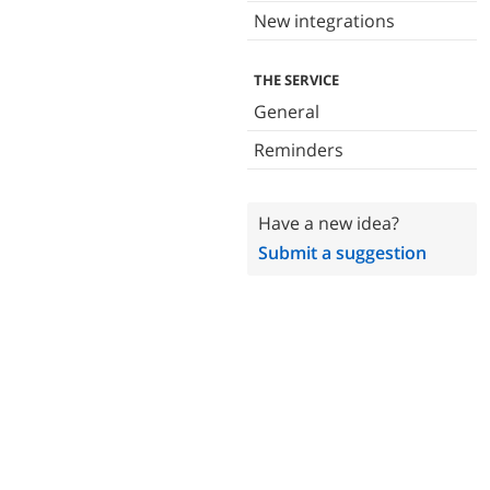
New integrations
THE SERVICE
General
Reminders
Have a new idea?
Submit a suggestion