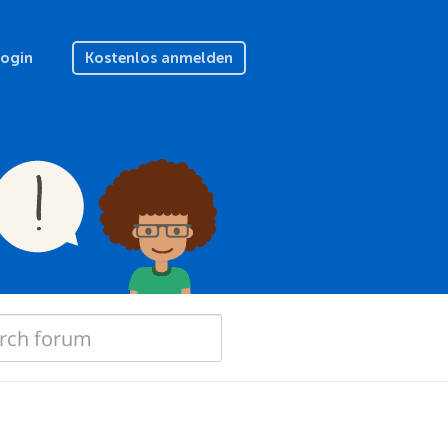
Login
Kostenlos anmelden