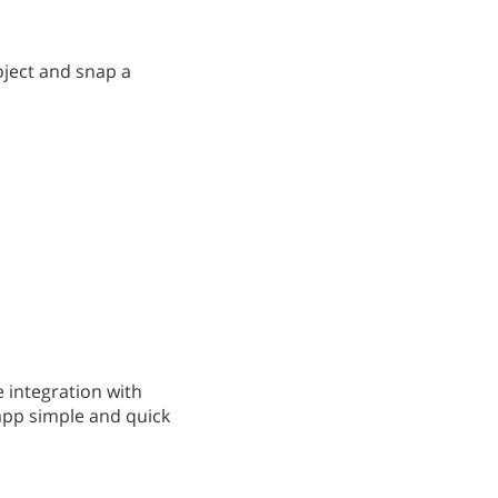
oject and snap a
 integration with
app simple and quick