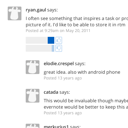
ryan.gaul
says:
I often see something that inspires a task or pr
picture of it. I'd like to be able to store it in rtm
Posted at 9:29am on May 20, 2011
elodie.crespel
says:
great idea. also with android phone
Posted 13 years ago
catada
says:
This would be invaluable though maybe
evernote would be better to keep this 
Posted 13 years ago
merkurius1
says: