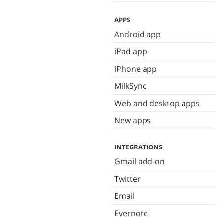
APPS
Android app
iPad app
iPhone app
MilkSync
Web and desktop apps
New apps
INTEGRATIONS
Gmail add-on
Twitter
Email
Evernote