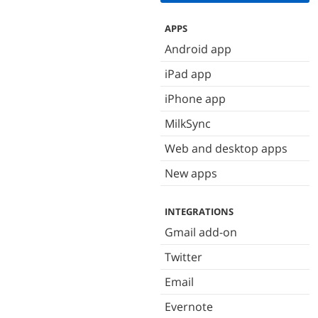
APPS
Android app
iPad app
iPhone app
MilkSync
Web and desktop apps
New apps
INTEGRATIONS
Gmail add-on
Twitter
Email
Evernote