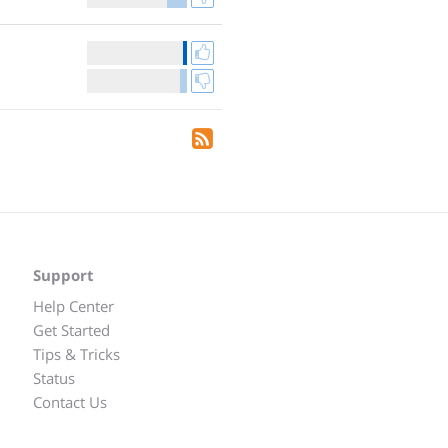
Support
Help Center
Get Started
Tips & Tricks
Status
Contact Us