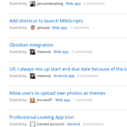
Started by
janvanderploeg
Web app
2 comments
Add shortcut to launch MilkScripts
Started by
ajmasia
Web app
1 comment
Obsidian integration
Started by
mesmes
Web app
7 comments
UX: I always mix up start and due date because of the i
Started by
mesmes
Android app
0 comments
Allow users to upload own photos as themes
Started by
jms.wolf1
Web app
1 comment
Professional-Looking App Icon
Started by
(closed account)
General
2 comments