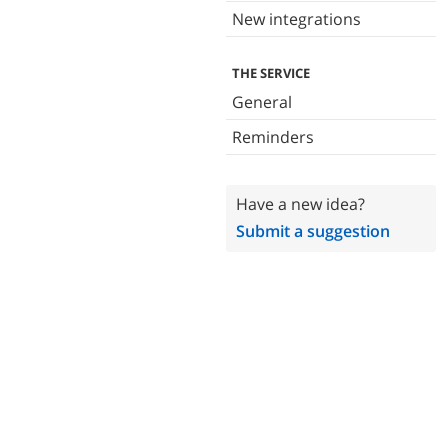
New integrations
THE SERVICE
General
Reminders
Have a new idea?
Submit a suggestion