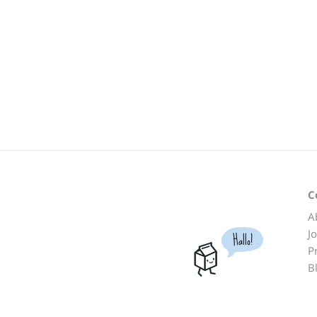
C
A
J
Hallo!
P
B