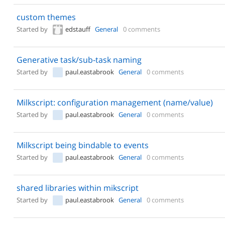
custom themes
Started by
edstauff
General
0 comments
Generative task/sub-task naming
Started by
paul.eastabrook
General
0 comments
Milkscript: configuration management (name/value)
Started by
paul.eastabrook
General
0 comments
Milkscript being bindable to events
Started by
paul.eastabrook
General
0 comments
shared libraries within mikscript
Started by
paul.eastabrook
General
0 comments