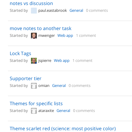
notes vs discussion
Started by
paul.eastabrook
General
0 comments
move notes to another task
Started by
mwenger
Web app
1 comment
Lock Tags
Started by
jspierre
Web app
1 comment
Supporter tier
Started by
omian
General
0 comments
Themes for specific lists
Started by
ataraxite
General
0 comments
Theme scarlet red (science: most positive color)