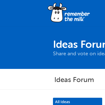
Ideas For
Share and vote on id
Ideas Forum
All Ideas