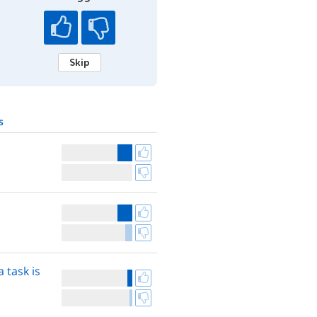
Skip
s
 task is