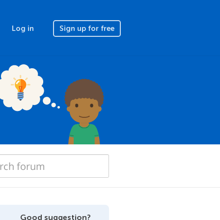
Log in
Sign up for free
Good suggestion?