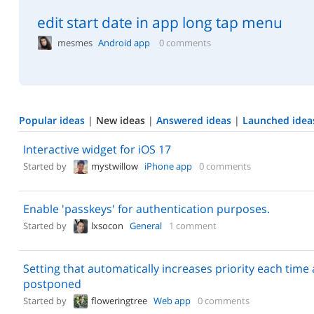
edit start date in app long tap menu
mesmes
Android app
0 comments
Popular ideas
|
New ideas
|
Answered ideas
|
Launched idea
Interactive widget for iOS 17
Started by
mystwillow
iPhone app
0 comments
Enable 'passkeys' for authentication purposes.
Started by
lxsocon
General
1 comment
Setting that automatically increases priority each time a
postponed
Started by
floweringtree
Web app
0 comments