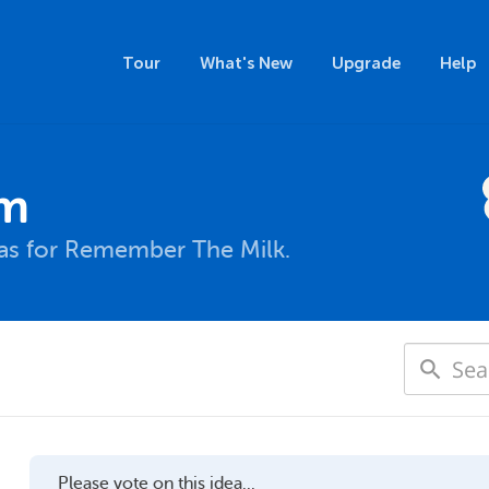
Tour
What's New
Upgrade
Help
um
eas for Remember The Milk.
Please vote on this idea...