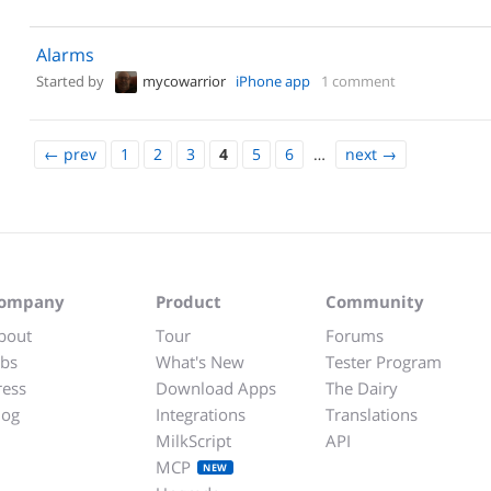
Alarms
Started by
mycowarrior
iPhone app
1 comment
←
prev
1
2
3
4
5
6
…
next
→
ompany
Product
Community
bout
Tour
Forums
obs
What's New
Tester Program
ress
Download Apps
The Dairy
log
Integrations
Translations
MilkScript
API
MCP
NEW