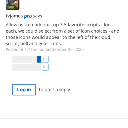
tvjames
says:
Allow us to mark our top 3-5 favorite scripts - for
each, we could select from a set of icon choices - and
those icons would appear to the left of the cloud,
script, bell and gear icons.
Posted at 1:17am on September 20, 2022
to post a reply.
Log in