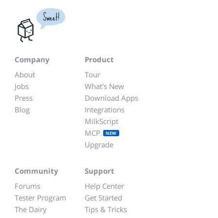
Sweet!
Company
Product
About
Tour
Jobs
What's New
Press
Download Apps
Blog
Integrations
MilkScript
MCP
NEW
Upgrade
Community
Support
Forums
Help Center
Tester Program
Get Started
The Dairy
Tips & Tricks