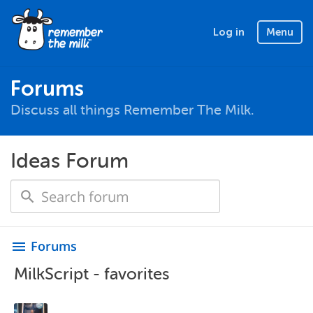
Log in
Menu
Forums
Discuss all things Remember The Milk.
Ideas Forum
Forums
menu
MilkScript - favorites