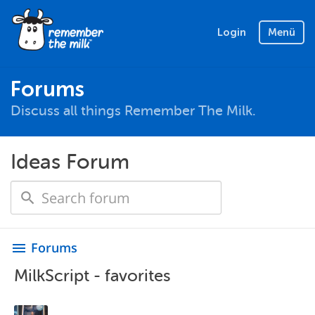
Login
Menü
Forums
Discuss all things Remember The Milk.
Ideas Forum
Forums
menu
MilkScript - favorites