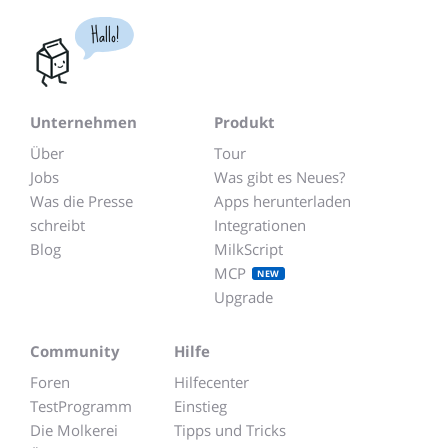
Hallo!
Unternehmen
Produkt
Über
Tour
Jobs
Was gibt es Neues?
Was die Presse
Apps herunterladen
schreibt
Integrationen
Blog
MilkScript
MCP
NEW
Upgrade
Community
Hilfe
Foren
Hilfecenter
TestProgramm
Einstieg
Die Molkerei
Tipps und Tricks