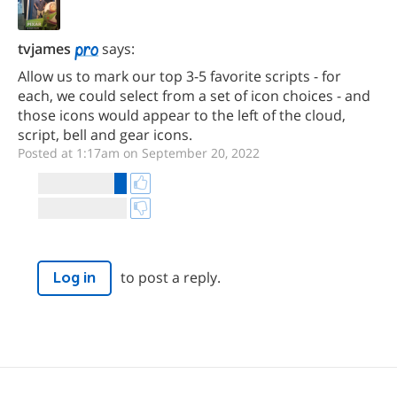
tvjames
says:
Allow us to mark our top 3-5 favorite scripts - for
each, we could select from a set of icon choices - and
those icons would appear to the left of the cloud,
script, bell and gear icons.
Posted at 1:17am on September 20, 2022
to post a reply.
Log in