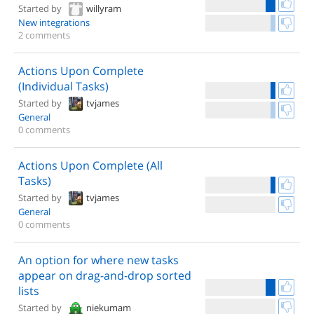
Started by
willyram
New integrations
2 comments
Actions Upon Complete
(Individual Tasks)
Started by
tvjames
General
0 comments
Actions Upon Complete (All
Tasks)
Started by
tvjames
General
0 comments
An option for where new tasks
appear on drag-and-drop sorted
lists
Started by
niekumam