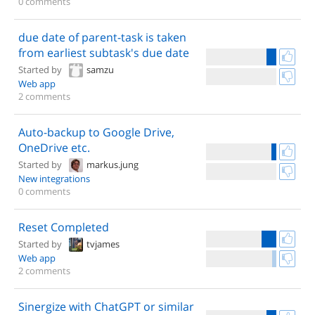
0 comments
due date of parent-task is taken
from earliest subtask's due date
Started by
samzu
Web app
2 comments
Auto-backup to Google Drive,
OneDrive etc.
Started by
markus.jung
New integrations
0 comments
Reset Completed
Started by
tvjames
Web app
2 comments
Sinergize with ChatGPT or similar