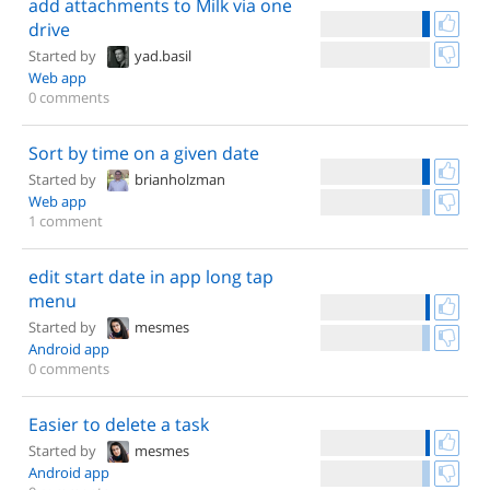
add attachments to Milk via one
drive
Started by
yad.basil
Web app
0 comments
Sort by time on a given date
Started by
brianholzman
Web app
1 comment
edit start date in app long tap
menu
Started by
mesmes
Android app
0 comments
Easier to delete a task
Started by
mesmes
Android app