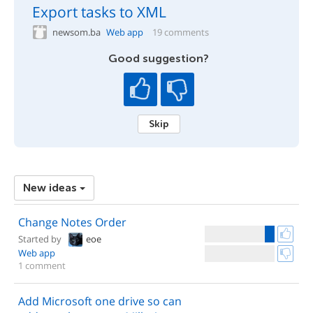
Export tasks to XML
newsom.ba
Web app
19 comments
Good suggestion?
Skip
New ideas
Change Notes Order
Started by
eoe
Web app
1 comment
Add Microsoft one drive so can