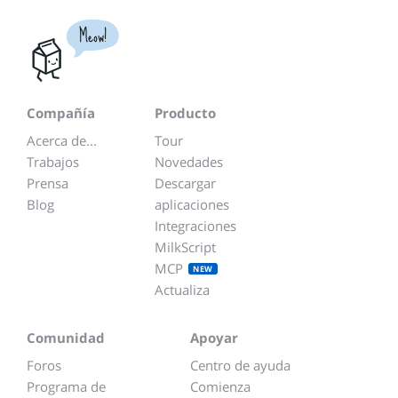
Meow!
Compañía
Producto
Acerca de...
Tour
Trabajos
Novedades
Prensa
Descargar
Blog
aplicaciones
Integraciones
MilkScript
MCP
NEW
Actualiza
Comunidad
Apoyar
Foros
Centro de ayuda
Programa de
Comienza