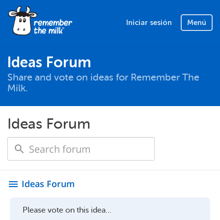
Iniciar sesión
Menú
Ideas Forum
Share and vote on ideas for Remember The
Milk.
Ideas Forum
Ideas Forum
menu
Please vote on this idea...