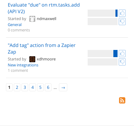
Evaluate "due" on rtm.tasks.add
(API V2)
Started by
ndmaxwell
General
0 comments
"Add tag" action from a Zapier
Zap
Started by
xdhmoore
New integrations
1 comment
1
2
3
4
5
6
…
→