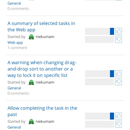
General
0 comments
A summary of selected tasks in
the Web app
Started by
niekumam
Web app
1 comment
A warning when changing drag-
and-drop sort to another or a
way to lock it on specific list
Started by
niekumam
General
0 comments
Allow completing the task in the
past
Started by
niekumam
General