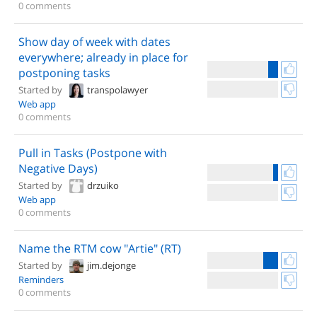
0 comments
Show day of week with dates
everywhere; already in place for
postponing tasks
Started by
transpolawyer
Web app
0 comments
Pull in Tasks (Postpone with
Negative Days)
Started by
drzuiko
Web app
0 comments
Name the RTM cow "Artie" (RT)
Started by
jim.dejonge
Reminders
0 comments