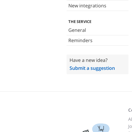
New integrations
THE SERVICE
General
Reminders
Have a new idea?
Submit a suggestion
C
A
J
Yay!