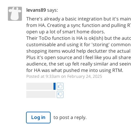
levans89
says:
There's already a basic integration but it's mai
from HA. Creating a sync function and pulling R
open up a lot of smart home doors.
Their ToDo function is HA is ok(ish) but the aut
customisable and using it for 'storing' common 
shopping items would help declutter the actua
Plus it's open source and I feel like you all share
audience, the set up felt really similar and se
for HA was what pushed me into using RTM.
Posted at 9:33am on February 24, 2025
to post a reply.
Log in