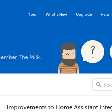
Tour
What's New
Upgrade
Help
member The Milk.
Improvements to Home Assistant Integ