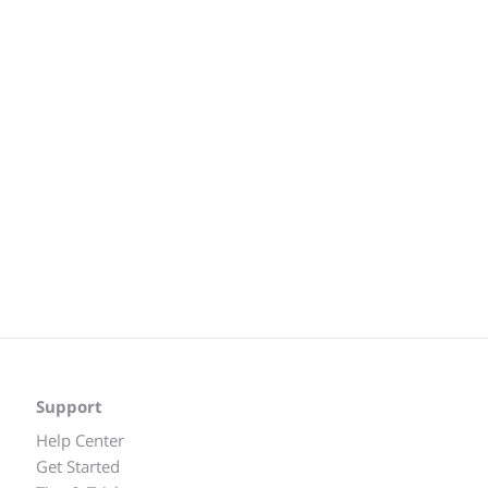
Support
Help Center
Get Started