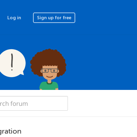
Log in
Sign up for free
ration