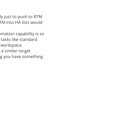
nly just to push to RTM
TM into HA lists would
omation capability is so
tasks like standard
l workspace.
 a similar target
eing you have something