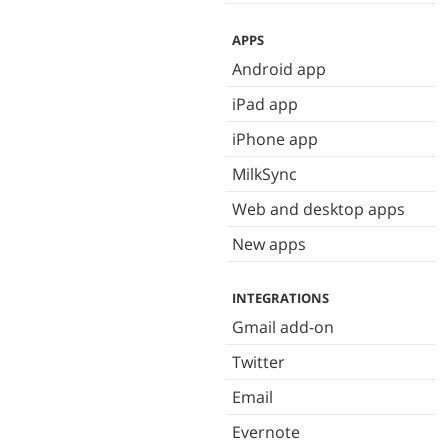
APPS
Android app
iPad app
iPhone app
MilkSync
Web and desktop apps
New apps
INTEGRATIONS
Gmail add-on
Twitter
Email
Evernote