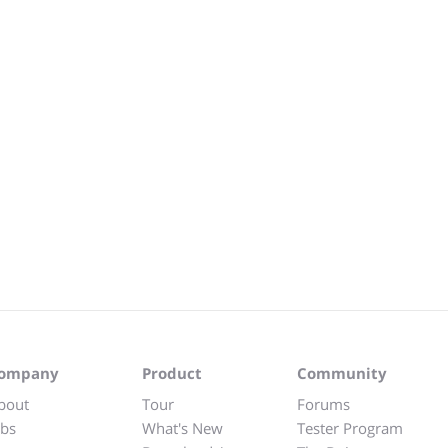
ompany
Product
Community
bout
Tour
Forums
obs
What's New
Tester Program