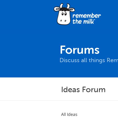
Forums
Discuss all things Re
Ideas Forum
All Ideas