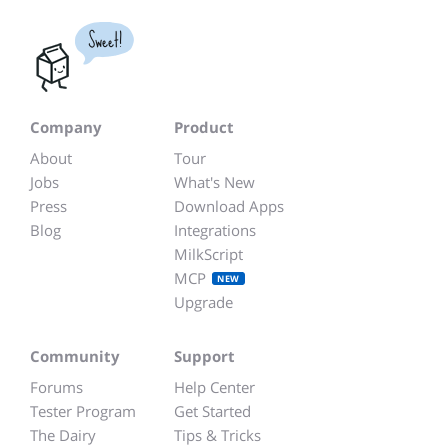
Sweet!
Company
Product
About
Tour
Jobs
What's New
Press
Download Apps
Blog
Integrations
MilkScript
MCP
NEW
Upgrade
Community
Support
Forums
Help Center
Tester Program
Get Started
The Dairy
Tips & Tricks