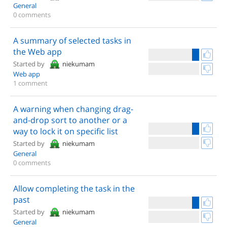
General
0 comments
A summary of selected tasks in
the Web app
Started by
niekumam
Web app
1 comment
A warning when changing drag-
and-drop sort to another or a
way to lock it on specific list
Started by
niekumam
General
0 comments
Allow completing the task in the
past
Started by
niekumam
General