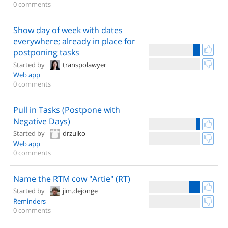
0 comments
Show day of week with dates
everywhere; already in place for
postponing tasks
Started by
transpolawyer
Web app
0 comments
Pull in Tasks (Postpone with
Negative Days)
Started by
drzuiko
Web app
0 comments
Name the RTM cow "Artie" (RT)
Started by
jim.dejonge
Reminders
0 comments