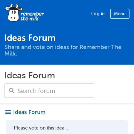
Log in
Menu
Ideas Forum
Share and vote on ideas for Remember The
Milk.
Ideas Forum
Ideas Forum
menu
Please vote on this idea...