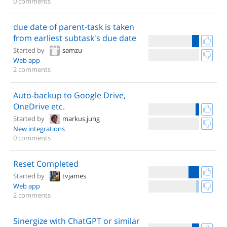
0 comments
due date of parent-task is taken
from earliest subtask's due date
Started by
samzu
Web app
2 comments
Auto-backup to Google Drive,
OneDrive etc.
Started by
markus.jung
New integrations
0 comments
Reset Completed
Started by
tvjames
Web app
2 comments
Sinergize with ChatGPT or similar