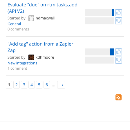
Evaluate "due" on rtm.tasks.add
(API V2)
Started by
ndmaxwell
General
0 comments
"Add tag" action from a Zapier
Zap
Started by
xdhmoore
New integrations
1 comment
1
2
3
4
5
6
…
→