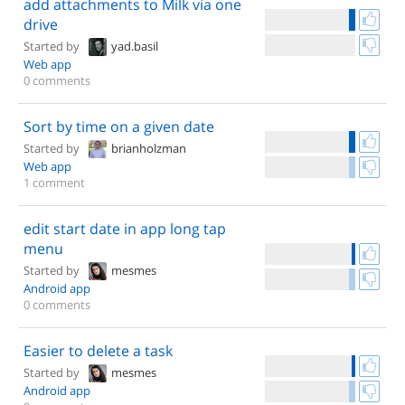
add attachments to Milk via one
drive
Started by
yad.basil
Web app
0 comments
Sort by time on a given date
Started by
brianholzman
Web app
1 comment
edit start date in app long tap
menu
Started by
mesmes
Android app
0 comments
Easier to delete a task
Started by
mesmes
Android app