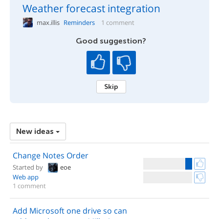
Weather forecast integration
max.illis
Reminders
1 comment
Good suggestion?
Skip
New ideas
Change Notes Order
Started by
eoe
Web app
1 comment
Add Microsoft one drive so can