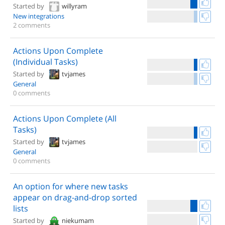
Started by
willyram
New integrations
2 comments
Actions Upon Complete
(Individual Tasks)
Started by
tvjames
General
0 comments
Actions Upon Complete (All
Tasks)
Started by
tvjames
General
0 comments
An option for where new tasks
appear on drag-and-drop sorted
lists
Started by
niekumam