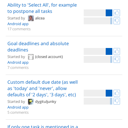
Ability to 'Select All', for example
to postpone all tasks
Started by
alicea
Android app
17 comments
Goal deadlines and absolute
deadlines
Started by
(closed account)
Android app
7 comments
Custom default due date (as well
as 'today' and 'never', allow
defaults of '2 days', '3 days', etc)
Started by
dygituljunky
Android app
5 comments
If only one task is mentioned in a