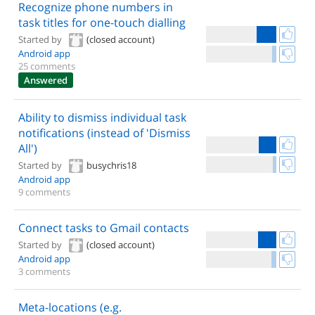
Recognize phone numbers in
task titles for one-touch dialling
Started by
(closed account)
Android app
25 comments
Answered
Ability to dismiss individual task
notifications (instead of 'Dismiss
All')
Started by
busychris18
Android app
9 comments
Connect tasks to Gmail contacts
Started by
(closed account)
Android app
3 comments
Meta-locations (e.g.