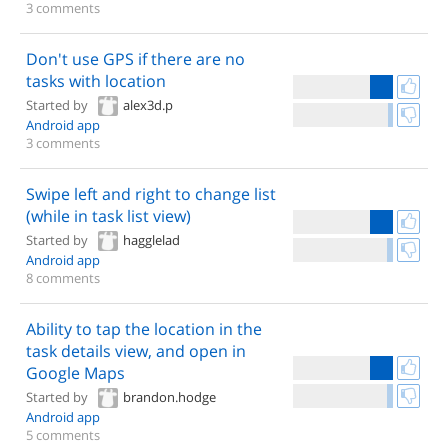
3 comments
Don't use GPS if there are no
tasks with location
Started by
alex3d.p
Android app
3 comments
Swipe left and right to change list
(while in task list view)
Started by
hagglelad
Android app
8 comments
Ability to tap the location in the
task details view, and open in
Google Maps
Started by
brandon.hodge
Android app
5 comments