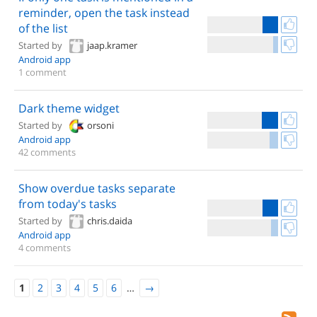
reminder, open the task instead
of the list
Started by
jaap.kramer
Android app
1 comment
Dark theme widget
Started by
orsoni
Android app
42 comments
Show overdue tasks separate
from today's tasks
Started by
chris.daida
Android app
4 comments
1
2
3
4
5
6
…
→