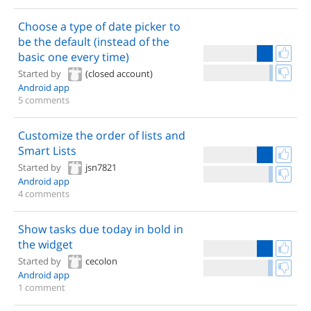
Choose a type of date picker to
be the default (instead of the
basic one every time)
Started by
(closed account)
Android app
5 comments
Customize the order of lists and
Smart Lists
Started by
jsn7821
Android app
4 comments
Show tasks due today in bold in
the widget
Started by
cecolon
Android app
1 comment