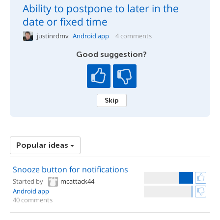
Ability to postpone to later in the
date or fixed time
justinrdmv
Android app
4 comments
Good suggestion?
Skip
Popular ideas
Snooze button for notifications
Started by
mcattack44
Android app
40 comments