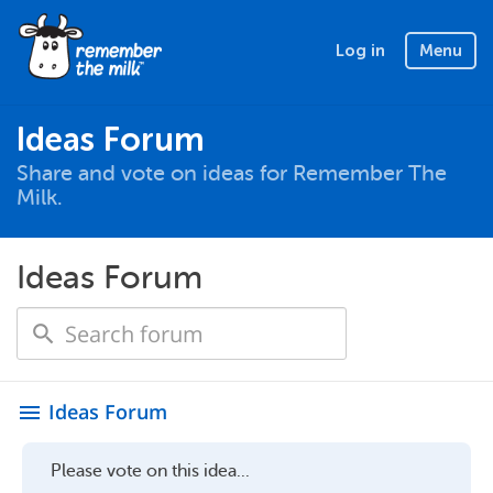
Log in
Menu
Ideas Forum
Share and vote on ideas for Remember The
Milk.
Ideas Forum
Ideas Forum
menu
Please vote on this idea...