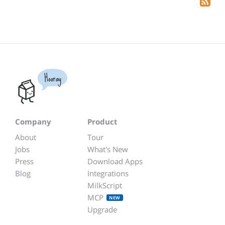
Hooray
Company
Product
About
Tour
Jobs
What's New
Press
Download Apps
Blog
Integrations
MilkScript
MCP
NEW
Upgrade