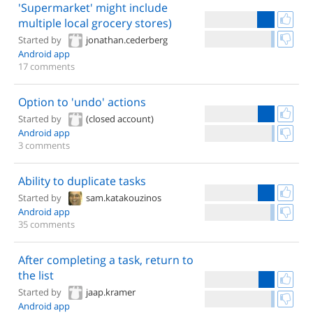
'Supermarket' might include
multiple local grocery stores)
Started by
jonathan.cederberg
Android app
17 comments
Option to 'undo' actions
Started by
(closed account)
Android app
3 comments
Ability to duplicate tasks
Started by
sam.katakouzinos
Android app
35 comments
After completing a task, return to
the list
Started by
jaap.kramer
Android app