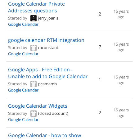
Google Calendar Private
Addresses questions
15 years
2
ago
Started by
jerry.joanis
Google Calendar
google calendar RTM integration
15 years
7
Started by
mconstant
ago
Google Calendar
Google Apps - Free Edition -
Unable to add to Google Calendar
15 years
1
ago
Started by
pcamamis
Google Calendar
Google Calendar Widgets
15 years
2
Started by
(closed account)
ago
Google Calendar
Google Calendar - how to show