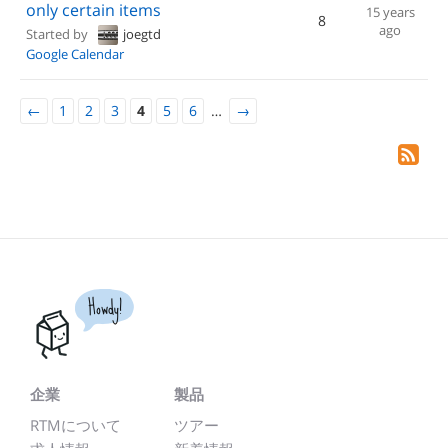
only certain items
15 years
8
ago
Started by
joegtd
Google Calendar
←
1
2
3
4
5
6
…
→
Howdy!
企業
製品
RTMについて
ツアー