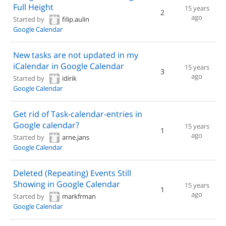
Full Height
15 years
2
ago
Started by
filip.aulin
Google Calendar
New tasks are not updated in my
iCalendar in Google Calendar
15 years
3
ago
Started by
idirik
Google Calendar
Get rid of Task-calendar-entries in
Google calendar?
15 years
1
ago
Started by
arne.jans
Google Calendar
Deleted (Repeating) Events Still
Showing in Google Calendar
15 years
1
ago
Started by
markfrman
Google Calendar