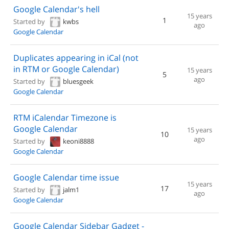
Google Calendar's hell
15 years
1
Started by
kwbs
ago
Google Calendar
Duplicates appearing in iCal (not
in RTM or Google Calendar)
15 years
5
ago
Started by
bluesgeek
Google Calendar
RTM iCalendar Timezone is
Google Calendar
15 years
10
ago
Started by
keoni8888
Google Calendar
Google Calendar time issue
15 years
17
Started by
jalm1
ago
Google Calendar
Google Calendar Sidebar Gadget -