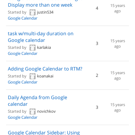
Display more than one week
15 years
4
ago
Started by
justin534
Google Calendar
task w/multi-day duration on
Google calendar
15 years
3
ago
Started by
karlakia
Google Calendar
Adding Google Calendar to RTM?
15 years
2
Started by
koanakai
ago
Google Calendar
Daily Agenda from Google
calendar
15 years
3
ago
Started by
novichkov
Google Calendar
Google Calendar Sidebar: Using