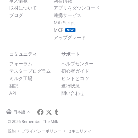
求人情報
新着情報
取材について
アプリをダウンロード
ブログ
連携サービス
MilkScript
MCP
NEW
アップグレード
コミュニティ
サポート
フォーラム
ヘルプセンター
テスタープログラム
初心者ガイド
ミルク工場
ヒントとコツ
翻訳
進行状況
API
問い合わせ
日本語
© 2026 Remember The Milk
規約
•
プライバシーポリシー
•
セキュリティ