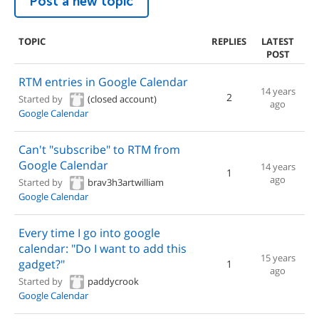
Post a new topic
TOPIC
REPLIES
LATEST
POST
RTM entries in Google Calendar
14 years
2
Started by
(closed account)
ago
Google Calendar
Can't "subscribe" to RTM from
Google Calendar
14 years
1
ago
Started by
brav3h3artwilliam
Google Calendar
Every time I go into google
calendar: "Do I want to add this
15 years
gadget?"
1
ago
Started by
paddycrook
Google Calendar