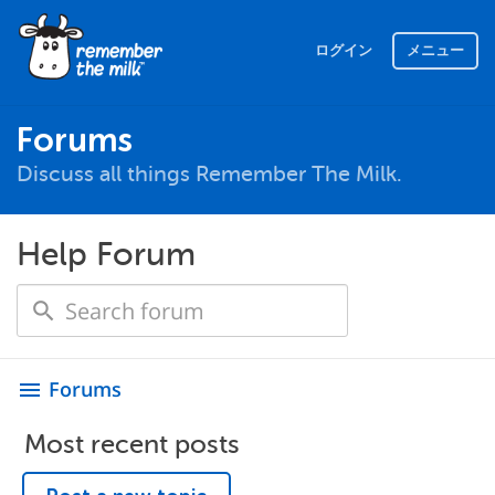
ログイン
メニュー
Forums
Discuss all things Remember The Milk.
Help Forum
Forums
menu
Most recent posts