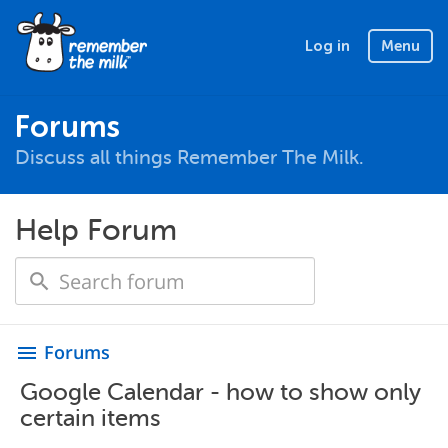
Log in
Menu
Forums
Discuss all things Remember The Milk.
Help Forum
Forums
menu
Google Calendar - how to show only
certain items