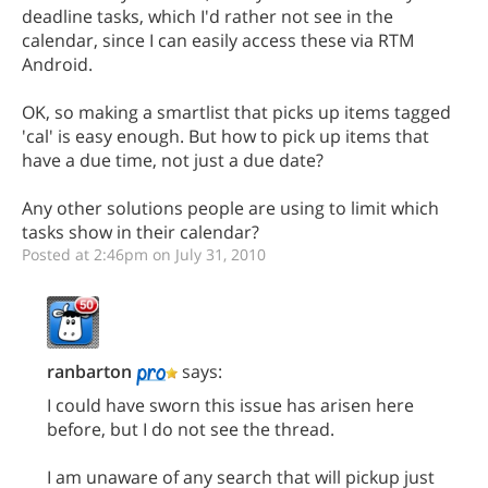
deadline tasks, which I'd rather not see in the
calendar, since I can easily access these via RTM
Android.
OK, so making a smartlist that picks up items tagged
'cal' is easy enough. But how to pick up items that
have a due time, not just a due date?
Any other solutions people are using to limit which
tasks show in their calendar?
Posted at 2:46pm on July 31, 2010
ranbarton
says:
I could have sworn this issue has arisen here
before, but I do not see the thread.
I am unaware of any search that will pickup just