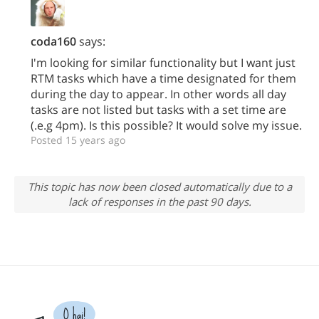
coda160
says:
I'm looking for similar functionality but I want just
RTM tasks which have a time designated for them
during the day to appear. In other words all day
tasks are not listed but tasks with a set time are
(.e.g 4pm). Is this possible? It would solve my issue.
Posted 15 years ago
This topic has now been closed automatically due to a
lack of responses in the past 90 days.
O hai!