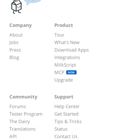
Company
Product
About
Tour
Jobs
What's New
Press
Download Apps
Blog
Integrations
MilkScript
MCP
NEW
Upgrade
Community
Support
Forums
Help Center
Tester Program
Get Started
The Dairy
Tips & Tricks
Translations
Status
API
Contact Us