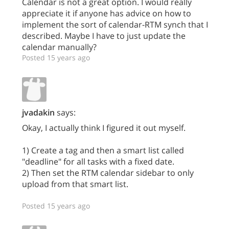
Calendar is not a great option. I would really
appreciate it if anyone has advice on how to
implement the sort of calendar-RTM synch that I
described. Maybe I have to just update the
calendar manually?
Posted 15 years ago
jvadakin
says:
Okay, I actually think I figured it out myself.
1) Create a tag and then a smart list called
"deadline" for all tasks with a fixed date.
2) Then set the RTM calendar sidebar to only
upload from that smart list.
Posted 15 years ago