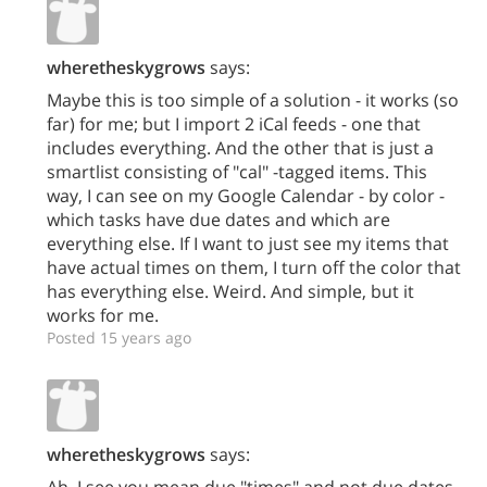
wheretheskygrows
says:
Maybe this is too simple of a solution - it works (so
far) for me; but I import 2 iCal feeds - one that
includes everything. And the other that is just a
smartlist consisting of "cal" -tagged items. This
way, I can see on my Google Calendar - by color -
which tasks have due dates and which are
everything else. If I want to just see my items that
have actual times on them, I turn off the color that
has everything else. Weird. And simple, but it
works for me.
Posted 15 years ago
wheretheskygrows
says:
Ah, I see you mean due "times" and not due dates.