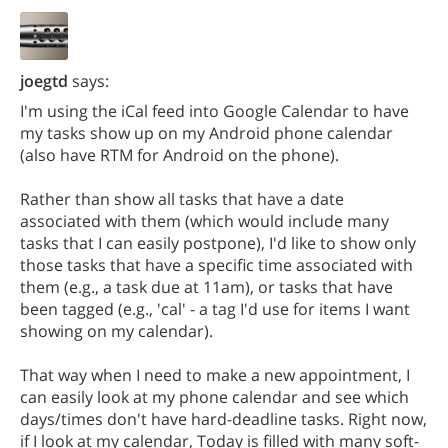
joegtd
says:
I'm using the iCal feed into Google Calendar to have
my tasks show up on my Android phone calendar
(also have RTM for Android on the phone).
Rather than show all tasks that have a date
associated with them (which would include many
tasks that I can easily postpone), I'd like to show only
those tasks that have a specific time associated with
them (e.g., a task due at 11am), or tasks that have
been tagged (e.g., 'cal' - a tag I'd use for items I want
showing on my calendar).
That way when I need to make a new appointment, I
can easily look at my phone calendar and see which
days/times don't have hard-deadline tasks. Right now,
if I look at my calendar, Today is filled with many soft-