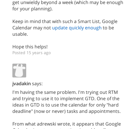
get unwieldy beyond a week (which may be enough
for your planning).
Keep in mind that with such a Smart List, Google
Calendar may not
update quickly enough
to be
usable.
Hope this helps!
Posted 15 years ago
jvadakin
says:
I'm having the same problem. I'm trying out RTM
and trying to use it to implement GTD. One of the
ideas in GTD is to use the calendar for only "hard
deadline" (now or never) tasks and appointments.
From what adrewski wrote, it appears that Google