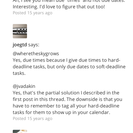
Interesting. I'd love to figure that out too!
Posted 15 years ago
joegtd
says:
@wheretheskygrows
Yes, due times because I give due times to hard-
deadline tasks, but only due dates to soft-deadline
tasks.
@jvadakin
Yes, that's the partial solution I described in the
first post in this thread. The downside is that you
have to remember to tag all your hard-deadline
tasks for them to show up in your calendar.
Posted 15 years ago