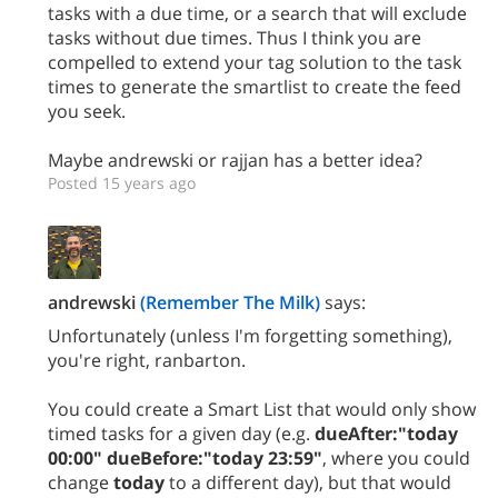
tasks with a due time, or a search that will exclude
tasks without due times. Thus I think you are
compelled to extend your tag solution to the task
times to generate the smartlist to create the feed
you seek.
Maybe andrewski or rajjan has a better idea?
Posted 15 years ago
andrewski
(Remember The Milk)
says:
Unfortunately (unless I'm forgetting something),
you're right, ranbarton.
You could create a Smart List that would only show
timed tasks for a given day (e.g.
dueAfter:"today
00:00" dueBefore:"today 23:59"
, where you could
change
today
to a different day), but that would