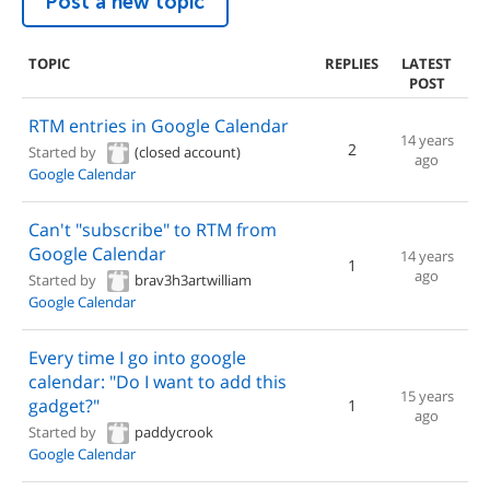
Post a new topic
TOPIC
REPLIES
LATEST
POST
RTM entries in Google Calendar
14 years
2
Started by
(closed account)
ago
Google Calendar
Can't "subscribe" to RTM from
Google Calendar
14 years
1
ago
Started by
brav3h3artwilliam
Google Calendar
Every time I go into google
calendar: "Do I want to add this
15 years
gadget?"
1
ago
Started by
paddycrook
Google Calendar