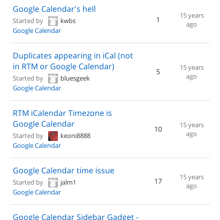
Google Calendar's hell
15 years
1
Started by
kwbs
ago
Google Calendar
Duplicates appearing in iCal (not
in RTM or Google Calendar)
15 years
5
ago
Started by
bluesgeek
Google Calendar
RTM iCalendar Timezone is
Google Calendar
15 years
10
ago
Started by
keoni8888
Google Calendar
Google Calendar time issue
15 years
17
Started by
jalm1
ago
Google Calendar
Google Calendar Sidebar Gadget -