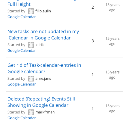
Full Height
15 years
2
ago
Started by
filip.aulin
Google Calendar
New tasks are not updated in my
iCalendar in Google Calendar
15 years
3
ago
Started by
idirik
Google Calendar
Get rid of Task-calendar-entries in
Google calendar?
15 years
1
ago
Started by
arne.jans
Google Calendar
Deleted (Repeating) Events Still
Showing in Google Calendar
15 years
1
ago
Started by
markfrman
Google Calendar