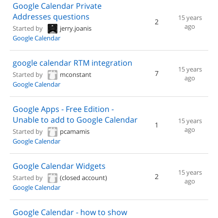
Google Calendar Private
Addresses questions
15 years
2
ago
Started by
jerry.joanis
Google Calendar
google calendar RTM integration
15 years
7
Started by
mconstant
ago
Google Calendar
Google Apps - Free Edition -
Unable to add to Google Calendar
15 years
1
ago
Started by
pcamamis
Google Calendar
Google Calendar Widgets
15 years
2
Started by
(closed account)
ago
Google Calendar
Google Calendar - how to show