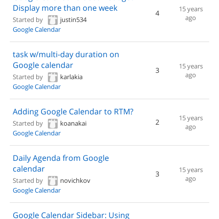
Display more than one week
15 years
4
ago
Started by
justin534
Google Calendar
task w/multi-day duration on
Google calendar
15 years
3
ago
Started by
karlakia
Google Calendar
Adding Google Calendar to RTM?
15 years
2
Started by
koanakai
ago
Google Calendar
Daily Agenda from Google
calendar
15 years
3
ago
Started by
novichkov
Google Calendar
Google Calendar Sidebar: Using