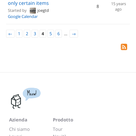
only certain items
15 years
8
ago
Started by
joegtd
Google Calendar
←
1
2
3
4
5
6
…
→
Meow!
Azienda
Prodotto
Chi siamo
Tour