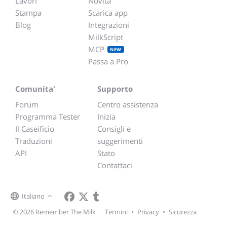
Lavori
Novità
Stampa
Scarica app
Blog
Integrazioni
MilkScript
MCP
NEW
Passa a Pro
Comunita'
Supporto
Forum
Centro assistenza
Programma Tester
Inizia
Il Caseificio
Consigli e
Traduzioni
suggerimenti
API
Stato
Contattaci
Italiano
© 2026 Remember The Milk
Termini
•
Privacy
•
Sicurezza