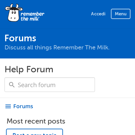
Accedi
Menu
Forums
Discuss all things Remember The Milk.
Help Forum
Forums
menu
Most recent posts