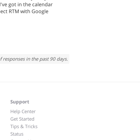
I've got in the calendar
nect RTM with Google
f responses in the past 90 days.
Support
Help Center
Get Started
Tips & Tricks
Status