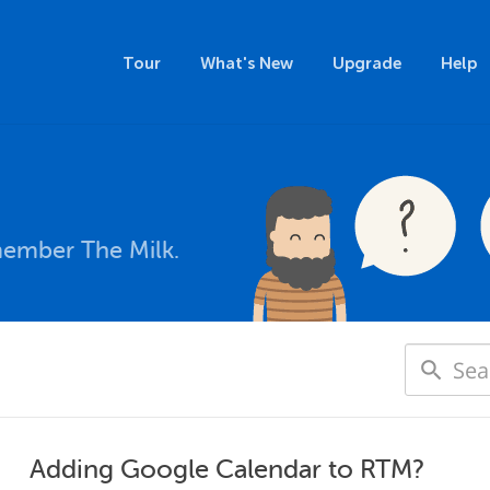
Tour
What's New
Upgrade
Help
member The Milk.
Adding Google Calendar to RTM?