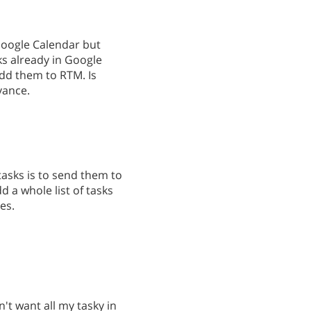
Google Calendar but
ks already in Google
dd them to RTM. Is
vance.
tasks is to send them to
d a whole list of tasks
es.
n't want all my tasky in