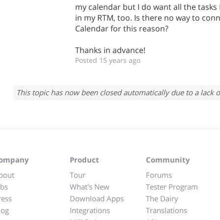
my calendar but I do want all the tasks 
in my RTM, too. Is there no way to con
Calendar for this reason?
Thanks in advance!
Posted 15 years ago
This topic has now been closed automatically due to a lack o
ompany
Product
Community
bout
Tour
Forums
obs
What's New
Tester Program
ress
Download Apps
The Dairy
log
Integrations
Translations