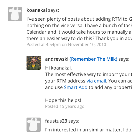
koanakai
says:
I've seen plenty of posts about adding RTM to 
nothing on the vice versa. I have a bunch of tas
Calendar and it would take hours to manually a
there an easier way to do this? Thank you in ad
Posted at 4:54pm on November 10, 2010
andrewski
(Remember The Milk)
says:
Hi koanakai,
The most effective way to import your 
your RTM address
via email
. You can ad
and use
Smart Add
to add any properti
Hope this helps!
Posted 15 years ago
faustus23
says:
I'm interested in an similar matter. I do