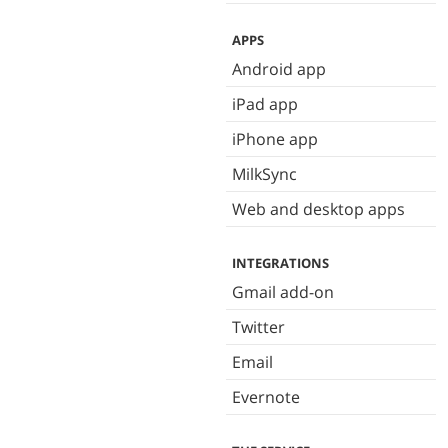
APPS
Android app
iPad app
iPhone app
MilkSync
Web and desktop apps
INTEGRATIONS
Gmail add-on
Twitter
Email
Evernote