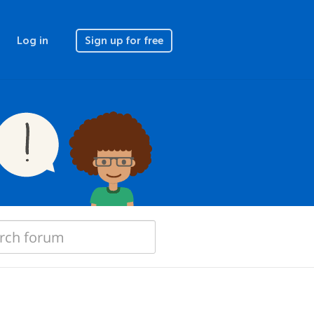
Log in
Sign up for free