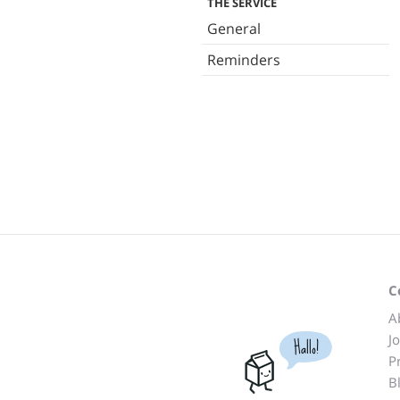
THE SERVICE
General
Reminders
C
A
J
Hallo!
P
B