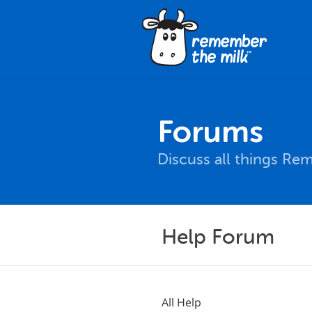
Forums
Discuss all things Re
Help Forum
All Help