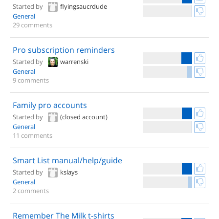
Started by
flyingsaucrdude
General
29 comments
Pro subscription reminders
Started by
warrenski
General
9 comments
Family pro accounts
Started by
(closed account)
General
11 comments
Smart List manual/help/guide
Started by
kslays
General
2 comments
Remember The Milk t-shirts