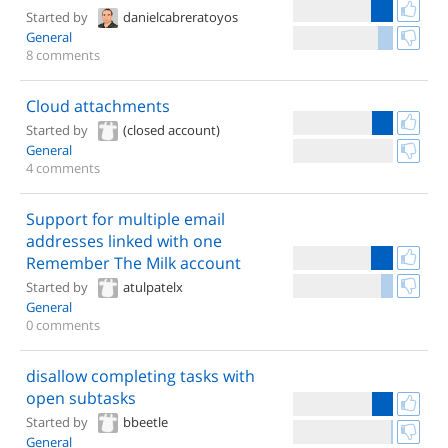
Started by
danielcabreratoyos
General
8 comments
Cloud attachments
Started by
(closed account)
General
4 comments
Support for multiple email
addresses linked with one
Remember The Milk account
Started by
atulpatelx
General
0 comments
disallow completing tasks with
open subtasks
Started by
bbeetle
General