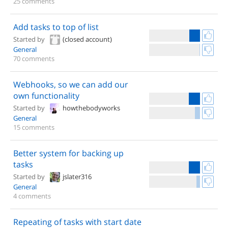
25 comments
Add tasks to top of list
Started by
(closed account)
General
70 comments
Webhooks, so we can add our
own functionality
Started by
howthebodyworks
General
15 comments
Better system for backing up
tasks
Started by
jslater316
General
4 comments
Repeating of tasks with start date