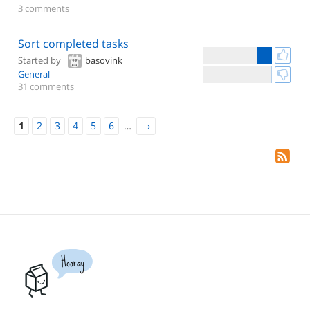
3 comments
Sort completed tasks
Started by
basovink
General
31 comments
1
2
3
4
5
6
…
→
Hooray