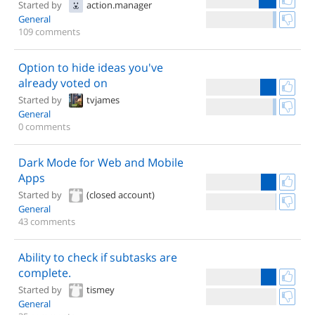
Started by
action.manager
General
109 comments
Option to hide ideas you've
already voted on
Started by
tvjames
General
0 comments
Dark Mode for Web and Mobile
Apps
Started by
(closed account)
General
43 comments
Ability to check if subtasks are
complete.
Started by
tismey
General