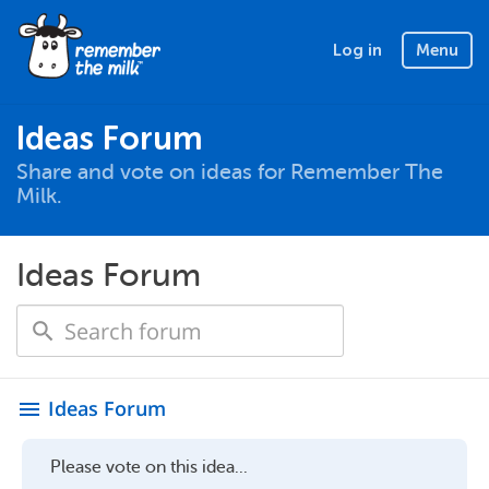
Log in
Menu
Ideas Forum
Share and vote on ideas for Remember The
Milk.
Ideas Forum
Ideas Forum
menu
Please vote on this idea...