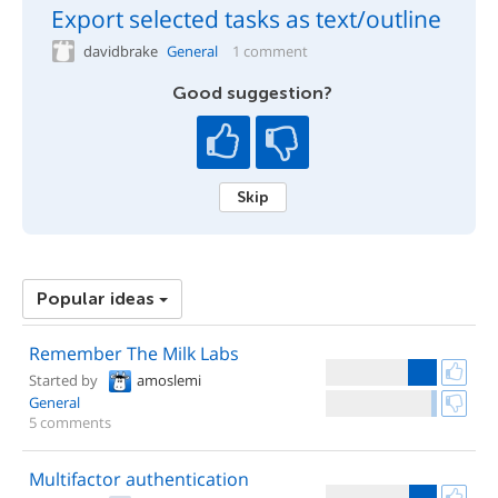
Export selected tasks as text/outline
davidbrake
General
1 comment
Good suggestion?
Skip
Popular ideas
Remember The Milk Labs
Started by
amoslemi
General
5 comments
Multifactor authentication