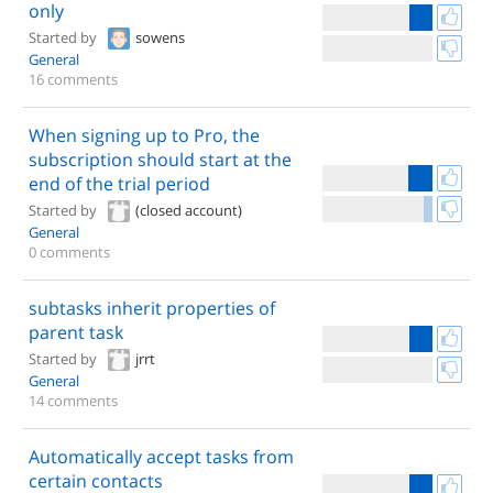
only
Started by
sowens
General
16 comments
When signing up to Pro, the
subscription should start at the
end of the trial period
Started by
(closed account)
General
0 comments
subtasks inherit properties of
parent task
Started by
jrrt
General
14 comments
Automatically accept tasks from
certain contacts