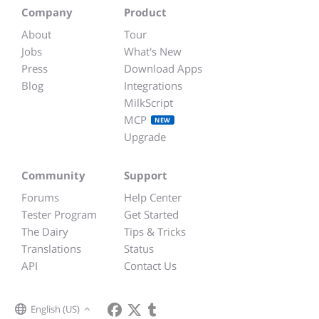
Company
Product
About
Tour
Jobs
What's New
Press
Download Apps
Blog
Integrations
MilkScript
MCP
NEW
Upgrade
Community
Support
Forums
Help Center
Tester Program
Get Started
The Dairy
Tips & Tricks
Translations
Status
API
Contact Us
English (US)