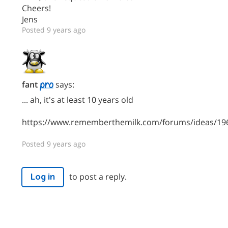
Cheers!
Jens
Posted 9 years ago
fant
says:
... ah, it's at least 10 years old
https://www.rememberthemilk.com/forums/ideas/19
Posted 9 years ago
to post a reply.
Log in