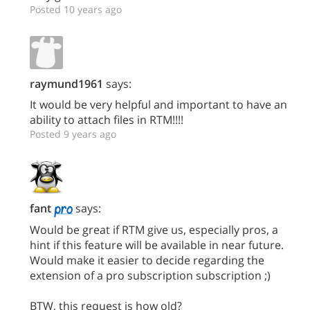
Posted 10 years ago
raymund1961
says:
It would be very helpful and important to have an
ability to attach files in RTM!!!!
Posted 9 years ago
fant
says:
Would be great if RTM give us, especially pros, a
hint if this feature will be available in near future.
Would make it easier to decide regarding the
extension of a pro subscription subscription ;)
BTW, this request is how old?