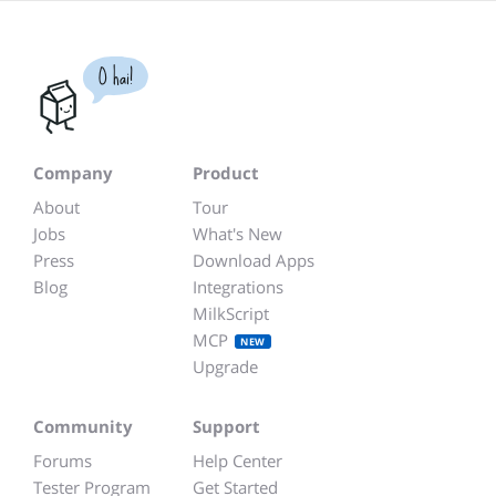
O hai!
Company
Product
About
Tour
Jobs
What's New
Press
Download Apps
Blog
Integrations
MilkScript
MCP
NEW
Upgrade
Community
Support
Forums
Help Center
Tester Program
Get Started