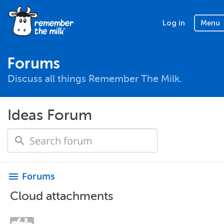
Log in
Menu
Forums
Discuss all things Remember The Milk.
Ideas Forum
Forums
menu
Cloud attachments