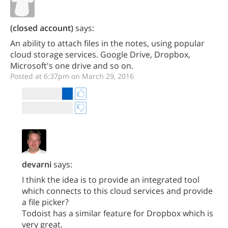
(closed account)
says:
An ability to attach files in the notes, using popular
cloud storage services. Google Drive, Dropbox,
Microsoft's one drive and so on.
Posted at 6:37pm on March 29, 2016
devarni
says:
I think the idea is to provide an integrated tool
which connects to this cloud services and provide
a file picker?
Todoist has a similar feature for Dropbox which is
very great.