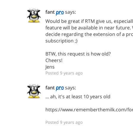
fant
says:
Would be great if RTM give us, especially
feature will be available in near future
decide regarding the extension of a pr
subscription ;)
BTW, this request is how old?
Cheers!
Jens
Posted 9 years ago
fant
says:
... ah, it's at least 10 years old
https://www.rememberthemilk.com/fo
Posted 9 years ago