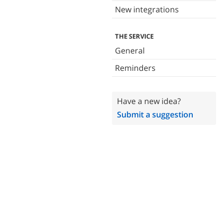
New integrations
THE SERVICE
General
Reminders
Have a new idea?
Submit a suggestion