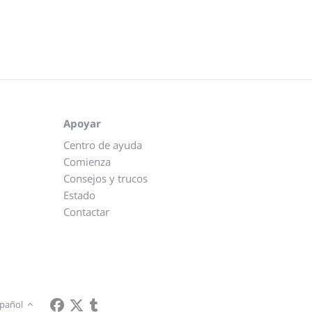
Apoyar
Centro de ayuda
Comienza
Consejos y trucos
Estado
Contactar
pañol