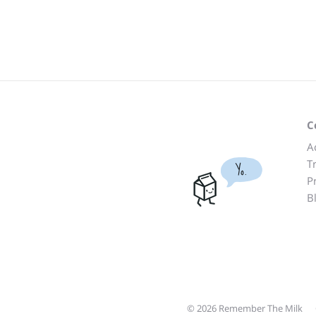
C
A
T
Yo.
P
B
© 2026 Remember The Milk