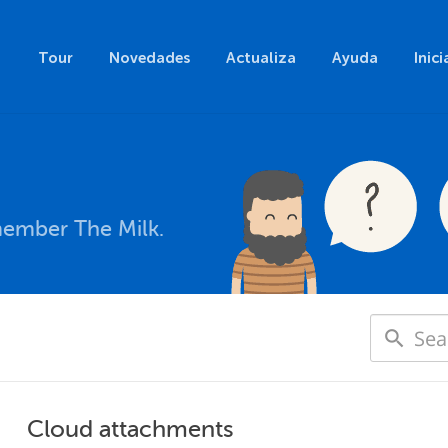
Tour
Novedades
Actualiza
Ayuda
Inici
member The Milk.
Cloud attachments