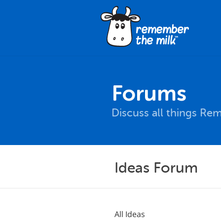
Forums
Discuss all things Re
Ideas Forum
All Ideas