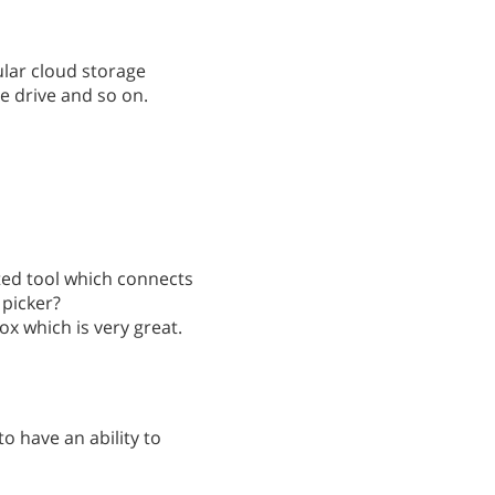
pular cloud storage
e drive and so on.
ated tool which connects
 picker?
ox which is very great.
o have an ability to