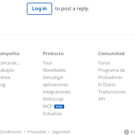
to post a reply.
Log in
ompañía
Producto
Comunidad
cerca de...
Tour
Foros
rabajos
Novedades
Programa de
rensa
Descargar
Probadores
log
aplicaciones
El Diario
Integraciones
Traducciones
MilkScript
API
MCP
NEW
Actualiza
Es
Condiciones
•
Privacidad
•
Seguridad