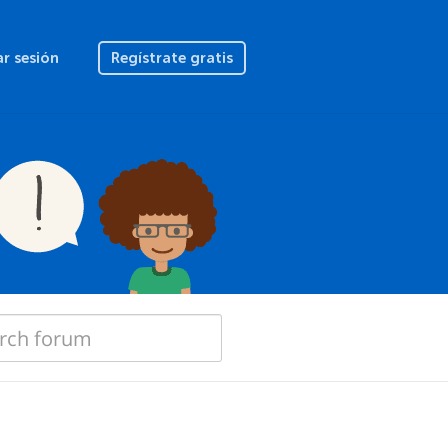
ar sesión
Regístrate gratis