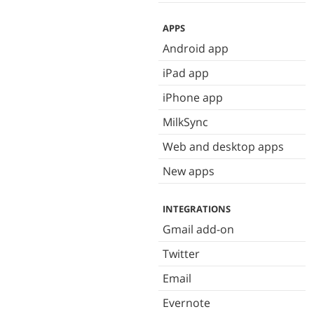
APPS
Android app
iPad app
iPhone app
MilkSync
Web and desktop apps
New apps
INTEGRATIONS
Gmail add-on
Twitter
Email
Evernote