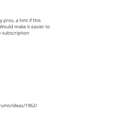
 pros, a hint if this
. Would make it easier to
o subscription
rums/ideas/1962/