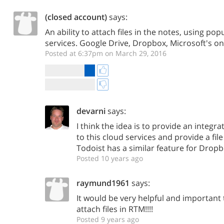
(closed account)
says:
An ability to attach files in the notes, using po
services. Google Drive, Dropbox, Microsoft's on
Posted at 6:37pm on March 29, 2016
devarni
says:
I think the idea is to provide an integr
to this cloud services and provide a file
Todoist has a similar feature for Dropb
Posted 10 years ago
raymund1961
says:
It would be very helpful and important t
attach files in RTM!!!!
Posted 9 years ago