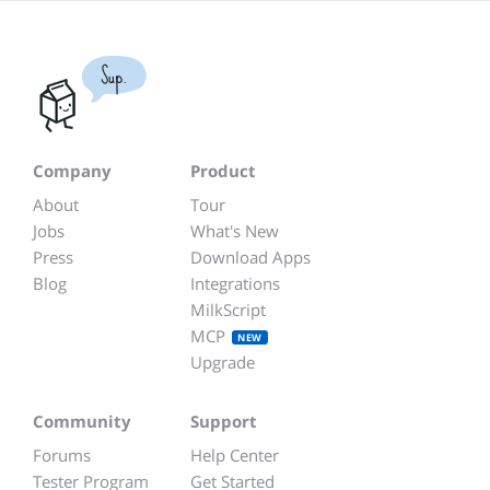
Sup.
Company
Product
About
Tour
Jobs
What's New
Press
Download Apps
Blog
Integrations
MilkScript
MCP
NEW
Upgrade
Community
Support
Forums
Help Center
Tester Program
Get Started