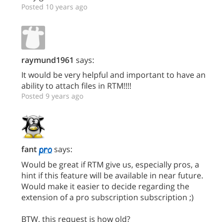
Posted 10 years ago
raymund1961
says:
It would be very helpful and important to have an
ability to attach files in RTM!!!!
Posted 9 years ago
fant
says:
Would be great if RTM give us, especially pros, a
hint if this feature will be available in near future.
Would make it easier to decide regarding the
extension of a pro subscription subscription ;)
BTW, this request is how old?