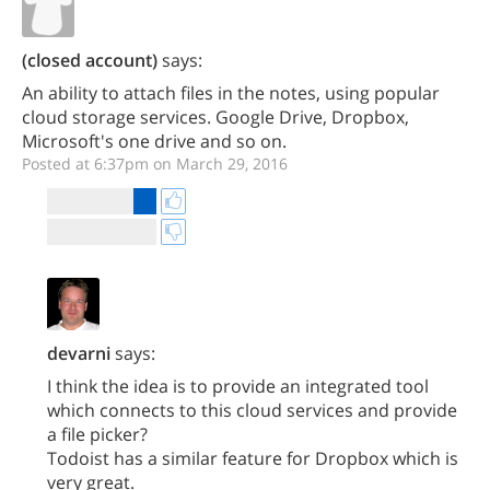
(closed account)
says:
An ability to attach files in the notes, using popular
cloud storage services. Google Drive, Dropbox,
Microsoft's one drive and so on.
Posted at 6:37pm on March 29, 2016
devarni
says:
I think the idea is to provide an integrated tool
which connects to this cloud services and provide
a file picker?
Todoist has a similar feature for Dropbox which is
very great.