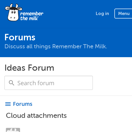
Log in
Menu
Forums
Discuss all things Remember The Milk.
Ideas Forum
Forums
menu
Cloud attachments