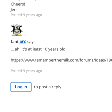
Cheers!
Jens
Posted 9 years ago
fant
says:
... ah, it's at least 10 years old
https://www.rememberthemilk.com/forums/ideas/19
Posted 9 years ago
to post a reply.
Log in