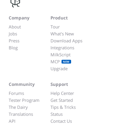
Company
Product
About
Tour
Jobs
What's New
Press
Download Apps
Blog
Integrations
MilkScript
MCP
NEW
Upgrade
Community
Support
Forums
Help Center
Tester Program
Get Started
The Dairy
Tips & Tricks
Translations
Status
API
Contact Us