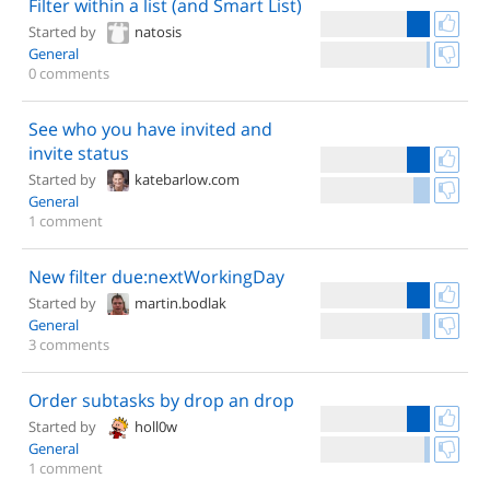
Filter within a list (and Smart List)
Started by
natosis
General
0 comments
See who you have invited and
invite status
Started by
katebarlow.com
General
1 comment
New filter due:nextWorkingDay
Started by
martin.bodlak
General
3 comments
Order subtasks by drop an drop
Started by
holl0w
General
1 comment