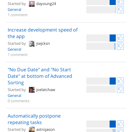
Started by
dayoung24
General
1 comment
Increase development speed of
the app
Started by
jsejcksn
General
1 comment
"No Due Date" and "No Start
Date" at bottom of Advanced
Sorting
Started by
joelatchaw
General
0 comments
Automatically postpone
repeating tasks
Started by
astrojason