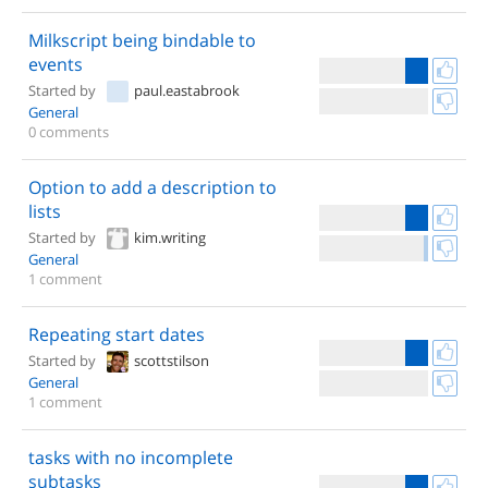
Milkscript being bindable to
events
Started by
paul.eastabrook
General
0 comments
Option to add a description to
lists
Started by
kim.writing
General
1 comment
Repeating start dates
Started by
scottstilson
General
1 comment
tasks with no incomplete
subtasks