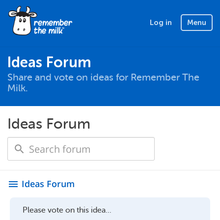
Log in
Menu
Ideas Forum
Share and vote on ideas for Remember The
Milk.
Ideas Forum
Ideas Forum
menu
Please vote on this idea...