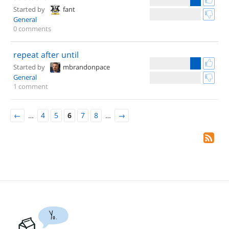
Started by
fant
General
0 comments
repeat after until
Started by
mbrandonpace
General
1 comment
←
…
4
5
6
7
8
…
→
Yo.