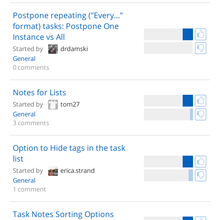
Postpone repeating ("Every..."
format) tasks: Postpone One
Instance vs All
Started by
drdamski
General
0 comments
Notes for Lists
Started by
tom27
General
3 comments
Option to Hide tags in the task
list
Started by
erica.strand
General
1 comment
Task Notes Sorting Options