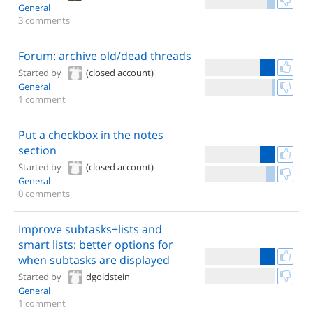
General
3 comments
Forum: archive old/dead threads
Started by
(closed account)
General
1 comment
Put a checkbox in the notes
section
Started by
(closed account)
General
0 comments
Improve subtasks+lists and
smart lists: better options for
when subtasks are displayed
Started by
dgoldstein
General
1 comment