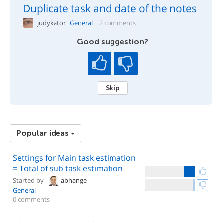
Duplicate task and date of the notes
judykator
General
2 comments
Good suggestion?
Skip
Popular ideas
Settings for Main task estimation
= Total of sub task estimation
Started by
abhange
General
0 comments