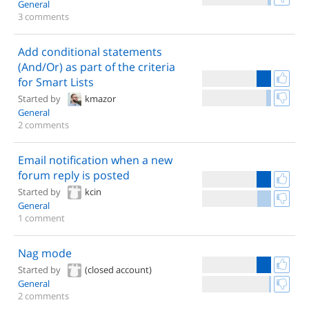
General
3 comments
Add conditional statements
(And/Or) as part of the criteria
for Smart Lists
Started by
kmazor
General
2 comments
Email notification when a new
forum reply is posted
Started by
kcin
General
1 comment
Nag mode
Started by
(closed account)
General
2 comments