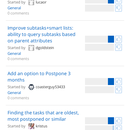
Started by
lucaor
General
0 comments
Improve subtasks+smart lists:
ability to query subtasks based
on parent attributes
Started by
dgoldstein
General
0 comments
Add an option to Postpone 3
months
Started by
coasterguy53433
General
0 comments
Finding the tasks that are oldest,
most postponed or similar
Started by
kristus