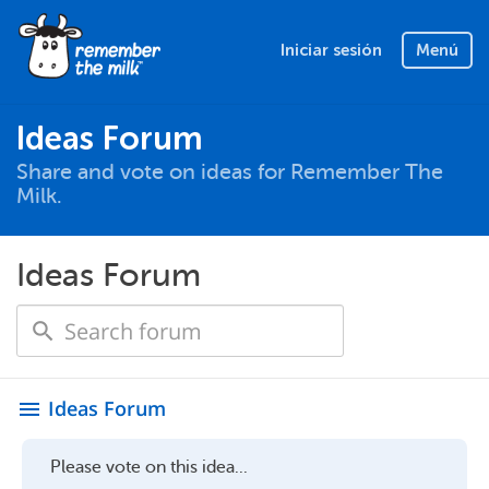
Iniciar sesión
Menú
Ideas Forum
Share and vote on ideas for Remember The
Milk.
Ideas Forum
Ideas Forum
menu
Please vote on this idea...