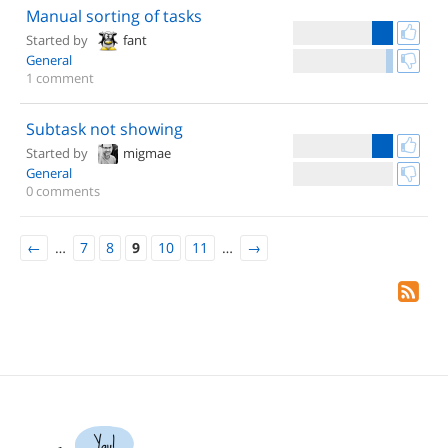
Manual sorting of tasks
Started by
fant
General
1 comment
Subtask not showing
Started by
migmae
General
0 comments
←
…
7
8
9
10
11
…
→
Yay!