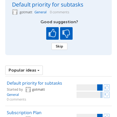
Default priority for subtasks
gotmatt
General
0 comments
Good suggestion?
Skip
Popular ideas
Default priority for subtasks
Started by
gotmatt
General
0 comments
Subscription Plan