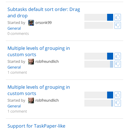
Subtasks default sort order: Drag
and drop
Started by
orsonk99
General
0 comments
Multiple levels of grouping in
custom sorts
Started by
robfreundlich
General
1 comment
Multiple levels of grouping in
custom sorts
Started by
robfreundlich
General
1 comment
Support for TaskPaper-like