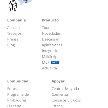
Compañía
Producto
Acerca de...
Tour
Trabajos
Novedades
Prensa
Descargar
Blog
aplicaciones
Integraciones
MilkScript
MCP
NEW
Actualiza
Comunidad
Apoyar
Foros
Centro de ayuda
Programa de
Comienza
Probadores
Consejos y trucos
El Diario
Estado