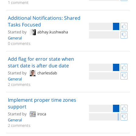
1 comment
Additional Notifications: Shared
Tasks Focused
Started by
abhay.kushwaha
General
0 comments
Add flag for error state when
start date is after due date
Started by
charlesdab
General
2 comments
Implement proper time zones
support
Started by
iroca
General
2 comments