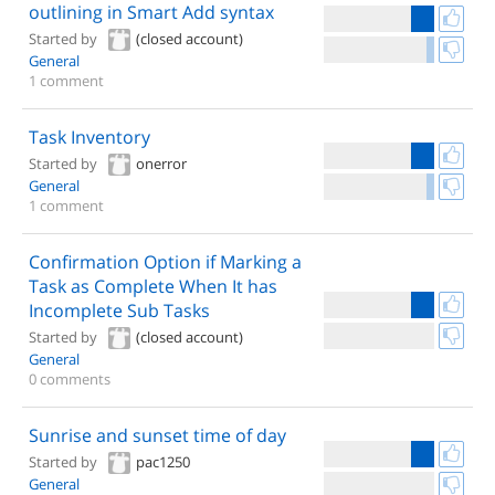
outlining in Smart Add syntax
Started by
(closed account)
General
1 comment
Task Inventory
Started by
onerror
General
1 comment
Confirmation Option if Marking a
Task as Complete When It has
Incomplete Sub Tasks
Started by
(closed account)
General
0 comments
Sunrise and sunset time of day
Started by
pac1250
General