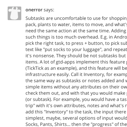
onerror
says:
Subtasks are uncomfortable to use for shopping l
pack, plants to water, items to move, and what's
need the same action at the same time. Adding 
such things is too much overhead. E.g. in Andr
pick the right task, to press + button, to pick s
text like "put socks to your luggage", and repeat 
it's nonsense. They should be not subtasks but
items. A lot of gtd-apps implement this feature 
(TickTick as an example), and this feature will be
infrastructure easily. Call it Inventory, for exam
the same way as subtasks or notes added and w
simple items without any attributes on their ow
check them out, and with that you would make 
(or subtask). For example, you would have a tas
trip" with it's own attributes, notes and what's
add this "Inventory" to the task, the input ther
simplest, maybe, several options of input woul
Socks, Pants, Shirts... then the "progress" of th