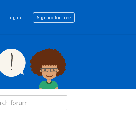
Log in
Sign up for free