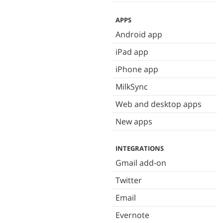
APPS
Android app
iPad app
iPhone app
MilkSync
Web and desktop apps
New apps
INTEGRATIONS
Gmail add-on
Twitter
Email
Evernote