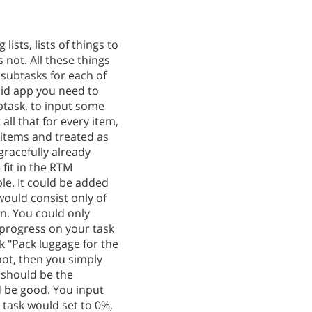
ists, lists of things to
 not. All these things
subtasks for each of
oid app you need to
ubtask, to input some
all that for every item,
 items and treated as
gracefully already
 fit in the RTM
ple. It could be added
ould consist only of
n. You could only
progress on your task
k "Pack luggage for the
 not, then you simply
e should be the
d be good. You input
e task would set to 0%,