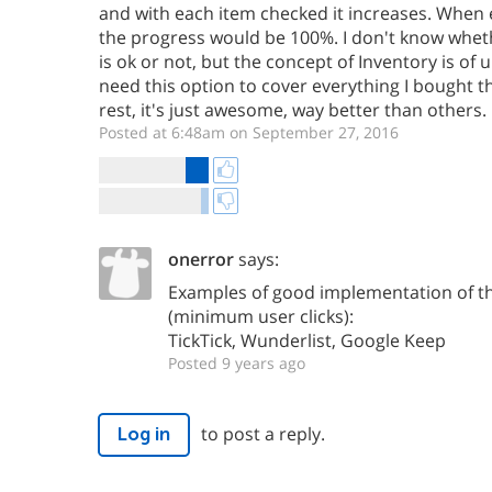
and with each item checked it increases. When 
the progress would be 100%. I don't know wheth
is ok or not, but the concept of Inventory is of u
need this option to cover everything I bought th
rest, it's just awesome, way better than others.
Posted at 6:48am on September 27, 2016
onerror
says:
Examples of good implementation of th
(minimum user clicks):
TickTick, Wunderlist, Google Keep
Posted 9 years ago
to post a reply.
Log in