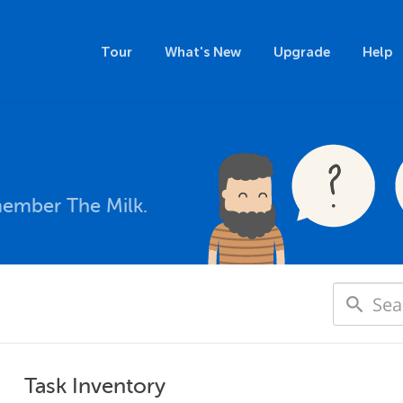
Tour
What's New
Upgrade
Help
member The Milk.
Task Inventory