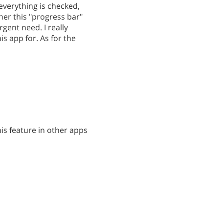
everything is checked,
er this "progress bar"
rgent need. I really
is app for. As for the
is feature in other apps