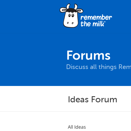
Forums
Discuss all things Re
Ideas Forum
All Ideas