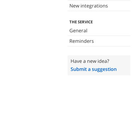
New integrations
THE SERVICE
General
Reminders
Have a new idea?
Submit a suggestion