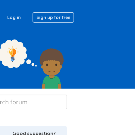
Log in
Sign up for free
Good suggestion?