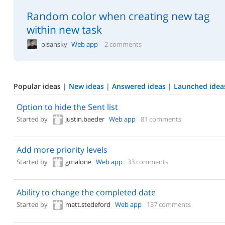
Random color when creating new tag
within new task
olsansky
Web app
2 comments
Popular ideas
|
New ideas
|
Answered ideas
|
Launched idea
Option to hide the Sent list
Started by
justin.baeder
Web app
81 comments
Add more priority levels
Started by
gmalone
Web app
33 comments
Ability to change the completed date
Started by
matt.stedeford
Web app
137 comments