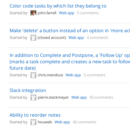
Color code tasks by which list they belong to
Started by
john.farrell
Web app
5 comments
Make 'delete' a button instead of an option in 'more ac
Started by
(closed account)
Web app
4 comments
In addition to Complete and Postpone, a 'Follow Up' op
(marks a task complete and creates a new task to follo
future date)
Started by
chris.mendoza
Web app
5 comments
Slack integration
Started by
pierre.steckmeyer
Web app
92 comments
Ability to reorder notes
Started by
houweb
Web app
42 comments