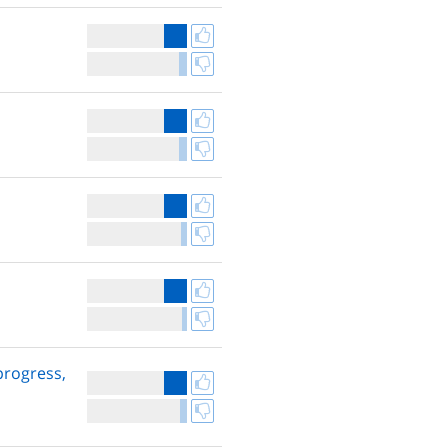
 progress,