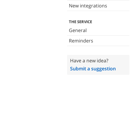
New integrations
THE SERVICE
General
Reminders
Have a new idea?
Submit a suggestion