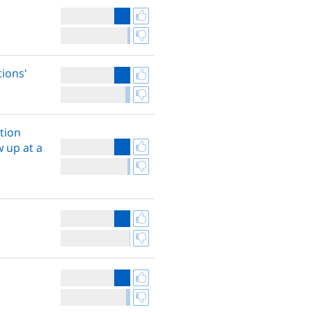
tions'
tion
w up at a