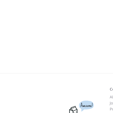
C
A
J
Awesome!
P