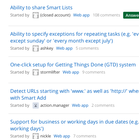
Ability to share Smart Lists
Started by
(closed account)
Web app
108 comments
Answe
Ability to specify exceptions for repeating tasks (e.g. 'e
except sunday' or 'every month except july')
Started by
ashkey
Web app
5 comments
One-click setup for Getting Things Done (GTD) system
Started by
stormlifter
Web app
9 comments
Detect URLs starting with 'www.' as well as 'http://' wh
with Smart Add
Started by
action.manager
Web app
2 comments
Support for business or working days in due dates (e.g. 
working days')
Started by
nickle
Web app
7 comments