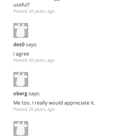
useful?
Posted 20 years ago
des0
says:
i agree
Posted 20 years ago
oberg
says:
Me too. I really would appreciate it.
Posted 20 years ago