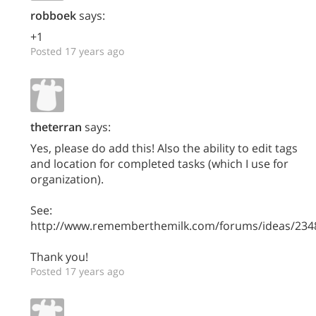
robboek
says:
+1
Posted 17 years ago
theterran
says:
Yes, please do add this! Also the ability to edit tags
and location for completed tasks (which I use for
organization).
See:
http://www.rememberthemilk.com/forums/ideas/234
Thank you!
Posted 17 years ago