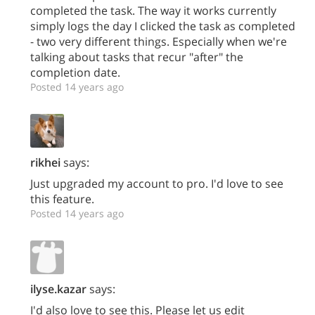
completed the task. The way it works currently
simply logs the day I clicked the task as completed
- two very different things. Especially when we're
talking about tasks that recur "after" the
completion date.
Posted 14 years ago
rikhei
says:
Just upgraded my account to pro. I'd love to see
this feature.
Posted 14 years ago
ilyse.kazar
says:
I'd also love to see this. Please let us edit