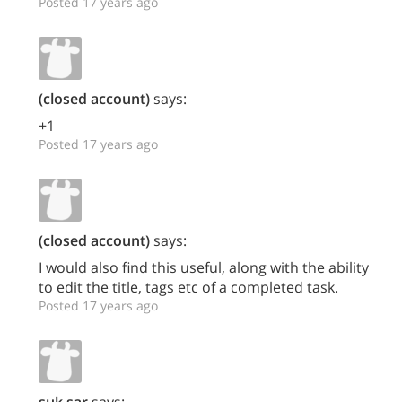
Posted 17 years ago
(closed account)
says:
+1
Posted 17 years ago
(closed account)
says:
I would also find this useful, along with the ability
to edit the title, tags etc of a completed task.
Posted 17 years ago
suk.sar
says: