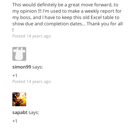
This would definitely be a great move forward, to
my opinion !!! I'm used to make a weekly report for
my boss, and I have to keep this old Excel table to
show due and completion dates... Thank you for all
!
Posted 14 years ago
simon99
says:
+1
Posted 14 years ago
sapabt
says:
+1