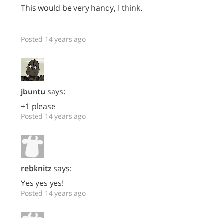
This would be very handy, I think.
Posted 14 years ago
jbuntu
says:
+1 please
Posted 14 years ago
rebknitz
says:
Yes yes yes!
Posted 14 years ago