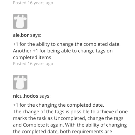
Posted 16 years ago
ale.bor
says:
+1 for the ability to change the completed date.
Another +1 for being able to change tags on
completed items
Posted 16 years ago
nicu.hodos
says:
+1 for the changing the completed date.
The change of the tags is possible to achieve if one
marks the task as Uncompleted, change the tags
and Complete it again. With the ability of changing
the completed date, both requirements are