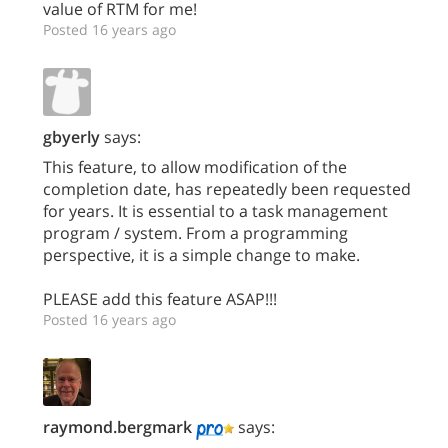
value of RTM for me!
Posted 16 years ago
gbyerly
says:
This feature, to allow modification of the
completion date, has repeatedly been requested
for years. It is essential to a task management
program / system. From a programming
perspective, it is a simple change to make.
PLEASE add this feature ASAP!!!
Posted 16 years ago
raymond.bergmark
says: