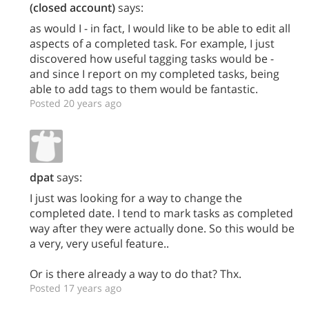
(closed account)
says:
as would I - in fact, I would like to be able to edit all
aspects of a completed task. For example, I just
discovered how useful tagging tasks would be -
and since I report on my completed tasks, being
able to add tags to them would be fantastic.
Posted 20 years ago
dpat
says:
I just was looking for a way to change the
completed date. I tend to mark tasks as completed
way after they were actually done. So this would be
a very, very useful feature..
Or is there already a way to do that? Thx.
Posted 17 years ago