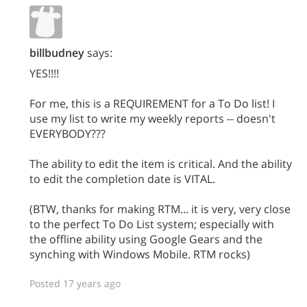
billbudney
says:
YES!!!!
For me, this is a REQUIREMENT for a To Do list! I
use my list to write my weekly reports -- doesn't
EVERYBODY???
The ability to edit the item is critical. And the ability
to edit the completion date is VITAL.
(BTW, thanks for making RTM... it is very, very close
to the perfect To Do List system; especially with
the offline ability using Google Gears and the
synching with Windows Mobile. RTM rocks)
Posted 17 years ago