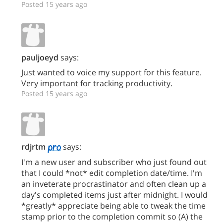
Posted 15 years ago
pauljoeyd
says:
Just wanted to voice my support for this feature.
Very important for tracking productivity.
Posted 15 years ago
rdjrtm
says:
I'm a new user and subscriber who just found out
that I could *not* edit completion date/time. I'm
an inveterate procrastinator and often clean up a
day's completed items just after midnight. I would
*greatly* appreciate being able to tweak the time
stamp prior to the completion commit so (A) the