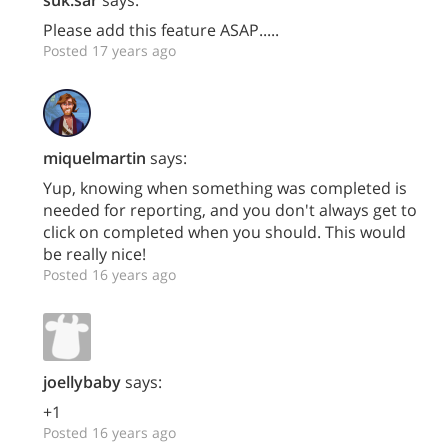
Please add this feature ASAP.....
Posted 17 years ago
miquelmartin
says:
Yup, knowing when something was completed is
needed for reporting, and you don't always get to
click on completed when you should. This would
be really nice!
Posted 16 years ago
joellybaby
says:
+1
Posted 16 years ago