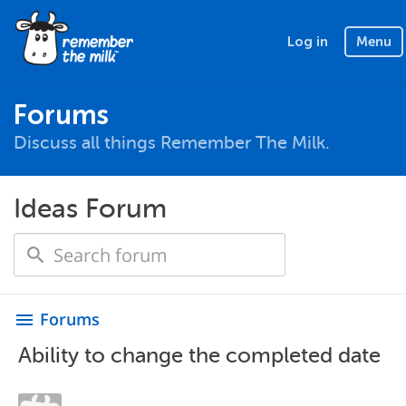
Log in
Menu
Forums
Discuss all things Remember The Milk.
Ideas Forum
Forums
menu
Ability to change the completed date