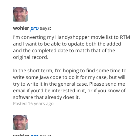
wohler
says:
I'm converting my Handyshopper movie list to RTM
and I want to be able to update both the added
and the completed date to match that of the
original record.
In the short term, I'm hoping to find some time to
write some Java code to do it for my case, but will
try to write it in the general case. Please send me
email if you'd be interested in it, or if you know of
software that already does it.
Posted 16 years ago