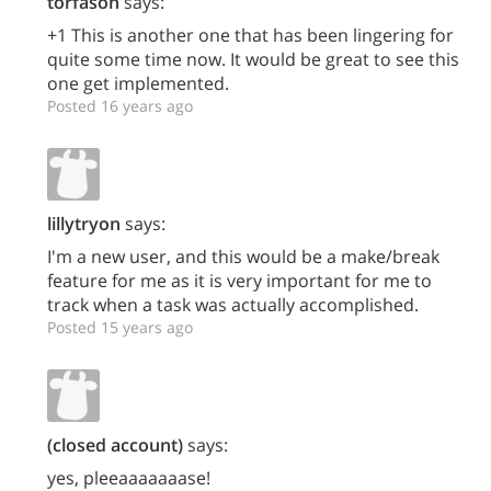
torfason
says:
+1 This is another one that has been lingering for
quite some time now. It would be great to see this
one get implemented.
Posted 16 years ago
lillytryon
says:
I'm a new user, and this would be a make/break
feature for me as it is very important for me to
track when a task was actually accomplished.
Posted 15 years ago
(closed account)
says:
yes, pleeaaaaaaase!