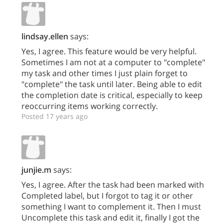
lindsay.ellen
says:
Yes, I agree. This feature would be very helpful.
Sometimes I am not at a computer to "complete"
my task and other times I just plain forget to
"complete" the task until later. Being able to edit
the completion date is critical, especially to keep
reoccurring items working correctly.
Posted 17 years ago
junjie.m
says:
Yes, I agree. After the task had been marked with
Completed label, but I forgot to tag it or other
something I want to complement it. Then I must
Uncomplete this task and edit it, finally I got the