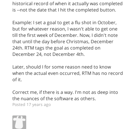
historical record of when it actually was completed
is --not the date that I hit the completed button.
Example: I set a goal to get a flu shot in October,
but for whatever reason, I wasn't able to get one
till the first week of December. Now, I didn't note
that until the day before Christmas, December
24th. RTM tags the goal as completed on
December 24, not December 4th.
Later, should I for some reason need to know
when the actual even occurred, RTM has no record
of it.
Correct me, if there is a way. I'm not as deep into
the nuances of the software as others.
Posted 17 years ago