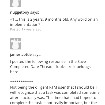
nuggetboy
says:
+1 ... this is 2 years, 9 months old. Any word on an
implementation?
Posted 17 years ago
james.cottle
says:
I posted the following response in the Save
Completed Date Thread. I looks like it belongs
here.
***********
Not being the diligent RTM user that I should be, I
will recognize that a task was completed sometime
after it actually was. The time that I had hoped to
complete the task is not really important, but the