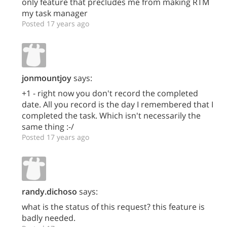
only feature that precludes me from making RTM
my task manager
Posted 17 years ago
jonmountjoy
says:
+1 - right now you don't record the completed
date. All you record is the day I remembered that I
completed the task. Which isn't necessarily the
same thing :-/
Posted 17 years ago
randy.dichoso
says:
what is the status of this request? this feature is
badly needed.