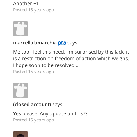
Another +1
Posted 15 years ago
marcellolamacchia
says:
Me too I feel this need. I'm surprised by this lack: it
is a restriction on freedom of action which weighs.
I hope soon to be resolved ...
Posted 15 years ago
(closed account)
says:
Yes please! Any update on this??
Posted 15 years ago