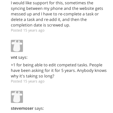
I would like support for this, sometimes the
syncing between my phone and the website gets
messed up and I have to re-complete a task or
delete a task and re-add it, and then the
completion date is screwed up.
Posted 15 years ago
vnt
says:
+1 for being able to edit competed tasks. People
have been asking for it for 5 years. Anybody knows
why it's taking so long?
Posted 15 years ago
stevemoser
says: