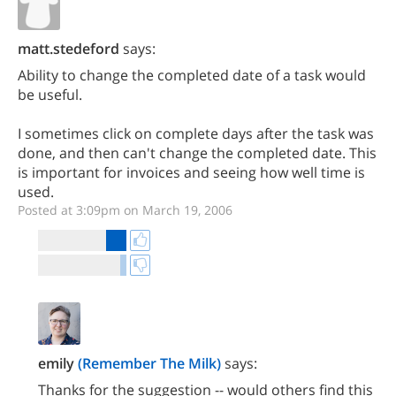
matt.stedeford
says:
Ability to change the completed date of a task would
be useful.
I sometimes click on complete days after the task was
done, and then can't change the completed date. This
is important for invoices and seeing how well time is
used.
Posted at 3:09pm on March 19, 2006
emily
(Remember The Milk)
says:
Thanks for the suggestion -- would others find this