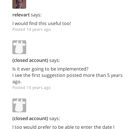
relevart
says:
I would find this useful too!
Posted 14 years ago
(closed account)
says:
Is it ever going to be implemented?
I see the first suggestion posted more than 5 years
ago.
Posted 14 years ago
(closed account)
says:
I too would prefer to be able to enter the date I