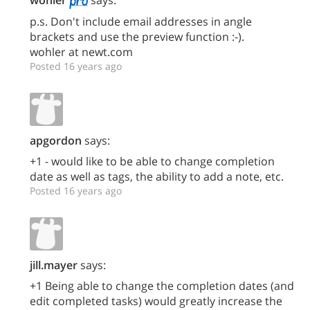
wohler
says:
p.s. Don't include email addresses in angle
brackets and use the preview function :-).
wohler at newt.com
Posted 16 years ago
apgordon
says:
+1 - would like to be able to change completion
date as well as tags, the ability to add a note, etc.
Posted 16 years ago
jill.mayer
says:
+1 Being able to change the completion dates (and
edit completed tasks) would greatly increase the