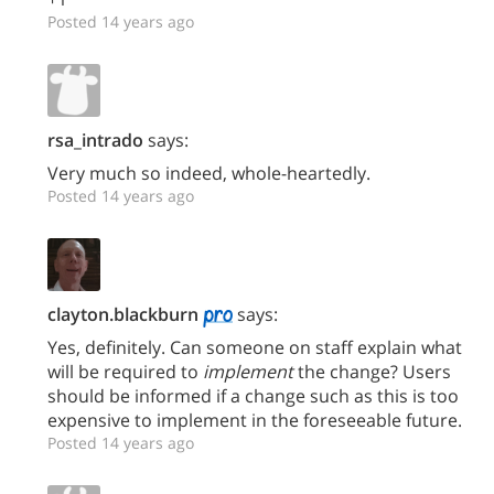
Posted 14 years ago
rsa_intrado
says:
Very much so indeed, whole-heartedly.
Posted 14 years ago
clayton.blackburn
says:
Yes, definitely. Can someone on staff explain what
will be required to
implement
the change? Users
should be informed if a change such as this is too
expensive to implement in the foreseeable future.
Posted 14 years ago