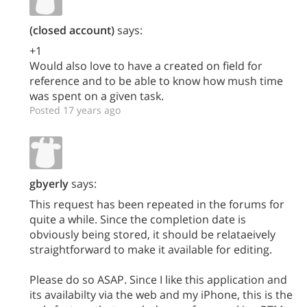
(closed account)
says:
+1
Would also love to have a created on field for
reference and to be able to know how mush time
was spent on a given task.
Posted 17 years ago
gbyerly
says:
This request has been repeated in the forums for
quite a while. Since the completion date is
obviously being stored, it should be relataeively
straightforward to make it available for editing.
Please do so ASAP. Since I like this application and
its availabilty via the web and my iPhone, this is the