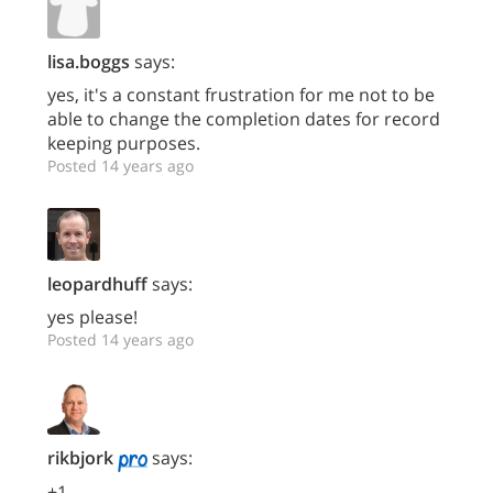
lisa.boggs
says:
yes, it's a constant frustration for me not to be
able to change the completion dates for record
keeping purposes.
Posted 14 years ago
leopardhuff
says:
yes please!
Posted 14 years ago
rikbjork
says:
+1