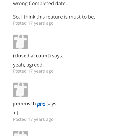
wrong Completed date.
So, I think this feature is must to be.
Posted 17 years ago
(closed account)
says:
yeah, agreed.
Posted 17 years ago
johnmsch
says:
+1
Posted 17 years ago