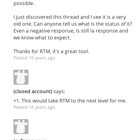
possible.
I just discovered this thread and I see it is a very
old one. Can anyone tell us what is the status of it?
Even a negative response, is still la response and
we know what to expect.
Thanks for RTM, it's a great tool.
Posted 16 years ago
(closed account)
says:
+1. This would take RTM to the next level for me.
Posted 16 years ago