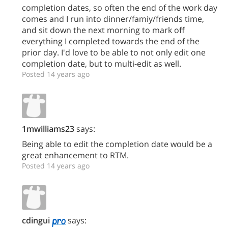
completion dates, so often the end of the work day
comes and I run into dinner/famiy/friends time,
and sit down the next morning to mark off
everything I completed towards the end of the
prior day. I'd love to be able to not only edit one
completion date, but to multi-edit as well.
Posted 14 years ago
1mwilliams23
says:
Being able to edit the completion date would be a
great enhancement to RTM.
Posted 14 years ago
cdingui
says: