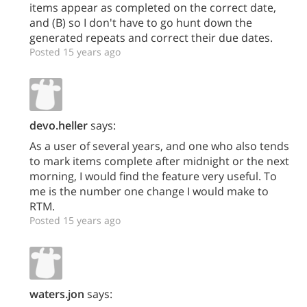
items appear as completed on the correct date,
and (B) so I don't have to go hunt down the
generated repeats and correct their due dates.
Posted 15 years ago
devo.heller
says:
As a user of several years, and one who also tends
to mark items complete after midnight or the next
morning, I would find the feature very useful. To
me is the number one change I would make to
RTM.
Posted 15 years ago
waters.jon
says: