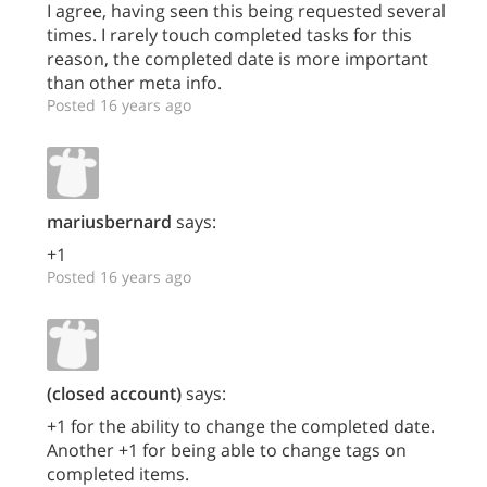
I agree, having seen this being requested several
times. I rarely touch completed tasks for this
reason, the completed date is more important
than other meta info.
Posted 16 years ago
mariusbernard
says:
+1
Posted 16 years ago
(closed account)
says:
+1 for the ability to change the completed date.
Another +1 for being able to change tags on
completed items.