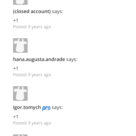
(closed account)
says:
+1
Posted 9 years ago
hana.augusta.andrade
says:
+1
Posted 9 years ago
igor.tomych
says:
+1
Posted 9 years ago