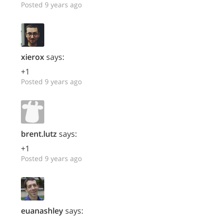
Posted 9 years ago
xierox
says:
+1
Posted 9 years ago
brent.lutz
says:
+1
Posted 9 years ago
euanashley
says: