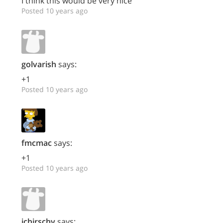
I think this would be very nice
Posted 10 years ago
golvarish
says:
+1
Posted 10 years ago
fmcmac
says:
+1
Posted 10 years ago
jchirschy
says: