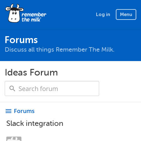
Log in
Menu
Forums
Discuss all things Remember The Milk.
Ideas Forum
Forums
menu
Slack integration