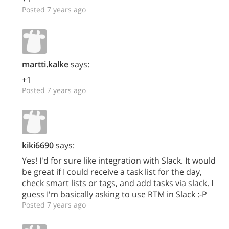
Posted 7 years ago
martti.kalke
says:
+1
Posted 7 years ago
kiki6690
says:
Yes! I'd for sure like integration with Slack. It would
be great if I could receive a task list for the day,
check smart lists or tags, and add tasks via slack. I
guess I'm basically asking to use RTM in Slack :-P
Posted 7 years ago