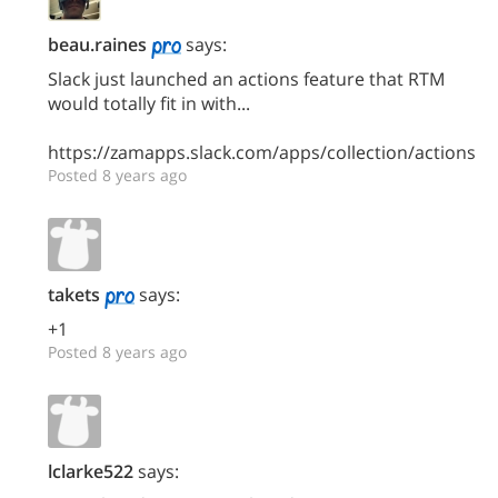
beau.raines
says:
Slack just launched an actions feature that RTM
would totally fit in with...
https://zamapps.slack.com/apps/collection/actions
Posted 8 years ago
takets
says:
+1
Posted 8 years ago
lclarke522
says: