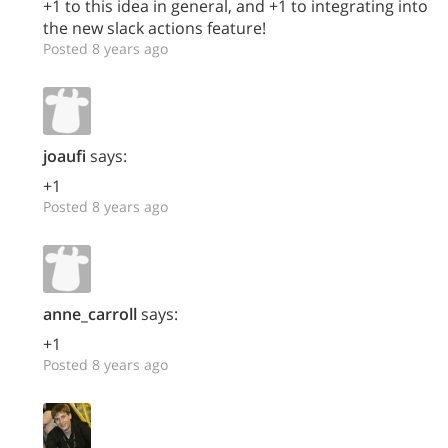
+1 to this idea in general, and +1 to integrating into
the new slack actions feature!
Posted 8 years ago
joaufi
says:
+1
Posted 8 years ago
anne_carroll
says:
+1
Posted 8 years ago