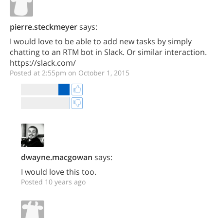
pierre.steckmeyer
says:
I would love to be able to add new tasks by simply
chatting to an RTM bot in Slack. Or similar interaction.
https://slack.com/
Posted at 2:55pm on October 1, 2015
dwayne.macgowan
says:
I would love this too.
Posted 10 years ago