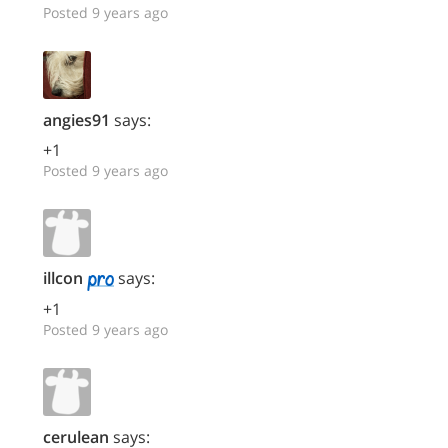
Posted 9 years ago
angies91
says:
+1
Posted 9 years ago
illcon
says:
+1
Posted 9 years ago
cerulean
says: