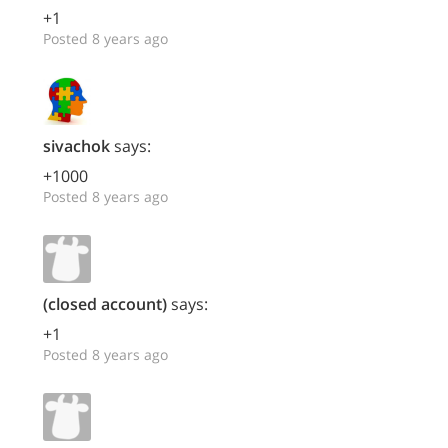
+1
Posted 8 years ago
sivachok
says:
+1000
Posted 8 years ago
(closed account)
says:
+1
Posted 8 years ago