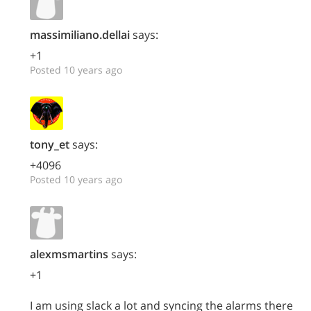
massimiliano.dellai
says:
+1
Posted 10 years ago
tony_et
says:
+4096
Posted 10 years ago
alexmsmartins
says:
+1
I am using slack a lot and syncing the alarms there