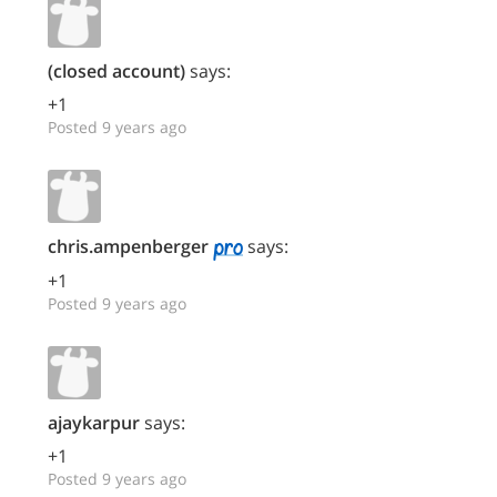
(closed account)
says:
+1
Posted 9 years ago
chris.ampenberger
says:
+1
Posted 9 years ago
ajaykarpur
says:
+1
Posted 9 years ago