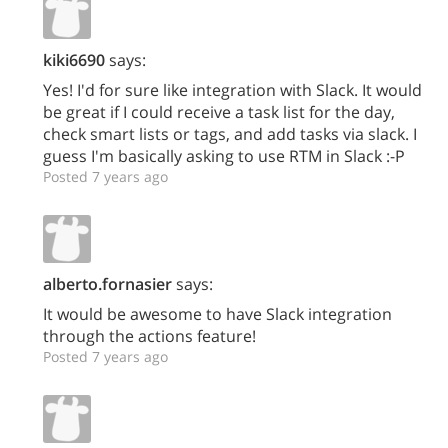
kiki6690
says:
Yes! I'd for sure like integration with Slack. It would
be great if I could receive a task list for the day,
check smart lists or tags, and add tasks via slack. I
guess I'm basically asking to use RTM in Slack :-P
Posted 7 years ago
alberto.fornasier
says:
It would be awesome to have Slack integration
through the actions feature!
Posted 7 years ago