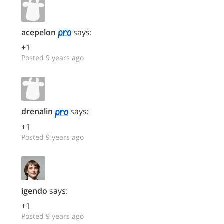
acepelon
says:
+1
Posted 9 years ago
drenalin
says:
+1
Posted 9 years ago
igendo
says:
+1
Posted 9 years ago