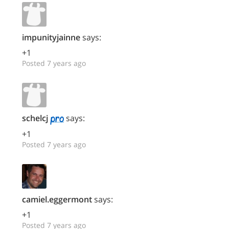
impunityjainne
says:
+1
Posted 7 years ago
schelcj
says:
+1
Posted 7 years ago
camiel.eggermont
says:
+1
Posted 7 years ago