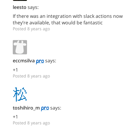
leesto
says:
If there was an integration with slack actions now
they’re available, that would be fantastic
Posted 8 years ago
eccmsilva
says:
+1
Posted 8 years ago
toshihiro_m
says:
+1
Posted 8 years ago