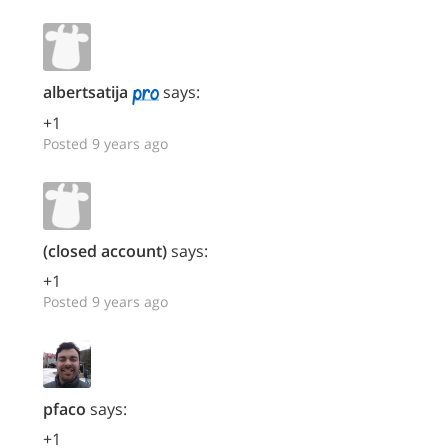
albertsatija
says:
+1
Posted 9 years ago
(closed account)
says:
+1
Posted 9 years ago
pfaco
says:
+1