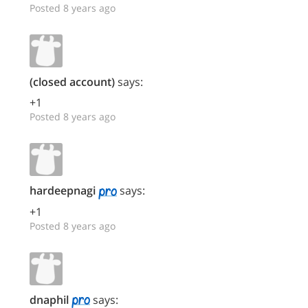
Posted 8 years ago
(closed account)
says:
+1
Posted 8 years ago
hardeepnagi
says:
+1
Posted 8 years ago
dnaphil
says: