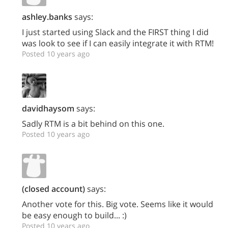
ashley.banks
says:
I just started using Slack and the FIRST thing I did
was look to see if I can easily integrate it with RTM!
Posted 10 years ago
davidhaysom
says:
Sadly RTM is a bit behind on this one.
Posted 10 years ago
(closed account)
says:
Another vote for this. Big vote. Seems like it would
be easy enough to build... :)
Posted 10 years ago