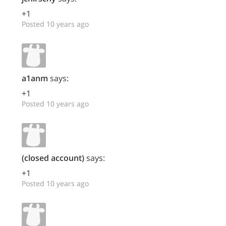
+1
Posted 10 years ago
a1anm
says:
+1
Posted 10 years ago
(closed account)
says:
+1
Posted 10 years ago