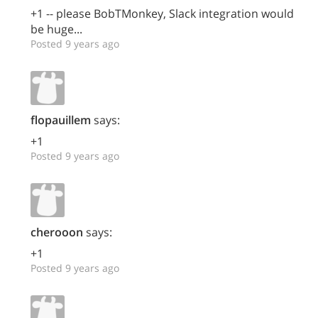
+1 -- please BobTMonkey, Slack integration would
be huge...
Posted 9 years ago
flopauillem
says:
+1
Posted 9 years ago
cherooon
says:
+1
Posted 9 years ago