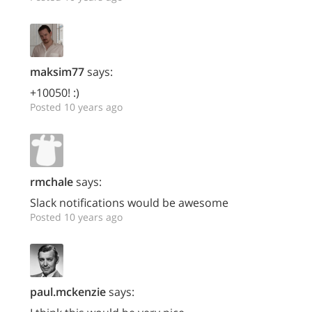
maksim77
says:
+10050! :)
Posted 10 years ago
rmchale
says:
Slack notifications would be awesome
Posted 10 years ago
paul.mckenzie
says: