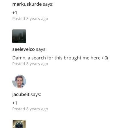
markuskurde
says:
+1
Posted 8 years ago
seelevelco
says:
Damn, a search for this brought me here /:0(
Posted 8 years ago
jacubeit
says:
+1
Posted 8 years ago