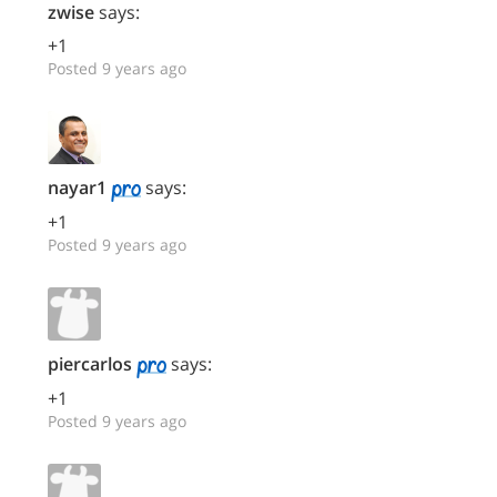
zwise
says:
+1
Posted 9 years ago
nayar1
says:
+1
Posted 9 years ago
piercarlos
says:
+1
Posted 9 years ago