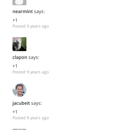
nearmint
says:
+1
Posted 9 years ago
clapon
says:
+1
Posted 9 years ago
jacubeit
says:
+1
Posted 9 years ago