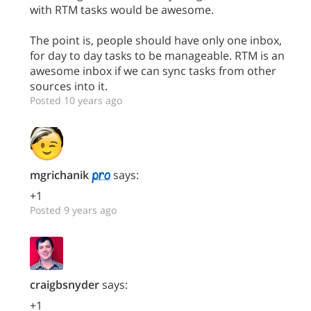
with RTM tasks would be awesome.
The point is, people should have only one inbox,
for day to day tasks to be manageable. RTM is an
awesome inbox if we can sync tasks from other
sources into it.
Posted 10 years ago
mgrichanik
says:
+1
Posted 9 years ago
craigbsnyder
says:
+1