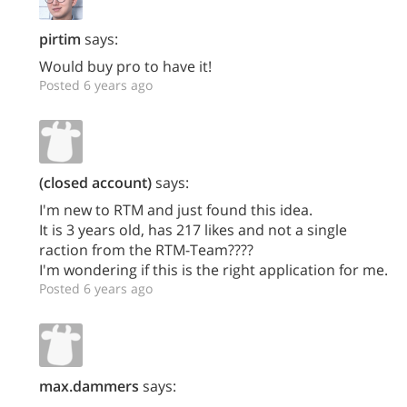
pirtim
says:
Would buy pro to have it!
Posted 6 years ago
(closed account)
says:
I'm new to RTM and just found this idea.
It is 3 years old, has 217 likes and not a single
raction from the RTM-Team????
I'm wondering if this is the right application for me.
Posted 6 years ago
max.dammers
says: