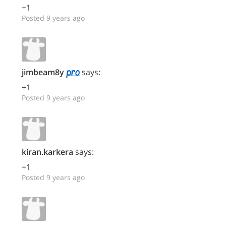
+1
Posted 9 years ago
jimbeam8y
says:
+1
Posted 9 years ago
kiran.karkera
says:
+1
Posted 9 years ago