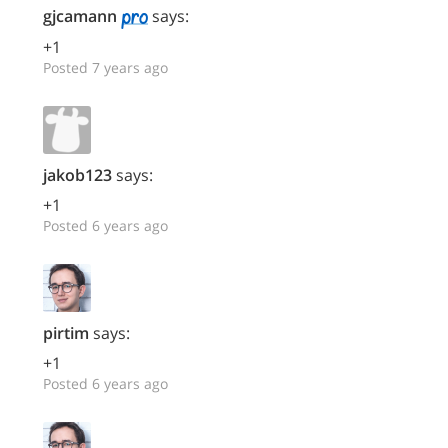
gjcamann
says:
+1
Posted 7 years ago
jakob123
says:
+1
Posted 6 years ago
pirtim
says:
+1
Posted 6 years ago