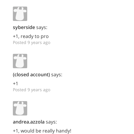
syberside
says:
+1, ready to pro
Posted 9 years ago
(closed account)
says:
+1
Posted 9 years ago
andrea.azzola
says:
+1, would be really handy!