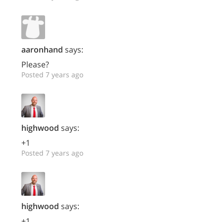
aaronhand
says:
Please?
Posted 7 years ago
highwood
says:
+1
Posted 7 years ago
highwood
says:
+1