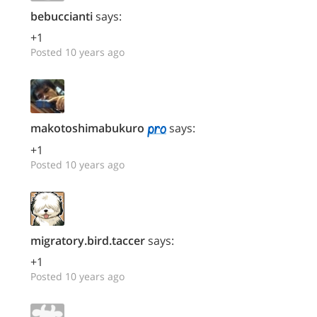
bebuccianti
says:
+1
Posted 10 years ago
makotoshimabukuro
says:
+1
Posted 10 years ago
migratory.bird.taccer
says:
+1
Posted 10 years ago