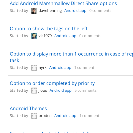
Add Android Marshmallow Direct Share options
Started by
davehenning
Android app
0 comments
Option to show the tags on the left
Started by
vic1979
Android app
0 comments
Option to display more than 1 occurrence in case of re
task
Started by
nyrk
Android app
1 comment
Option to order completed by priority
Started by
jlous
Android app
5 comments
Android Themes
Started by
oroden
Android app
1 comment