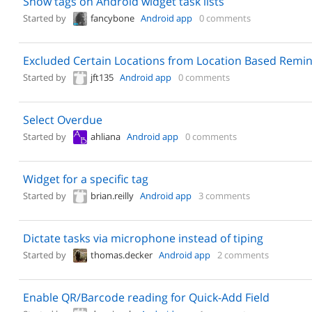
Show tags on Android widget task lists
Started by
fancybone
Android app
0 comments
Excluded Certain Locations from Location Based Remi
Started by
jft135
Android app
0 comments
Select Overdue
Started by
ahliana
Android app
0 comments
Widget for a specific tag
Started by
brian.reilly
Android app
3 comments
Dictate tasks via microphone instead of tiping
Started by
thomas.decker
Android app
2 comments
Enable QR/Barcode reading for Quick-Add Field