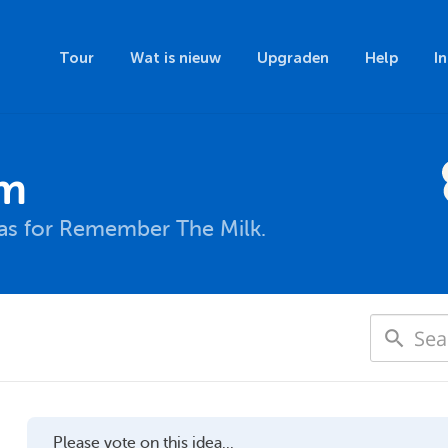
Tour
Wat is nieuw
Upgraden
Help
I
um
eas for Remember The Milk.
Please vote on this idea...