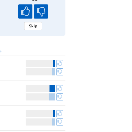
Skip
s