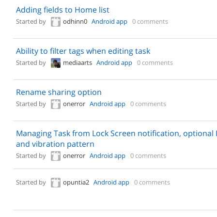
Adding fields to Home list
Started by
odhinn0
Android app
0 comments
Ability to filter tags when editing task
Started by
mediaarts
Android app
0 comments
Rename sharing option
Started by
onerror
Android app
0 comments
Managing Task from Lock Screen notification, optional 
and vibration pattern
Started by
onerror
Android app
0 comments
Started by
opuntia2
Android app
0 comments