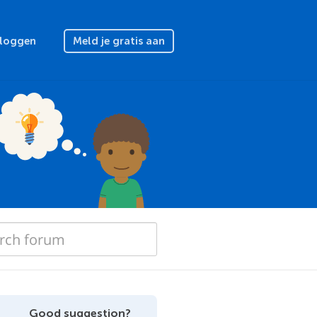
nloggen
Meld je gratis aan
Good suggestion?