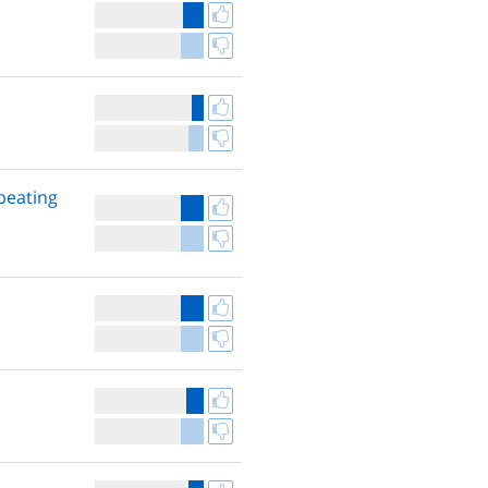
peating