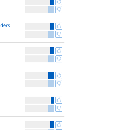
nders