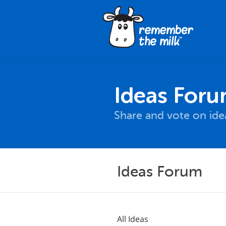
Ideas For
Share and vote on id
Ideas Forum
All Ideas