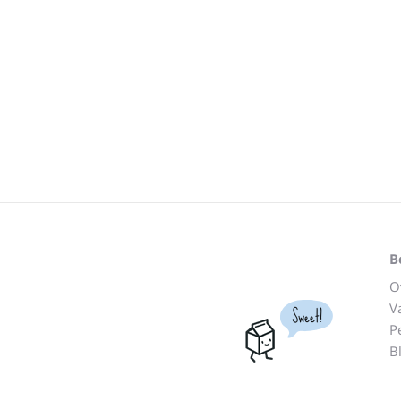
B
O
V
Sweet!
P
B