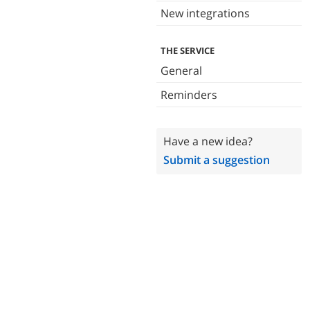
New integrations
THE SERVICE
General
Reminders
Have a new idea?
Submit a suggestion