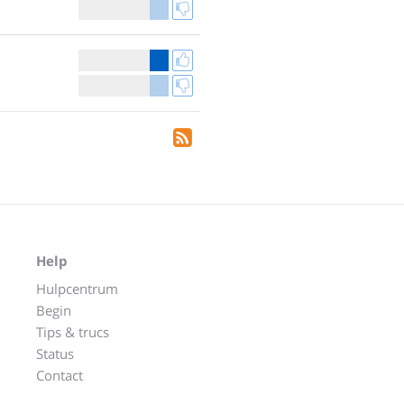
Help
Hulpcentrum
Begin
Tips & trucs
Status
Contact