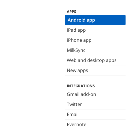
APPS
Android app
iPad app
iPhone app
MilkSync
Web and desktop apps
New apps
INTEGRATIONS
Gmail add-on
Twitter
Email
Evernote