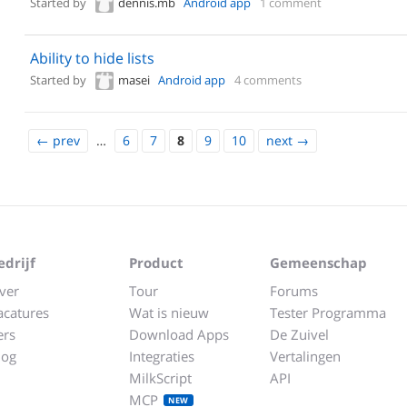
Started by
dennis.mb
Android app
1 comment
Ability to hide lists
Started by
masei
Android app
4 comments
←
prev
…
6
7
8
9
10
next
→
edrijf
Product
Gemeenschap
ver
Tour
Forums
acatures
Wat is nieuw
Tester Programma
ers
Download Apps
De Zuivel
log
Integraties
Vertalingen
MilkScript
API
MCP
NEW