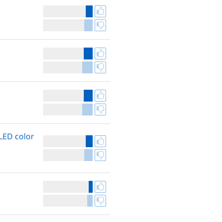
LED color