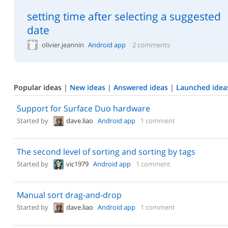
setting time after selecting a suggested
date
olivier.jeannin
Android app
2 comments
Popular ideas
|
New ideas
|
Answered ideas
|
Launched idea
Support for Surface Duo hardware
Started by
dave.liao
Android app
1 comment
The second level of sorting and sorting by tags
Started by
vic1979
Android app
1 comment
Manual sort drag-and-drop
Started by
dave.liao
Android app
1 comment