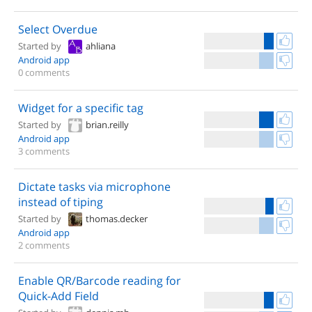
Select Overdue
Started by
ahliana
Android app
0 comments
Widget for a specific tag
Started by
brian.reilly
Android app
3 comments
Dictate tasks via microphone
instead of tiping
Started by
thomas.decker
Android app
2 comments
Enable QR/Barcode reading for
Quick-Add Field