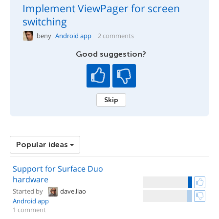
Implement ViewPager for screen
switching
beny
Android app
2 comments
Good suggestion?
Skip
Popular ideas
Support for Surface Duo
hardware
Started by
dave.liao
Android app
1 comment