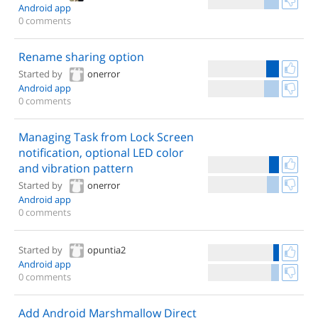
Android app
0 comments
Rename sharing option
Started by
onerror
Android app
0 comments
Managing Task from Lock Screen
notification, optional LED color
and vibration pattern
Started by
onerror
Android app
0 comments
Started by
opuntia2
Android app
0 comments
Add Android Marshmallow Direct