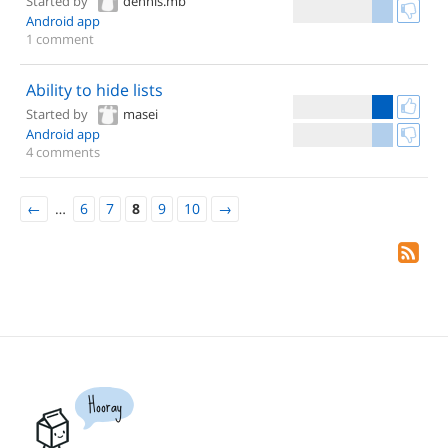
Started by
dennis.mb
Android app
1 comment
Ability to hide lists
Started by
masei
Android app
4 comments
←
…
6
7
8
9
10
→
Hooray