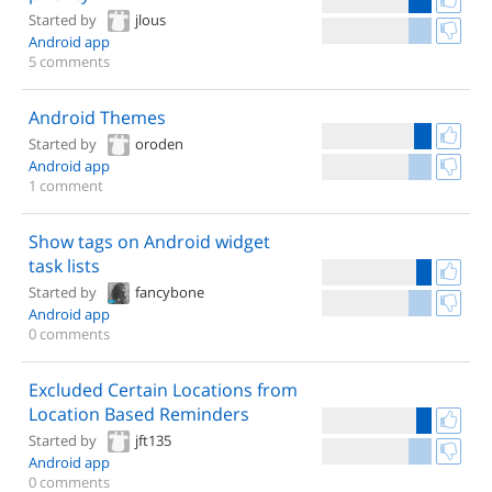
Started by
jlous
Android app
5 comments
Android Themes
Started by
oroden
Android app
1 comment
Show tags on Android widget
task lists
Started by
fancybone
Android app
0 comments
Excluded Certain Locations from
Location Based Reminders
Started by
jft135
Android app
0 comments