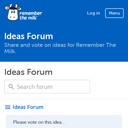
Log in
Menu
Ideas Forum
Share and vote on ideas for Remember The
Milk.
Ideas Forum
Ideas Forum
menu
Please vote on this idea...