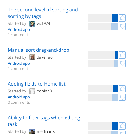
The second level of sorting and
sorting by tags
Started by
vic1979
Android app
1 comment
Manual sort drag-and-drop
Started by
dave.liao
Android app
1 comment
Adding fields to Home list
Started by
odhinn0
Android app
0 comments
Ability to filter tags when editing
task
Started by
mediaarts