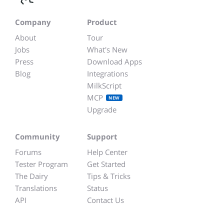
Company
Product
About
Tour
Jobs
What's New
Press
Download Apps
Blog
Integrations
MilkScript
MCP
NEW
Upgrade
Community
Support
Forums
Help Center
Tester Program
Get Started
The Dairy
Tips & Tricks
Translations
Status
API
Contact Us