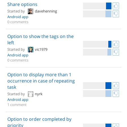
Share options
Started by
davehenning
Android app
0 comments
Option to show the tags on the
left
Started by
vic1979
Android app
0 comments
Option to display more than 1
occurrence in case of repeating
task
Started by
nyrk
Android app
1 comment
Option to order completed by
priority