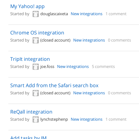
My Yahoo! app
Started by
douglascaixeta
New integrations
1 comment
Chrome OS integration
Started by
(closed account)
New integrations
0 comments
TripIt integration
Started by
joe.foss
New integrations
5 comments
Smart Add from the Safari search box
Started by
(closed account)
New integrations
0 comments
ReQall integration
Started by
lynchstephenp
New integrations
1 comment
Add tasks by IM