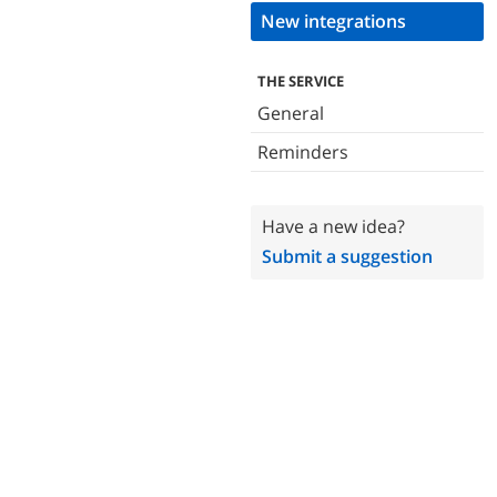
New integrations
THE SERVICE
General
Reminders
Have a new idea?
Submit a suggestion