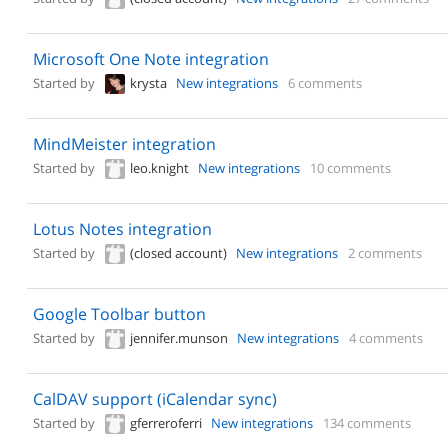
Microsoft One Note integration
Started by
krysta
New integrations
6 comments
MindMeister integration
Started by
leo.knight
New integrations
10 comments
Lotus Notes integration
Started by
(closed account)
New integrations
2 comments
Google Toolbar button
Started by
jennifer.munson
New integrations
4 comments
CalDAV support (iCalendar sync)
Started by
gferreroferri
New integrations
134 comments