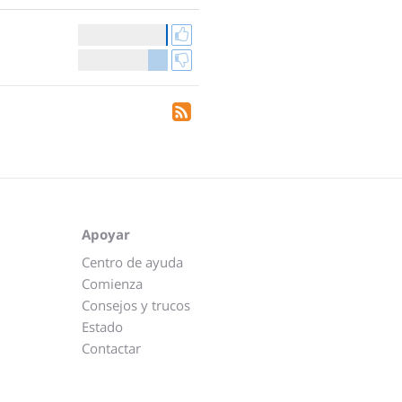
Apoyar
Centro de ayuda
Comienza
Consejos y trucos
Estado
Contactar