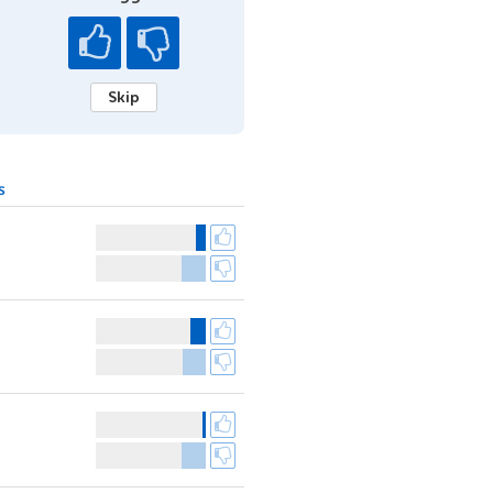
Skip
s