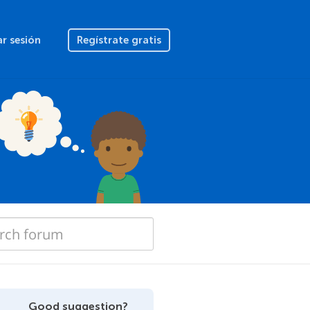
ar sesión
Regístrate gratis
Good suggestion?