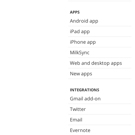
APPS
Android app
iPad app
iPhone app
MilkSync
Web and desktop apps
New apps
INTEGRATIONS
Gmail add-on
Twitter
Email
Evernote