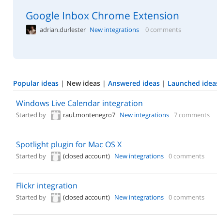
Google Inbox Chrome Extension
adrian.durlester
New integrations
0 comments
Popular ideas
|
New ideas
|
Answered ideas
|
Launched idea
Windows Live Calendar integration
Started by
raul.montenegro7
New integrations
7 comments
Spotlight plugin for Mac OS X
Started by
(closed account)
New integrations
0 comments
Flickr integration
Started by
(closed account)
New integrations
0 comments