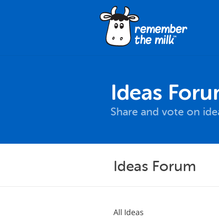
Ideas For
Share and vote on id
Ideas Forum
All Ideas