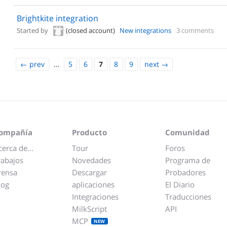
Brightkite integration
Started by
(closed account)
New integrations
3 comments
←
prev
…
5
6
7
8
9
next
→
ompañía
Producto
Comunidad
cerca de...
Tour
Foros
rabajos
Novedades
Programa de
rensa
Descargar
Probadores
log
aplicaciones
El Diario
Integraciones
Traducciones
MilkScript
API
MCP
NEW