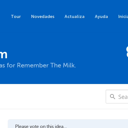
Tour
Novedades
Actualiza
Ayuda
Inici
um
eas for Remember The Milk.
Please vote on this idea...