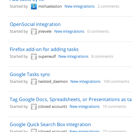
Started by
michaelaston
New integrations
2 comments
OpenSocial integration
Started by
jnievele
New integrations
0 comments
Firefox add-on for adding tasks
Started by
superwulf
New integrations
8 comments
Google Tasks sync
Started by
twisted_daemon
New integrations
104 comments
Tag Google Docs, Spreadsheets, or Presentations as ta
Started by
(closed account)
New integrations
10 comments
Google Quick Search Box integration
Started by
(closed account)
New integrations
27 comments