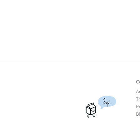
C
A
T
Sup.
P
B