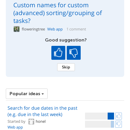
Custom names for custom
(advanced) sorting/grouping of
tasks?
floweringtree
Web app
1 comment
Good suggestion?
Skip
Popular ideas
Search for due dates in the past
(e.g. due in the last week)
Started by
honel
Web app