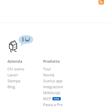
O hai!
Azienda
Prodotto
Chi siamo
Tour
Lavori
Novità
Stampa
Scarica app
Blog
Integrazioni
MilkScript
MCP
NEW
Passa a Pro