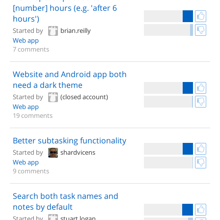
[number] hours (e.g. 'after 6
hours')
Started by
brian.reilly
Web app
7 comments
Website and Android app both
need a dark theme
Started by
(closed account)
Web app
19 comments
Better subtasking functionality
Started by
shardvicens
Web app
9 comments
Search both task names and
notes by default
Started by
stuart.logan