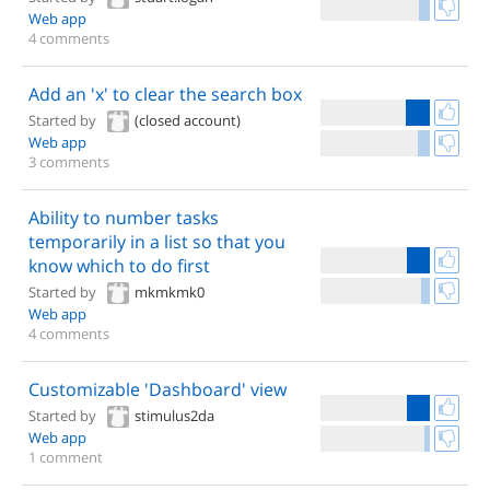
Web app
4 comments
Add an 'x' to clear the search box
Started by
(closed account)
Web app
3 comments
Ability to number tasks
temporarily in a list so that you
know which to do first
Started by
mkmkmk0
Web app
4 comments
Customizable 'Dashboard' view
Started by
stimulus2da
Web app
1 comment