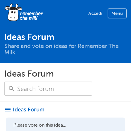
Accedi
Menu
Ideas Forum
Share and vote on ideas for Remember The
Milk.
Ideas Forum
Ideas Forum
menu
Please vote on this idea...