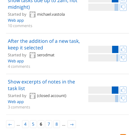
show tasks due up to 2am, not
midnight)
Started by
michael.vastola
Web app
10 comments
After the addition of a new task,
keep it selected
Started by
serodmat
Web app
4 comments
Show excerpts of notes in the
task list
Started by
(closed account)
Web app
3 comments
←
…
4
5
6
7
8
…
→