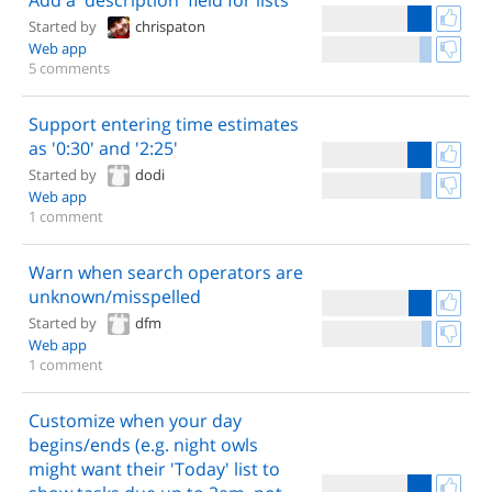
Add a 'description' field for lists
Started by
chrispaton
Web app
5 comments
Support entering time estimates
as '0:30' and '2:25'
Started by
dodi
Web app
1 comment
Warn when search operators are
unknown/misspelled
Started by
dfm
Web app
1 comment
Customize when your day
begins/ends (e.g. night owls
might want their 'Today' list to