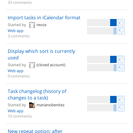
33 comments
Import tasks in iCalendar format
Started by
revox
Web app
3 comments
Display which sort is currently
used
Started by
(closed account)
Web app
0 comments
Task changelog (history of
changes to a task)
Started by
marianobenitez
Web app
10 comments
New repeat option: after