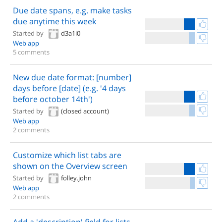
Due date spans, e.g. make tasks
due anytime this week
Started by
d3a1i0
Web app
5 comments
New due date format: [number]
days before [date] (e.g. '4 days
before october 14th')
Started by
(closed account)
Web app
2 comments
Customize which list tabs are
shown on the Overview screen
Started by
folley.john
Web app
2 comments