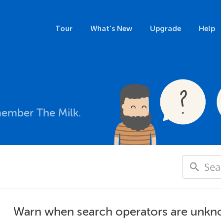
Tour
What's New
Upgrade
Help
member The Milk.
Warn when search operators are unkn