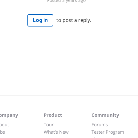
Posted 3 years ago
to post a reply.
Log in
ompany
Product
Community
bout
Tour
Forums
obs
What's New
Tester Program