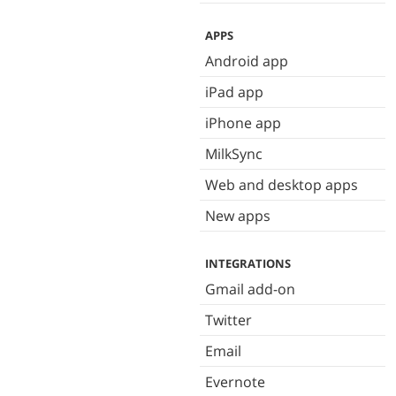
APPS
Android app
iPad app
iPhone app
MilkSync
Web and desktop apps
New apps
INTEGRATIONS
Gmail add-on
Twitter
Email
Evernote