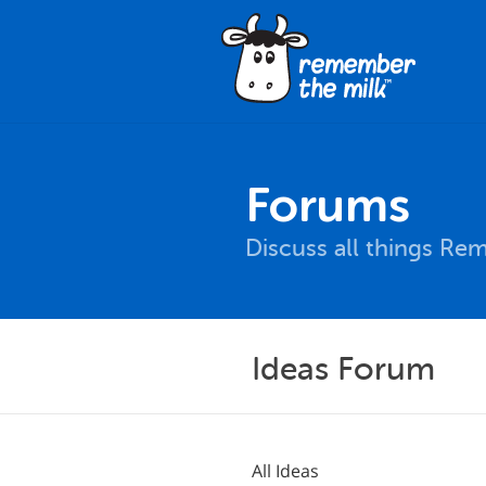
Forums
Discuss all things Re
Ideas Forum
All Ideas