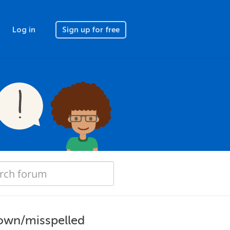
Log in
Sign up for free
own/misspelled