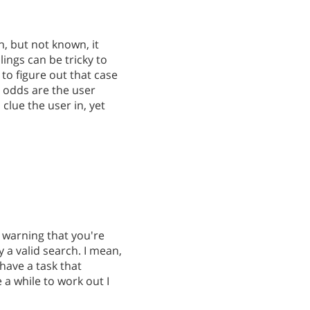
h, but not known, it
lings can be tricky to
to figure out that case
n, odds are the user
clue the user in, yet
a warning that you're
y a valid search. I mean,
have a task that
 a while to work out I