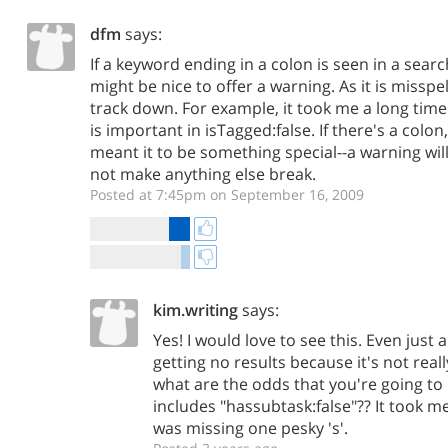
dfm
says:
If a keyword ending in a colon is seen in a searc
might be nice to offer a warning. As it is misspel
track down. For example, it took me a long time 
is important in isTagged:false. If there's a colo
meant it to be something special--a warning will 
not make anything else break.
Posted at 7:45pm on September 16, 2009
kim.writing
says:
Yes! I would love to see this. Even just 
getting no results because it's not reall
what are the odds that you're going to 
includes "hassubtask:false"?? It took me
was missing one pesky 's'.