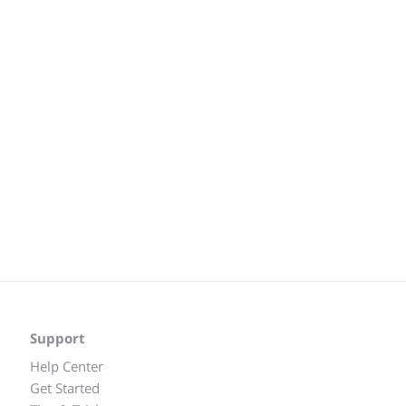
Support
Help Center
Get Started