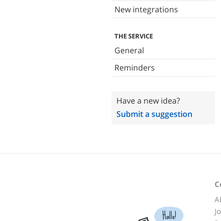
New integrations
THE SERVICE
General
Reminders
Have a new idea?
Submit a suggestion
C
A
J
Hallo!