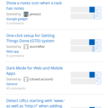
Show a notes icon when a task
has notes
Started by
jamezzz
iGoogle gadget
5 comments
One-click setup for Getting
Things Done (GTD) system
Started by
stormlifter
Web app
9 comments
Dark Mode for Web and Mobile
Apps
Started by
(closed account)
General
43 comments
Detect URLs starting with 'www.'
as well as 'http://' when adding