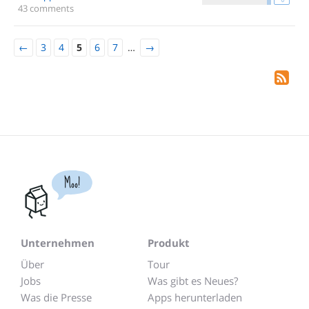
43 comments
←
3
4
5
6
7
…
→
Moo!
Unternehmen
Produkt
Über
Tour
Jobs
Was gibt es Neues?
Was die Presse
Apps herunterladen