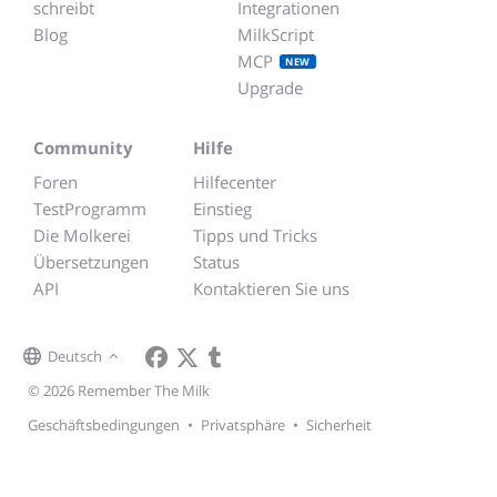
schreibt
Integrationen
Blog
MilkScript
MCP
NEW
Upgrade
Community
Hilfe
Foren
Hilfecenter
TestProgramm
Einstieg
Die Molkerei
Tipps und Tricks
Übersetzungen
Status
API
Kontaktieren Sie uns
Deutsch
© 2026 Remember The Milk
Geschäftsbedingungen
•
Privatsphäre
•
Sicherheit