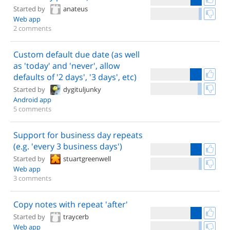
Started by
anateus
Web app
2 comments
Custom default due date (as well
as 'today' and 'never', allow
defaults of '2 days', '3 days', etc)
Started by
dygituljunky
Android app
5 comments
Support for business day repeats
(e.g. 'every 3 business days')
Started by
stuartgreenwell
Web app
3 comments
Copy notes with repeat 'after'
Started by
traycerb
Web app