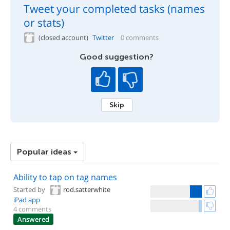
Tweet your completed tasks (names
or stats)
(closed account)
Twitter
0 comments
Good suggestion?
Skip
Popular ideas
Ability to tap on tag names
Started by
rod.satterwhite
iPad app
4 comments
Answered