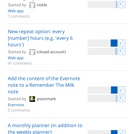
Started by
nickle
Web app
7 comments
New repeat option: every
[number] hours (e.g. 'every 6
hours')
Started by
(closed account)
Web app
41 comments
Add the content of the Evernote
note to a Remember The Milk
note
Started by
psionmark
Evernote
5 comments
A monthly planner (in addition to
the weekly planner)