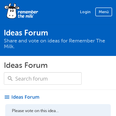
Login
Menü
Ideas Forum
Share and vote on ideas for Remember The
Milk.
Ideas Forum
Ideas Forum
menu
Please vote on this idea...