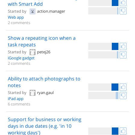
with Smart Add
Started by
action.manager
Web app
2 comments
Show a repeating icon when a
task repeats
Started by
petej26
iGoogle gadget
2 comments
Ability to attach photographs to
notes
Started by
ryan.gaul
iPad app
6 comments
Support for business or working
days in due dates (e.g. 'in 10
working days')