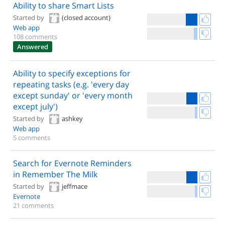
Ability to share Smart Lists
Started by
(closed account)
Web app
108 comments
Answered
Ability to specify exceptions for
repeating tasks (e.g. 'every day
except sunday' or 'every month
except july')
Started by
ashkey
Web app
5 comments
Search for Evernote Reminders
in Remember The Milk
Started by
jeffmace
Evernote
21 comments