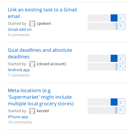
Link an existing task to a Gmail
email
Started by
cpeikert
Gmail add-on
9 comments
Goal deadlines and absolute
deadlines
Started by
(closed account)
Android app
7 comments
Meta-locations (e.g.
'Supermarket' might include
multiple local grocery stores)
Started by
kendel
iPhone app
16 comments