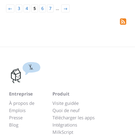
←
3
4
5
6
7
…
→
Yo.
Entreprise
Produit
À propos de
Visite guidée
Emplois
Quoi de neuf
Presse
Télécharger les apps
Blog
Intégrations
MilkScript