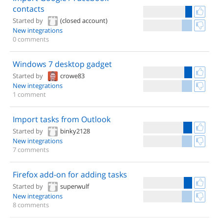
contacts
Started by
(closed account)
New integrations
0 comments
Windows 7 desktop gadget
Started by
crowe83
New integrations
1 comment
Import tasks from Outlook
Started by
binky2128
New integrations
7 comments
Firefox add-on for adding tasks
Started by
superwulf
New integrations
8 comments