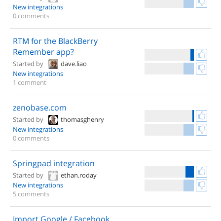
New integrations
0 comments
RTM for the BlackBerry
Remember app?
Started by
dave.liao
New integrations
1 comment
zenobase.com
Started by
thomasghenry
New integrations
0 comments
Springpad integration
Started by
ethan.roday
New integrations
5 comments
Import Google / Facebook