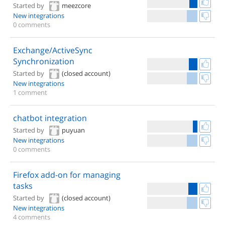
Started by
meezcore
New integrations
0 comments
Exchange/ActiveSync
Synchronization
Started by
(closed account)
New integrations
1 comment
chatbot integration
Started by
puyuan
New integrations
0 comments
Firefox add-on for managing
tasks
Started by
(closed account)
New integrations
4 comments