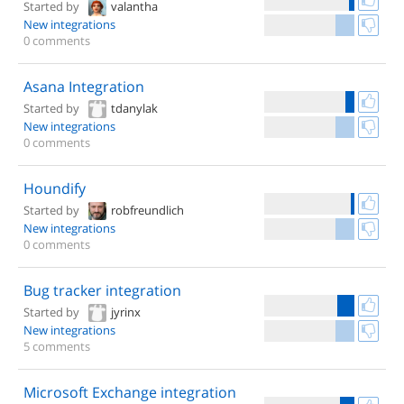
Started by
valantha
New integrations
0 comments
Asana Integration
Started by
tdanylak
New integrations
0 comments
Houndify
Started by
robfreundlich
New integrations
0 comments
Bug tracker integration
Started by
jyrinx
New integrations
5 comments
Microsoft Exchange integration