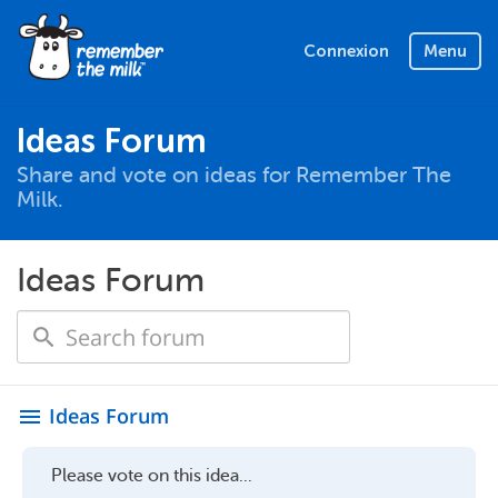
Connexion
Menu
Ideas Forum
Share and vote on ideas for Remember The
Milk.
Ideas Forum
Ideas Forum
menu
Please vote on this idea...