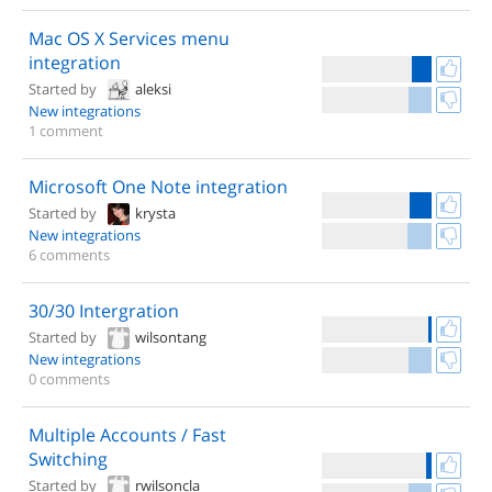
Mac OS X Services menu
integration
Started by
aleksi
New integrations
1 comment
Microsoft One Note integration
Started by
krysta
New integrations
6 comments
30/30 Intergration
Started by
wilsontang
New integrations
0 comments
Multiple Accounts / Fast
Switching
Started by
rwilsoncla