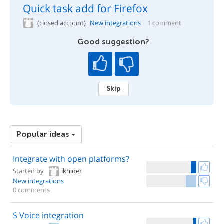
Quick task add for Firefox
(closed account)
New integrations
1 comment
Good suggestion?
Skip
Popular ideas
Integrate with open platforms?
Started by
ikhider
New integrations
0 comments
S Voice integration