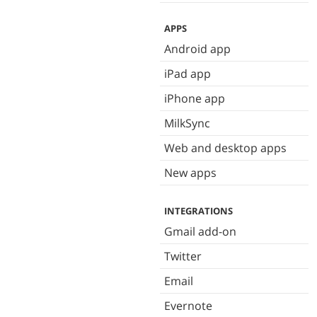
APPS
Android app
iPad app
iPhone app
MilkSync
Web and desktop apps
New apps
INTEGRATIONS
Gmail add-on
Twitter
Email
Evernote