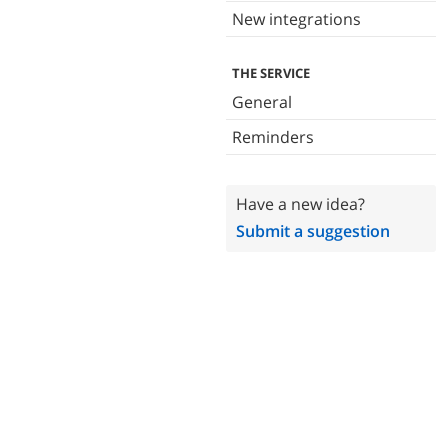
New integrations
THE SERVICE
General
Reminders
Have a new idea?
Submit a suggestion