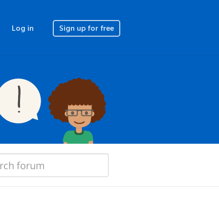
Log in
Sign up for free