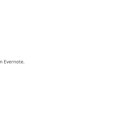
an Evernote.