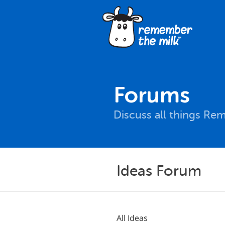
Forums
Discuss all things Re
Ideas Forum
All Ideas