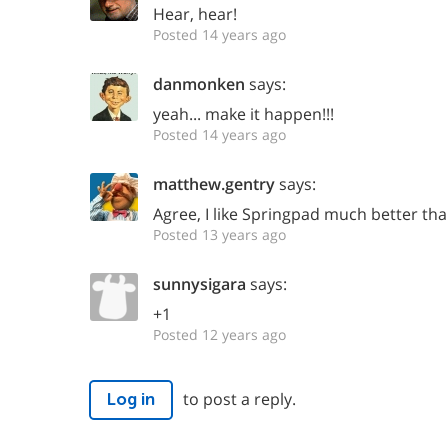
Hear, hear!
Posted 14 years ago
danmonken
says:
yeah... make it happen!!!
Posted 14 years ago
matthew.gentry
says:
Agree, I like Springpad much better th
Posted 13 years ago
sunnysigara
says:
+1
Posted 12 years ago
to post a reply.
Log in