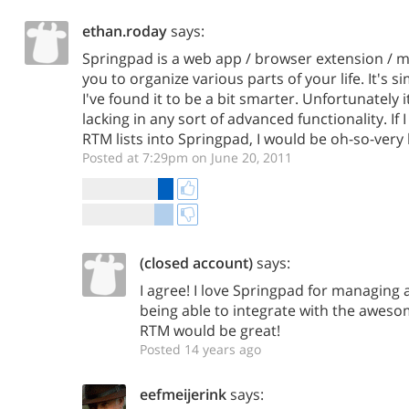
ethan.roday
says:
Springpad is a web app / browser extension / m
you to organize various parts of your life. It's s
I've found it to be a bit smarter. Unfortunately
lacking in any sort of advanced functionality. If 
RTM lists into Springpad, I would be oh-so-very
Posted at 7:29pm on June 20, 2011
(closed account)
says:
I agree! I love Springpad for managing al
being able to integrate with the awe
RTM would be great!
Posted 14 years ago
eefmeijerink
says: