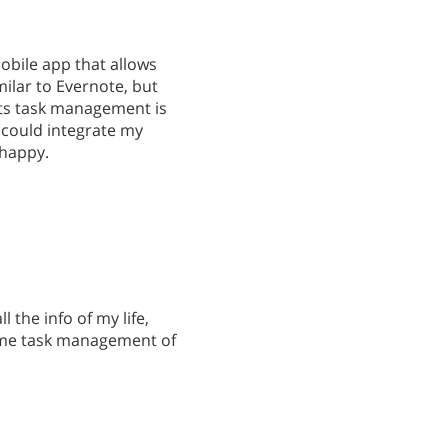
obile app that allows
imilar to Evernote, but
 its task management is
I could integrate my
 happy.
l the info of my life,
some task management of