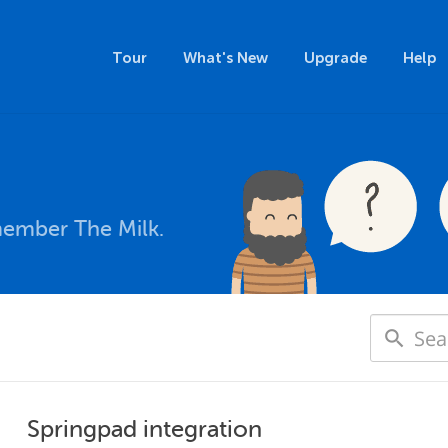
Tour
What's New
Upgrade
Help
member The Milk.
Springpad integration