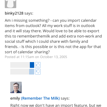
binky2128
says:
Am i missing something? - can you import calendar
items from outlook? All my work stuff is in outlook
and it will stay there. Would love to be able to export
this to rememberthemilk and add extra non-work and
social stuff which I could share with family and
friends. - Is this possible or is this not the app for that
sort of calendar sharing?
Posted at 11:15am on October 13, 2005
emily
(Remember The Milk)
says:
Right now we don't have an import feature, but we