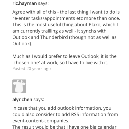
ric.hayman
says:
Agree with all of this - the last thing I want to do is
re-enter tasks/appointments etc more than once.
This is the most useful thing about Plaxo, which I
am currently trailling as well - it synchs with
Outlook and Thunderbird (though not as well as
Outlook).
Much as I would prefer to leave Outlook, it is the
'chosen one' at work, so I have to live with it.
Posted 20 years ago
alynchen
says:
In case that you add outlook information, you
could also consider to add RSS information from
event-content-companies.
The result would be that I have one big calendar