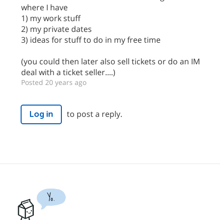
where I have
1) my work stuff
2) my private dates
3) ideas for stuff to do in my free time
(you could then later also sell tickets or do an IM
deal with a ticket seller....)
Posted 20 years ago
to post a reply.
Log in
Yo.