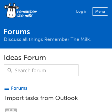
Log in
Menu
Forums
Discuss all things Remember The Milk.
Ideas Forum
Forums
menu
Import tasks from Outlook