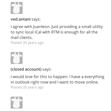
ved.antani
says:
I agree with Juanleon. Just providing a small utility
to sync local iCal with RTM is enough for all the
mail clients.
Posted 20 years ago
(closed account)
says:
I would love for this to happen. I have a everything
in outlook right now and I want to move online.
Posted 20 years ago