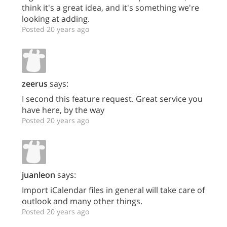
think it's a great idea, and it's something we're
looking at adding.
Posted 20 years ago
zeerus
says:
I second this feature request. Great service you
have here, by the way
Posted 20 years ago
juanleon
says:
Import iCalendar files in general will take care of
outlook and many other things.
Posted 20 years ago