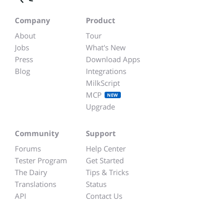
Company
Product
About
Tour
Jobs
What's New
Press
Download Apps
Blog
Integrations
MilkScript
MCP
NEW
Upgrade
Community
Support
Forums
Help Center
Tester Program
Get Started
The Dairy
Tips & Tricks
Translations
Status
API
Contact Us