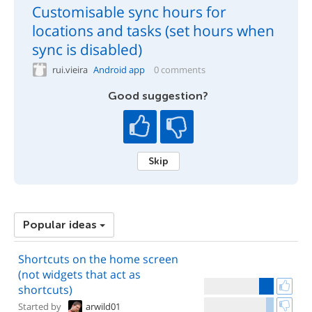
Customisable sync hours for
locations and tasks (set hours when
sync is disabled)
rui.vieira
Android app
0 comments
Good suggestion?
Skip
Popular ideas
Shortcuts on the home screen
(not widgets that act as
shortcuts)
Started by
arwild01