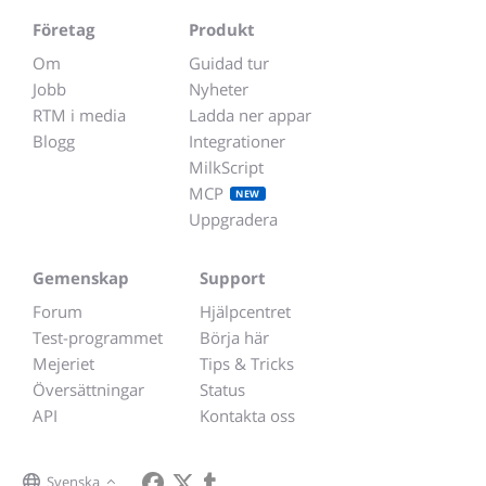
Företag
Produkt
Om
Guidad tur
Jobb
Nyheter
RTM i media
Ladda ner appar
Blogg
Integrationer
MilkScript
MCP
NEW
Uppgradera
Gemenskap
Support
Forum
Hjälpcentret
Test-programmet
Börja här
Mejeriet
Tips & Tricks
Översättningar
Status
API
Kontakta oss
Svenska