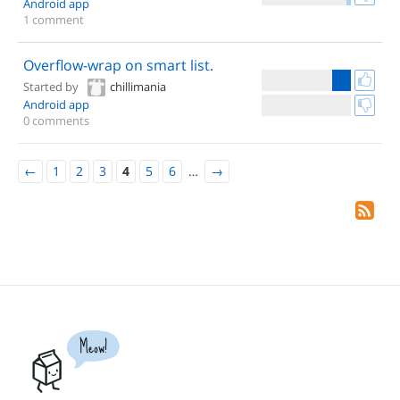
Android app
1 comment
Overflow-wrap on smart list.
Started by
chillimania
Android app
0 comments
←
1
2
3
4
5
6
…
→
Meow!