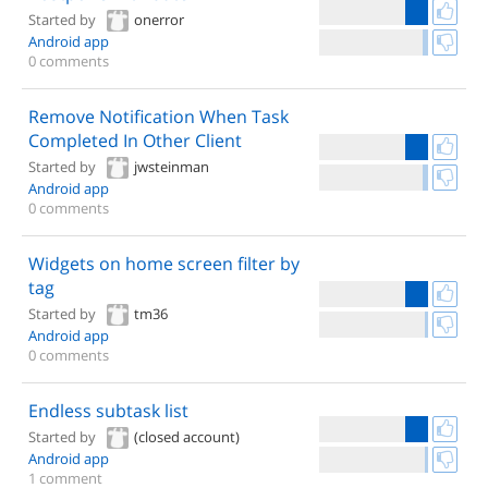
Started by
onerror
Android app
0 comments
Remove Notification When Task
Completed In Other Client
Started by
jwsteinman
Android app
0 comments
Widgets on home screen filter by
tag
Started by
tm36
Android app
0 comments
Endless subtask list
Started by
(closed account)
Android app
1 comment