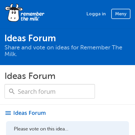
Logga in
Meny
Ideas Forum
Share and vote on ideas for Remember The
Milk.
Ideas Forum
Ideas Forum
menu
Please vote on this idea...