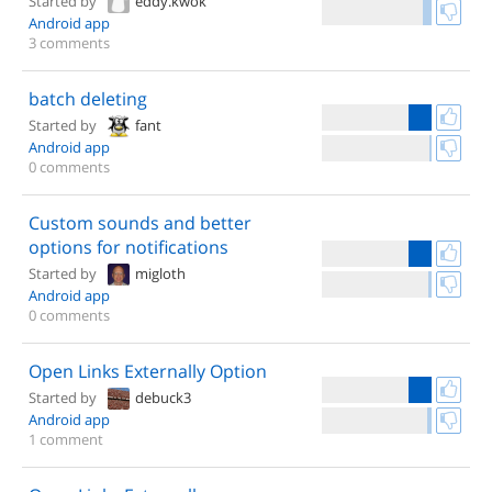
Started by
eddy.kwok
Android app
3 comments
batch deleting
Started by
fant
Android app
0 comments
Custom sounds and better
options for notifications
Started by
migloth
Android app
0 comments
Open Links Externally Option
Started by
debuck3
Android app
1 comment