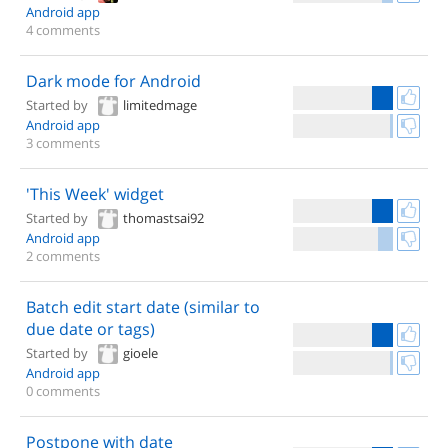
Android app
4 comments
Dark mode for Android
Started by
limitedmage
Android app
3 comments
'This Week' widget
Started by
thomastsai92
Android app
2 comments
Batch edit start date (similar to
due date or tags)
Started by
gioele
Android app
0 comments
Postpone with date