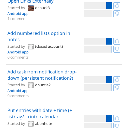
Open Links Externally
Started by
debuck3
Android app
1 comment
Add numbered lists option in
notes
Started by
(closed account)
Android app
0 comments
Add task from notification drop-
down (persistent notification?)
Started by
opuntia2
Android app
0 comments
Put entries with date + time (+
list/tag/...) into calendar
Started by
abonhote