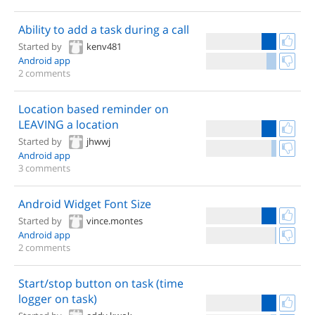
Ability to add a task during a call
Started by
kenv481
Android app
2 comments
Location based reminder on
LEAVING a location
Started by
jhwwj
Android app
3 comments
Android Widget Font Size
Started by
vince.montes
Android app
2 comments
Start/stop button on task (time
logger on task)