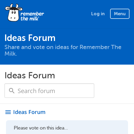
Log in
Menu
Ideas Forum
Share and vote on ideas for Remember The
Milk.
Ideas Forum
Ideas Forum
menu
Please vote on this idea...