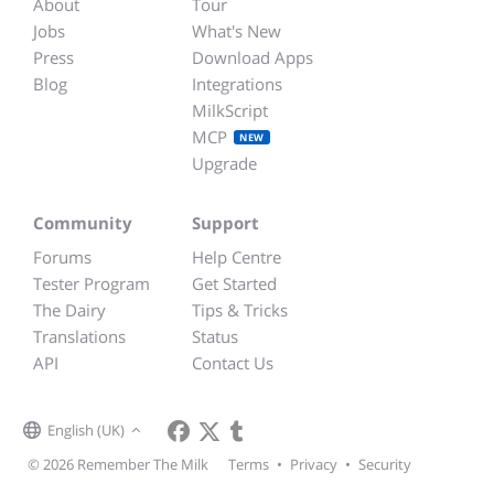
About
Tour
Jobs
What's New
Press
Download Apps
Blog
Integrations
MilkScript
MCP
NEW
Upgrade
Community
Support
Forums
Help Centre
Tester Program
Get Started
The Dairy
Tips & Tricks
Translations
Status
API
Contact Us
English (UK)
© 2026 Remember The Milk
Terms
•
Privacy
•
Security