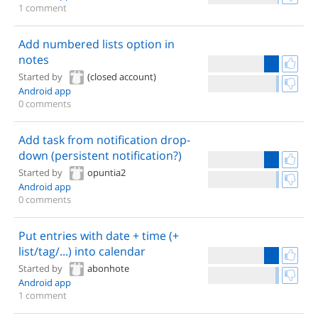
1 comment
Add numbered lists option in
notes
Started by
(closed account)
Android app
0 comments
Add task from notification drop-
down (persistent notification?)
Started by
opuntia2
Android app
0 comments
Put entries with date + time (+
list/tag/...) into calendar
Started by
abonhote
Android app
1 comment