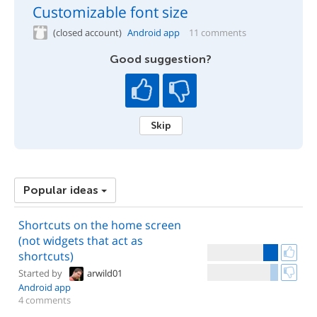
Customizable font size
(closed account)
Android app
11 comments
Good suggestion?
Skip
Popular ideas
Shortcuts on the home screen
(not widgets that act as
shortcuts)
Started by
arwild01
Android app
4 comments