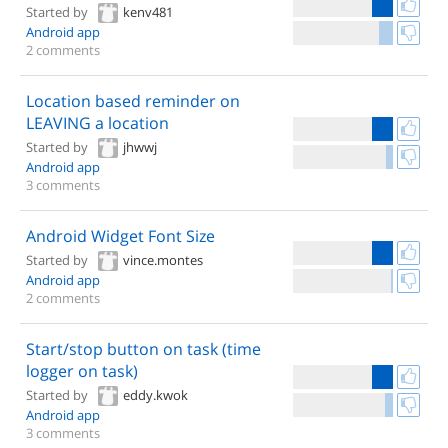
Started by
kenv481
Android app
2 comments
Location based reminder on
LEAVING a location
Started by
jhwwj
Android app
3 comments
Android Widget Font Size
Started by
vince.montes
Android app
2 comments
Start/stop button on task (time
logger on task)
Started by
eddy.kwok
Android app
3 comments