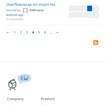
Overflow-wrap on smart list.
Started by
chillimania
Android app
0 comments
←
1
2
3
4
5
6
…
→
O hai!
Company
Product