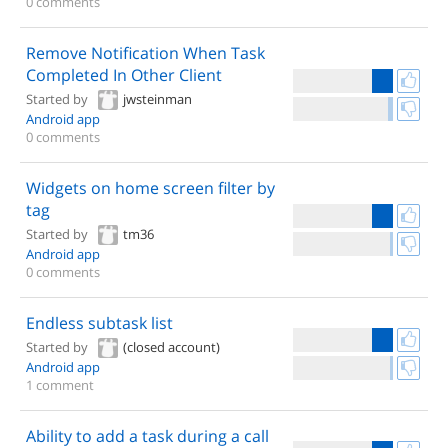
0 comments
Remove Notification When Task
Completed In Other Client
Started by
jwsteinman
Android app
0 comments
Widgets on home screen filter by
tag
Started by
tm36
Android app
0 comments
Endless subtask list
Started by
(closed account)
Android app
1 comment
Ability to add a task during a call