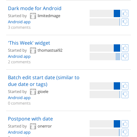
Dark mode for Android
Started by
limitedmage
Android app
3 comments
'This Week' widget
Started by
thomastsai92
Android app
2 comments
Batch edit start date (similar to
due date or tags)
Started by
gioele
Android app
0 comments
Postpone with date
Started by
onerror
Android app