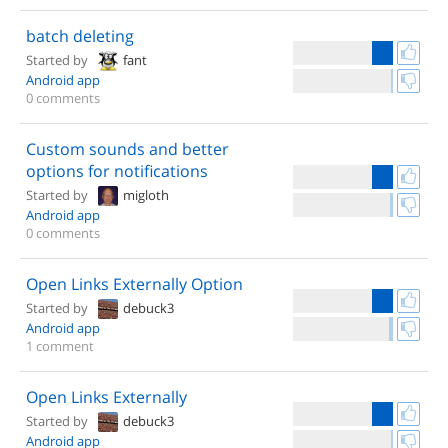
batch deleting
Started by
fant
Android app
0 comments
Custom sounds and better
options for notifications
Started by
migloth
Android app
0 comments
Open Links Externally Option
Started by
debuck3
Android app
1 comment
Open Links Externally
Started by
debuck3
Android app