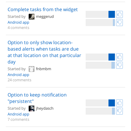
Complete tasks from the widget
Started by
meggerud
Android app
4 comments
Option to only show location-
based alerts when tasks are due
at that location on that particular
day
Started by
fnbmbm
Android app
24 comments
Option to keep notification
"persistent"
Started by
jheydasch
Android app
7 comments