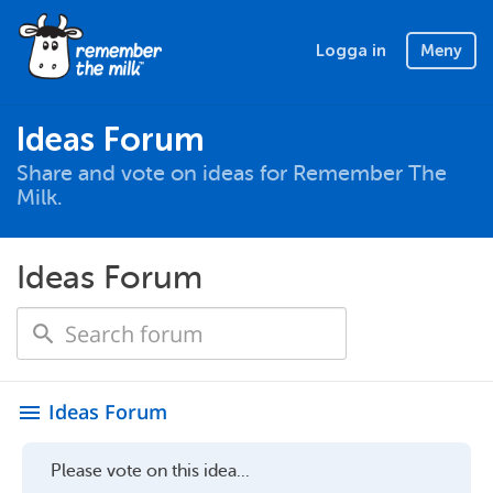
Logga in
Meny
Ideas Forum
Share and vote on ideas for Remember The
Milk.
Ideas Forum
Ideas Forum
menu
Please vote on this idea...