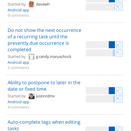
Started by
davewh
Android app
9 comments
Do not show the next occurrence
of a recurring task until the
presently due occurrence is
completed
Started by
g.randy.maruschock
Android app
2 comments
Ability to postpone to later in the
date or fixed time
Started by
justinrdmv
Android app
4 comments
Auto-complete tags when editing
tasks