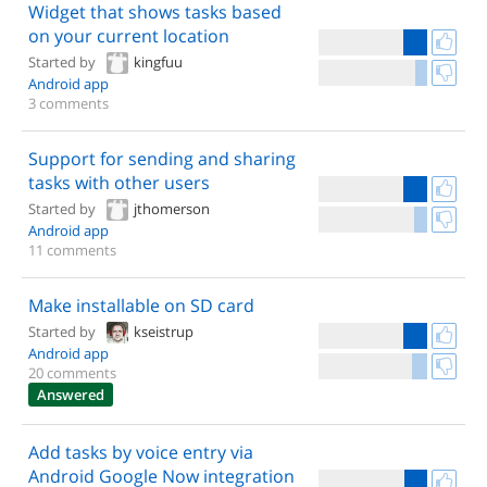
Widget that shows tasks based
on your current location
Started by
kingfuu
Android app
3 comments
Support for sending and sharing
tasks with other users
Started by
jthomerson
Android app
11 comments
Make installable on SD card
Started by
kseistrup
Android app
20 comments
Answered
Add tasks by voice entry via
Android Google Now integration