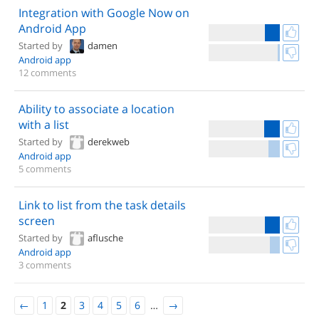
Integration with Google Now on
Android App
Started by
damen
Android app
12 comments
Ability to associate a location
with a list
Started by
derekweb
Android app
5 comments
Link to list from the task details
screen
Started by
aflusche
Android app
3 comments
←
1
2
3
4
5
6
…
→