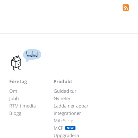
Woohoo!
Företag
Produkt
Om
Guidad tur
Jobb
Nyheter
RTM i media
Ladda ner appar
Blogg
Integrationer
MilkScript
MCP
NEW
Uppgradera