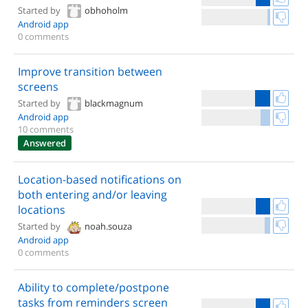
Started by
obhoholm
Android app
0 comments
Improve transition between
screens
Started by
blackmagnum
Android app
10 comments
Answered
Location-based notifications on
both entering and/or leaving
locations
Started by
noah.souza
Android app
0 comments
Ability to complete/postpone
tasks from reminders screen