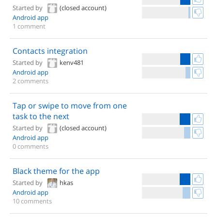
Started by
(closed account)
Android app
1 comment
Contacts integration
Started by
kenv481
Android app
2 comments
Tap or swipe to move from one
task to the next
Started by
(closed account)
Android app
0 comments
Black theme for the app
Started by
hkas
Android app
10 comments