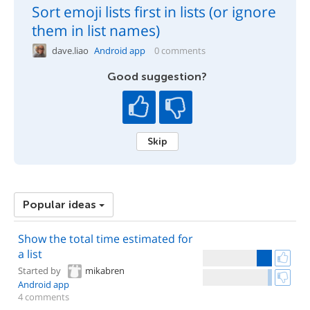
Sort emoji lists first in lists (or ignore
them in list names)
dave.liao
Android app
0 comments
Good suggestion?
Skip
Popular ideas
Show the total time estimated for
a list
Started by
mikabren
Android app
4 comments