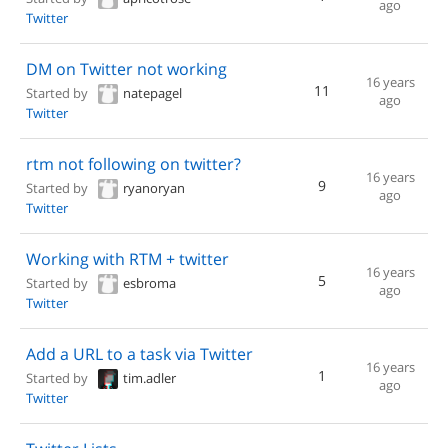
ago
Twitter
DM on Twitter not working
16 years
11
Started by
natepagel
ago
Twitter
rtm not following on twitter?
16 years
9
Started by
ryanoryan
ago
Twitter
Working with RTM + twitter
16 years
5
Started by
esbroma
ago
Twitter
Add a URL to a task via Twitter
16 years
1
Started by
tim.adler
ago
Twitter