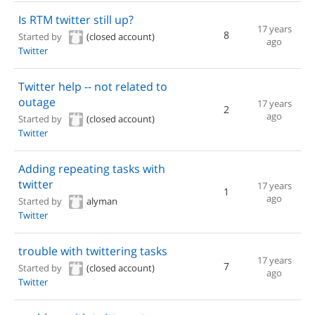
Is RTM twitter still up?
17 years
8
Started by
(closed account)
ago
Twitter
Twitter help -- not related to
outage
17 years
2
ago
Started by
(closed account)
Twitter
Adding repeating tasks with
twitter
17 years
1
ago
Started by
alyman
Twitter
trouble with twittering tasks
17 years
7
Started by
(closed account)
ago
Twitter