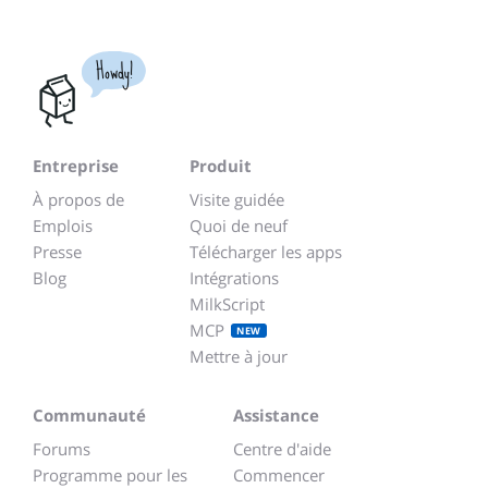
Howdy!
Entreprise
Produit
À propos de
Visite guidée
Emplois
Quoi de neuf
Presse
Télécharger les apps
Blog
Intégrations
MilkScript
MCP
NEW
Mettre à jour
Communauté
Assistance
Forums
Centre d'aide
Programme pour les
Commencer