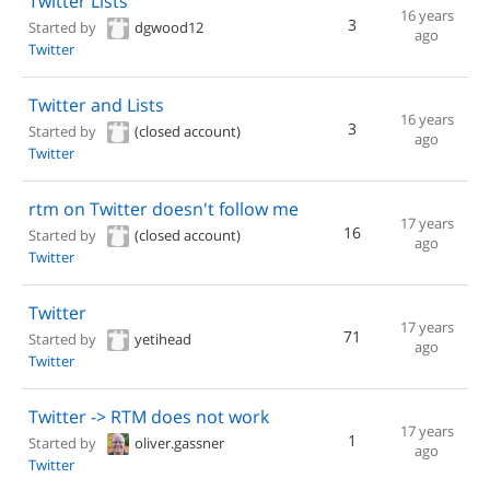
Twitter Lists
16 years
3
Started by
dgwood12
ago
Twitter
Twitter and Lists
16 years
3
Started by
(closed account)
ago
Twitter
rtm on Twitter doesn't follow me
17 years
16
Started by
(closed account)
ago
Twitter
Twitter
17 years
71
Started by
yetihead
ago
Twitter
Twitter -> RTM does not work
17 years
1
Started by
oliver.gassner
ago
Twitter