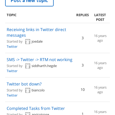
Post a new topic
TOPIC
REPLIES
LATEST
POST
Receiving links in Twitter direct
messages
16 years
3
ago
Started by
joedale
Twitter
SMS -> Twitter -> RTM not working
16 years
3
Started by
siddharth.hegde
ago
Twitter
Twitter bot down?
16 years
10
Started by
biancolo
ago
Twitter
Completed Tasks from Twitter
16 years
1
Started by
apricotrose