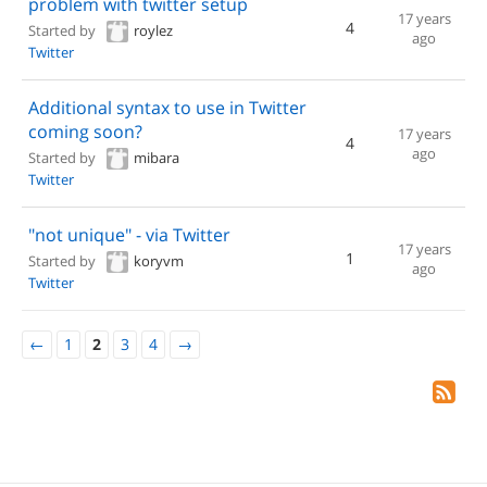
problem with twitter setup
17 years
4
Started by
roylez
ago
Twitter
Additional syntax to use in Twitter
coming soon?
17 years
4
ago
Started by
mibara
Twitter
"not unique" - via Twitter
17 years
1
Started by
koryvm
ago
Twitter
←
1
2
3
4
→