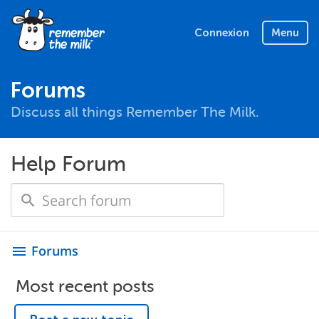
Connexion
Menu
Forums
Discuss all things Remember The Milk.
Help Forum
Forums
menu
Most recent posts