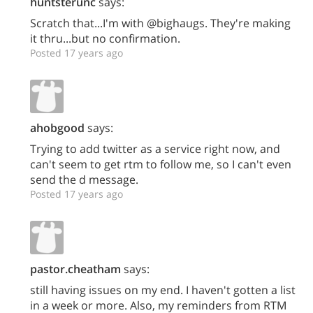
huntsterunc
says:
Scratch that...I'm with @bighaugs. They're making
it thru...but no confirmation.
Posted 17 years ago
ahobgood
says:
Trying to add twitter as a service right now, and
can't seem to get rtm to follow me, so I can't even
send the d message.
Posted 17 years ago
pastor.cheatham
says:
still having issues on my end. I haven't gotten a list
in a week or more. Also, my reminders from RTM