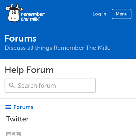
Log in
Menu
Forums
Discuss all things Remember The Milk.
Help Forum
Forums
menu
Twitter