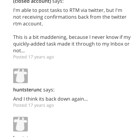
(closed account)
says:
I'm able to post tasks to RTM via twitter, but I'm
not receiving confirmations back from the twitter
rtm account.
This is a bit maddening, because I never know if my
quickly-added task made it through to my Inbox or
not...
Posted 17 years ago
huntsterunc
says:
And I think its back down again...
Posted 17 years ago