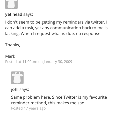
yetihead
says:
I don't seem to be getting my reminders via twitter. I
can add a task, yet any communication back to me is
lacking. When I request what is due, no response.
Thanks,
Mark
Posted at 11:02pm on January 30, 2009
johl
says:
Same problem here. Since Twitter is my favourite
reminder method, this makes me sad.
Posted 17 years ago