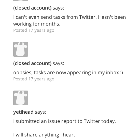
(closed account)
says:
I can't even send tasks from Twitter. Hasn't been
working for months.
Posted 17 years ago
(closed account)
says:
oopsies, tasks are now appearing in my inbox :)
Posted 17 years ago
yetihead
says:
I submitted an issue report to Twitter today.
I will share anything I hear.