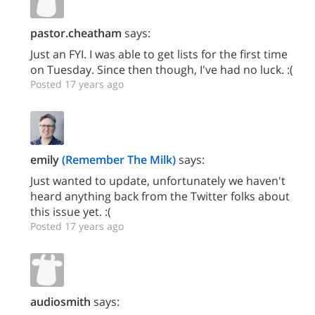
pastor.cheatham
says:
Just an FYI. I was able to get lists for the first time
on Tuesday. Since then though, I've had no luck. :(
Posted 17 years ago
emily
(Remember The Milk)
says:
Just wanted to update, unfortunately we haven't
heard anything back from the Twitter folks about
this issue yet. :(
Posted 17 years ago
audiosmith
says: