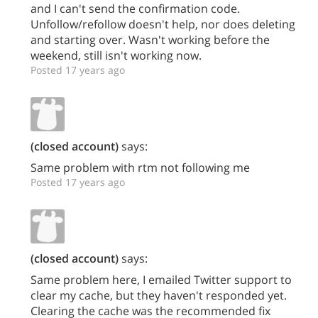
and I can't send the confirmation code.
Unfollow/refollow doesn't help, nor does deleting
and starting over. Wasn't working before the
weekend, still isn't working now.
Posted 17 years ago
(closed account)
says:
Same problem with rtm not following me
Posted 17 years ago
(closed account)
says:
Same problem here, I emailed Twitter support to
clear my cache, but they haven't responded yet.
Clearing the cache was the recommended fix