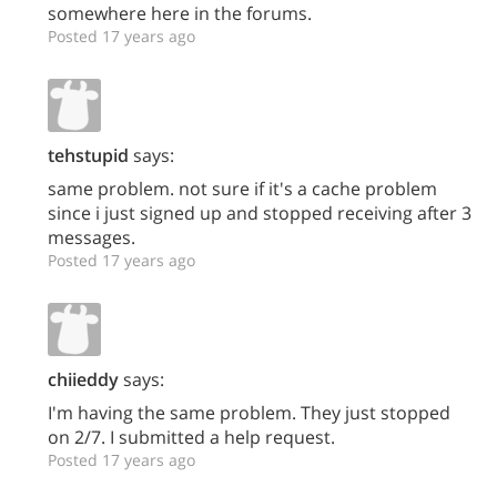
somewhere here in the forums.
Posted 17 years ago
tehstupid
says:
same problem. not sure if it's a cache problem
since i just signed up and stopped receiving after 3
messages.
Posted 17 years ago
chiieddy
says:
I'm having the same problem. They just stopped
on 2/7. I submitted a help request.
Posted 17 years ago