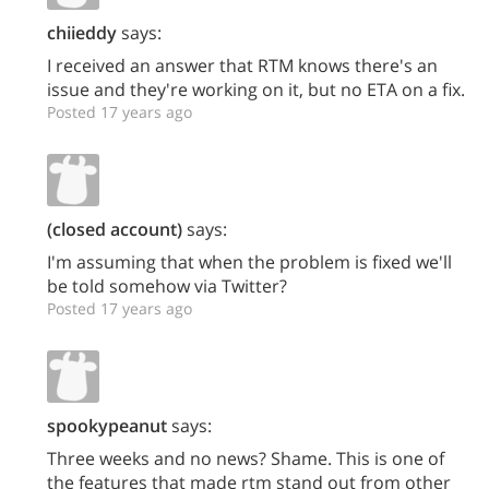
chiieddy
says:
I received an answer that RTM knows there's an
issue and they're working on it, but no ETA on a fix.
Posted 17 years ago
(closed account)
says:
I'm assuming that when the problem is fixed we'll
be told somehow via Twitter?
Posted 17 years ago
spookypeanut
says:
Three weeks and no news? Shame. This is one of
the features that made rtm stand out from other