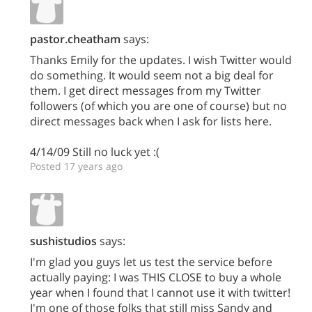
pastor.cheatham
says:
Thanks Emily for the updates. I wish Twitter would
do something. It would seem not a big deal for
them. I get direct messages from my Twitter
followers (of which you are one of course) but no
direct messages back when I ask for lists here.
4/14/09 Still no luck yet :(
Posted 17 years ago
sushistudios
says:
I'm glad you guys let us test the service before
actually paying: I was THIS CLOSE to buy a whole
year when I found that I cannot use it with twitter!
I'm one of those folks that still miss Sandy and