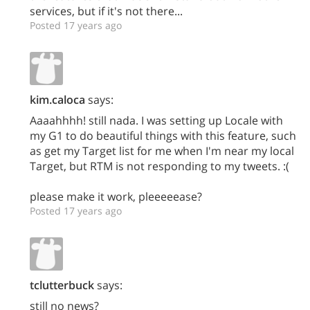
services, but if it's not there...
Posted 17 years ago
kim.caloca
says:
Aaaahhhh! still nada. I was setting up Locale with
my G1 to do beautiful things with this feature, such
as get my Target list for me when I'm near my local
Target, but RTM is not responding to my tweets. :(
please make it work, pleeeeease?
Posted 17 years ago
tclutterbuck
says:
still no news?