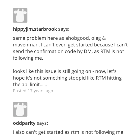
hippyjim.starbrook
says:
same problem here as ahobgood, oleg &
mavenman. I can't even get started because I can't
send the confirmation code by DM, as RTM is not
following me.
looks like this issue is still going on - now, let's
hope it's not something stoopid like RTM hitting
the api limit......
Posted 17 years ago
oddparity
says:
I also can't get started as rtm is not following me