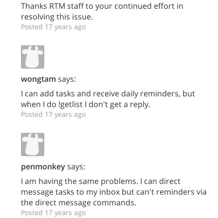
Thanks RTM staff to your continued effort in
resolving this issue.
Posted 17 years ago
wongtam
says:
I can add tasks and receive daily reminders, but
when I do !getlist I don't get a reply.
Posted 17 years ago
penmonkey
says:
I am having the same problems. I can direct
message tasks to my inbox but can't reminders via
the direct message commands.
Posted 17 years ago