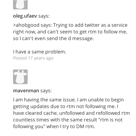
oleg.ufaev
says:
>ahobgood says: Trying to add twitter as a service
right now, and can't seem to get rtm to follow me,
so I can't even send the d message.
I have a same problem.
Posted 17 years ago
mavenman
says:
I am having the same issue. I am unable to begin
getting updates due to rtm not following me. I
have cleared cache, unfollowed and refollowed rtm
countless times with the same result "rtm is not
following you" when I try to DM rtm.