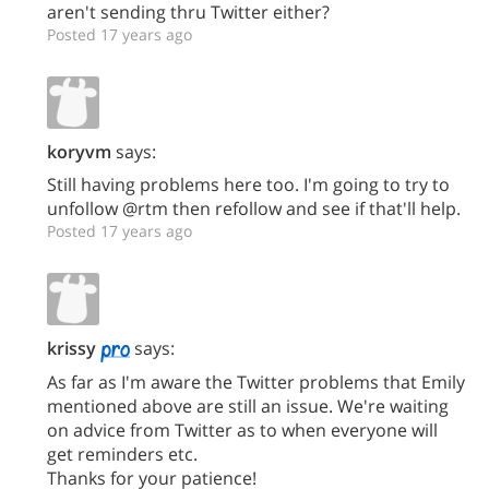
aren't sending thru Twitter either?
Posted 17 years ago
koryvm
says:
Still having problems here too. I'm going to try to
unfollow @rtm then refollow and see if that'll help.
Posted 17 years ago
krissy
says:
As far as I'm aware the Twitter problems that Emily
mentioned above are still an issue. We're waiting
on advice from Twitter as to when everyone will
get reminders etc.
Thanks for your patience!