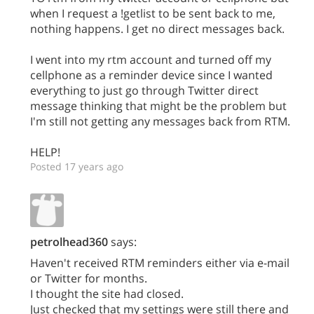
when I request a !getlist to be sent back to me,
nothing happens. I get no direct messages back.
I went into my rtm account and turned off my
cellphone as a reminder device since I wanted
everything to just go through Twitter direct
message thinking that might be the problem but
I'm still not getting any messages back from RTM.
HELP!
Posted 17 years ago
petrolhead360
says:
Haven't received RTM reminders either via e-mail
or Twitter for months.
I thought the site had closed.
Just checked that my settings were still there and