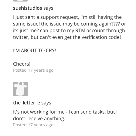
sushistudios
says:
I just sent a support request, I'm still having the
same issue! the issue may be coming again???? or
its just me? can post to my RTM account through
twitter, but can't even get the verification code!
I'M ABOUT TO CRY!
Cheers!
Posted 17 years ago
the_letter_e
says:
It's not working for me - I can send tasks, but I
don't receive anything.
Posted 17 years ago