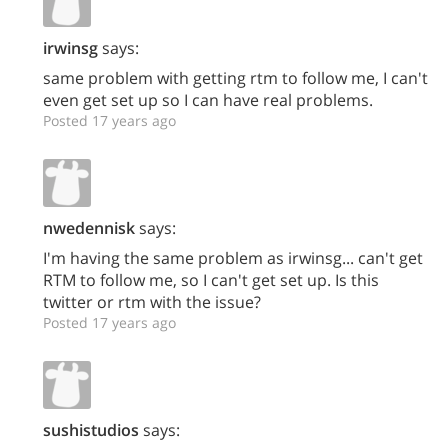
irwinsg
says:
same problem with getting rtm to follow me, I can't
even get set up so I can have real problems.
Posted 17 years ago
nwedennisk
says:
I'm having the same problem as irwinsg... can't get
RTM to follow me, so I can't get set up. Is this
twitter or rtm with the issue?
Posted 17 years ago
sushistudios
says: