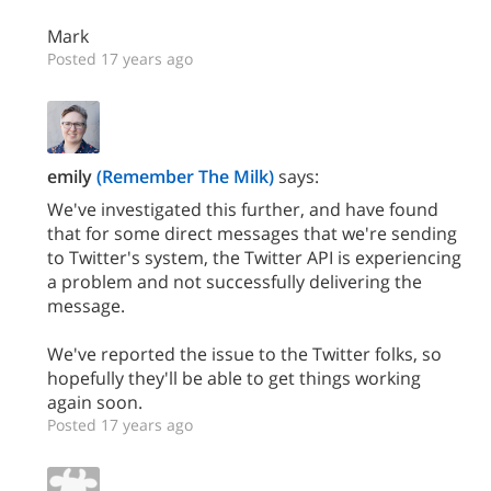
Mark
Posted 17 years ago
emily
(Remember The Milk)
says:
We've investigated this further, and have found
that for some direct messages that we're sending
to Twitter's system, the Twitter API is experiencing
a problem and not successfully delivering the
message.
We've reported the issue to the Twitter folks, so
hopefully they'll be able to get things working
again soon.
Posted 17 years ago