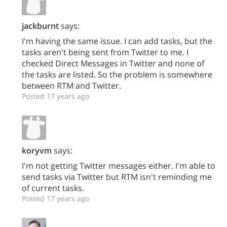
jackburnt
says:
I'm having the same issue. I can add tasks, but the
tasks aren't being sent from Twitter to me. I
checked Direct Messages in Twitter and none of
the tasks are listed. So the problem is somewhere
between RTM and Twitter.
Posted 17 years ago
koryvm
says:
I'm not getting Twitter messages either. I'm able to
send tasks via Twitter but RTM isn't reminding me
of current tasks.
Posted 17 years ago