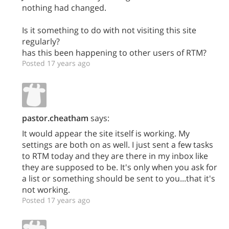
nothing had changed.
Is it something to do with not visiting this site
regularly?
has this been happening to other users of RTM?
Posted 17 years ago
pastor.cheatham
says:
It would appear the site itself is working. My
settings are both on as well. I just sent a few tasks
to RTM today and they are there in my inbox like
they are supposed to be. It's only when you ask for
a list or something should be sent to you...that it's
not working.
Posted 17 years ago