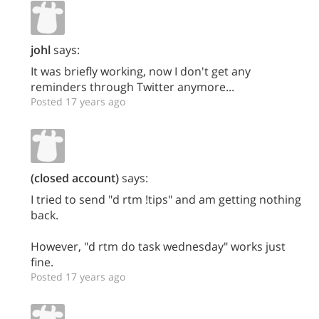
johl
says:
It was briefly working, now I don't get any
reminders through Twitter anymore...
Posted 17 years ago
(closed account)
says:
I tried to send "d rtm !tips" and am getting nothing
back.
However, "d rtm do task wednesday" works just
fine.
Posted 17 years ago