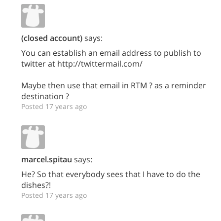
(closed account)
says:
You can establish an email address to publish to
twitter at http://twittermail.com/
Maybe then use that email in RTM ? as a reminder
destination ?
Posted 17 years ago
marcel.spitau
says:
He? So that everybody sees that I have to do the
dishes?!
Posted 17 years ago