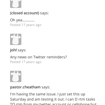
(closed account)
says:
Oh yea.............
Posted 17 years ago
johl
says:
Any news on Twitter reminders?
Posted 17 years ago
pastor.cheatham
says:
I'm having the same issue. I just set this up
Saturday and am testing it out. I can D rtm tasks
TO rtm from my twitter account or cellphone but