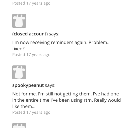
Posted 17 years ago
(closed account)
says:
I'm now receiving reminders again. Problem...
fixed?
Posted 17 years ago
spookypeanut
says:
Not for me, I'm still not getting them. I've had one
in the entire time I've been using rtm. Really would
like them...
Posted 17 years ago