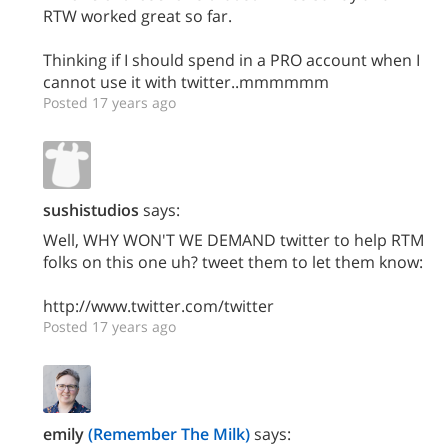
RTW worked great so far.
Thinking if I should spend in a PRO account when I
cannot use it with twitter..mmmmmm
Posted 17 years ago
sushistudios
says:
Well, WHY WON'T WE DEMAND twitter to help RTM
folks on this one uh? tweet them to let them know:
http://www.twitter.com/twitter
Posted 17 years ago
emily
(Remember The Milk)
says: