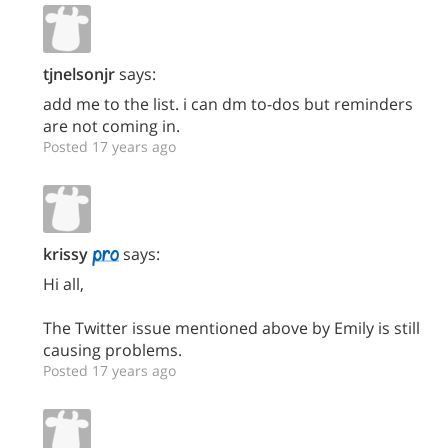
tjnelsonjr
says:
add me to the list. i can dm to-dos but reminders
are not coming in.
Posted 17 years ago
krissy
says:
Hi all,
The Twitter issue mentioned above by Emily is still
causing problems.
Posted 17 years ago