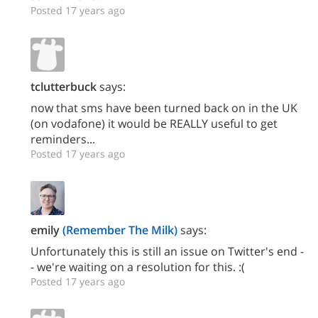
Posted 17 years ago
tclutterbuck
says:
now that sms have been turned back on in the UK
(on vodafone) it would be REALLY useful to get
reminders...
Posted 17 years ago
emily
(Remember The Milk)
says:
Unfortunately this is still an issue on Twitter's end -
- we're waiting on a resolution for this. :(
Posted 17 years ago