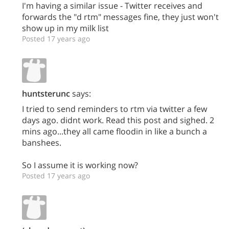
I'm having a similar issue - Twitter receives and
forwards the "d rtm" messages fine, they just won't
show up in my milk list
Posted 17 years ago
huntsterunc
says:
I tried to send reminders to rtm via twitter a few
days ago. didnt work. Read this post and sighed. 2
mins ago...they all came floodin in like a bunch a
banshees.
So I assume it is working now?
Posted 17 years ago