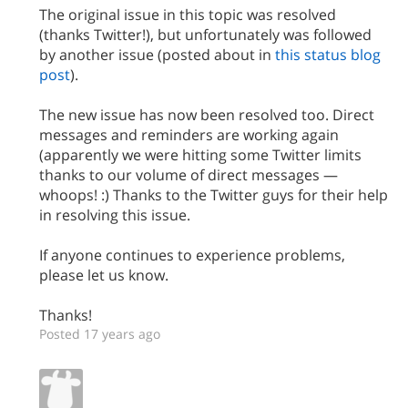
The original issue in this topic was resolved
(thanks Twitter!), but unfortunately was followed
by another issue (posted about in
this status blog
post
).
The new issue has now been resolved too. Direct
messages and reminders are working again
(apparently we were hitting some Twitter limits
thanks to our volume of direct messages —
whoops! :) Thanks to the Twitter guys for their help
in resolving this issue.
If anyone continues to experience problems,
please let us know.
Thanks!
Posted 17 years ago