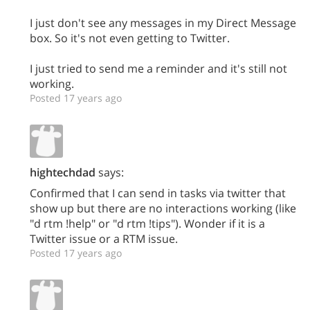
I just don't see any messages in my Direct Message
box. So it's not even getting to Twitter.
I just tried to send me a reminder and it's still not
working.
Posted 17 years ago
hightechdad
says:
Confirmed that I can send in tasks via twitter that
show up but there are no interactions working (like
"d rtm !help" or "d rtm !tips"). Wonder if it is a
Twitter issue or a RTM issue.
Posted 17 years ago