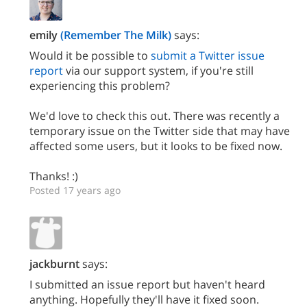
emily
(Remember The Milk)
says:
Would it be possible to
submit a Twitter issue
report
via our support system, if you're still
experiencing this problem?
We'd love to check this out. There was recently a
temporary issue on the Twitter side that may have
affected some users, but it looks to be fixed now.
Thanks! :)
Posted 17 years ago
jackburnt
says:
I submitted an issue report but haven't heard
anything. Hopefully they'll have it fixed soon.