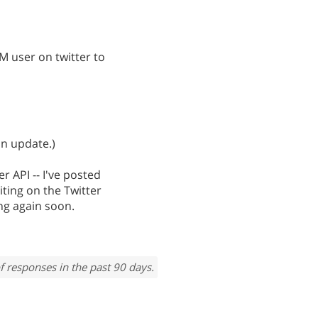
M user on twitter to
an update.)
r API -- I've posted
iting on the Twitter
king again soon.
f responses in the past 90 days.