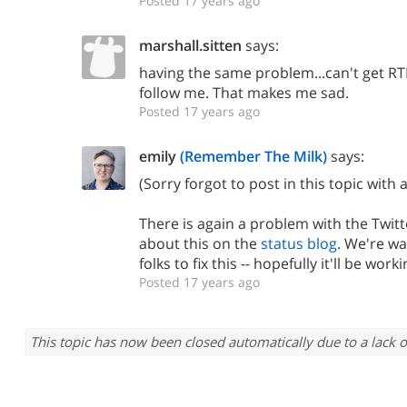
Posted 17 years ago
marshall.sitten
says:
having the same problem...can't get RT
follow me. That makes me sad.
Posted 17 years ago
emily
(Remember The Milk)
says:
(Sorry forgot to post in this topic with 
There is again a problem with the Twitte
about this on the
status blog
. We're wa
folks to fix this -- hopefully it'll be wor
Posted 17 years ago
This topic has now been closed automatically due to a lack o