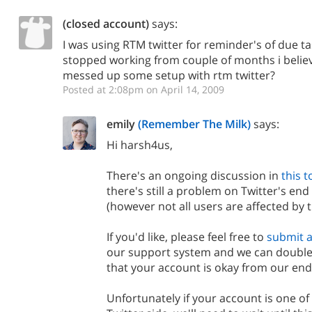
(closed account)
says:
I was using RTM twitter for reminder's of due ta
stopped working from couple of months i believe.
messed up some setup with rtm twitter?
Posted at 2:08pm on April 14, 2009
emily
(Remember The Milk)
says:
Hi harsh4us,
There's an ongoing discussion in
this t
there's still a problem on Twitter's en
(however not all users are affected by t
If you'd like, please feel free to
submit a
our support system and we can double
that your account is okay from our end
Unfortunately if your account is one of