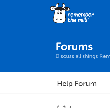
Forums
Discuss all things Re
Help Forum
All Help