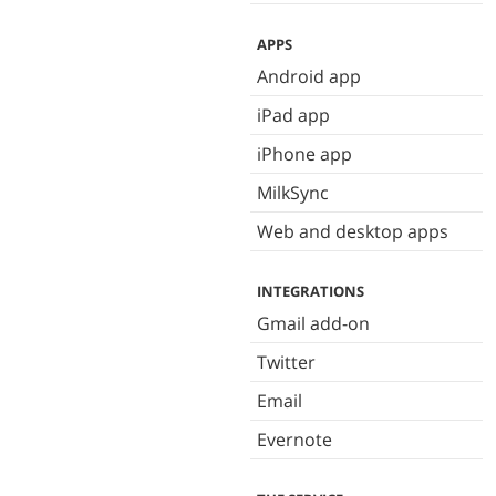
APPS
Android app
iPad app
iPhone app
MilkSync
Web and desktop apps
INTEGRATIONS
Gmail add-on
Twitter
Email
Evernote