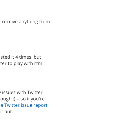
't receive anything from
ted it 4 times, but I
ter to play with rtm.
 issues with Twitter
ough :) -- so if you're
a Twitter issue report
it out.