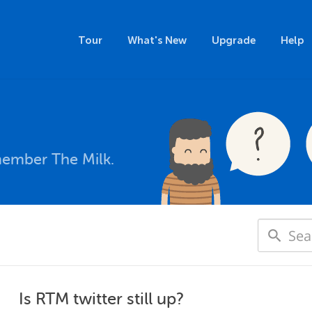
Tour
What's New
Upgrade
Help
member The Milk.
Is RTM twitter still up?