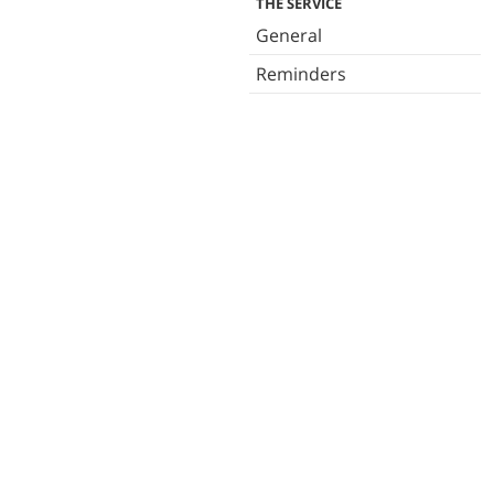
THE SERVICE
General
Reminders