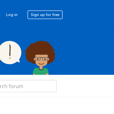
Log in
Sign up for free