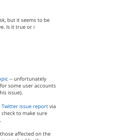
sk, but it seems to be
 Is it true or i
opic
-- unfortunately
d for some user accounts
his issue).
 Twitter issue report
via
 check to make sure
.
 those affected on the