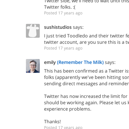
Twitter side, we'll need to wait until thi
Twitter folks. :(
Posted 17 years ago
sushistudios
says:
I just tried Toodledo and their twitter
twitter account, are you sure this is a 
Posted 17 years ago
emily
(Remember The Milk)
says:
This has been confirmed as a Twitter is
folks (apparently we've been hitting so
sending direct messages and reminders
Twitter has now increased the limit for 
should be working again. Please let us 
experience problems.
Thanks!
Posted 17 years ago