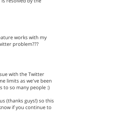
s is resolved by the
 feature works with my
twitter problem???
sue with the Twitter
me limits as we've been
 to so many people :)
us (thanks guys!) so this
know if you continue to