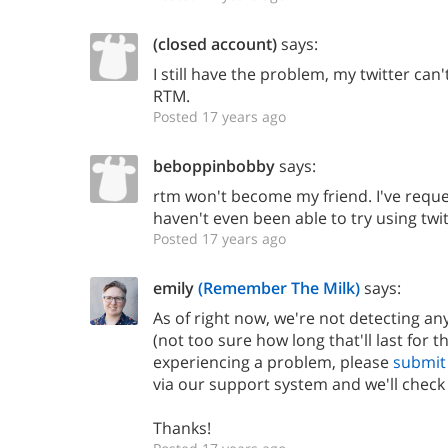
(closed account)
says:
I still have the problem, my twitter can
RTM.
Posted 17 years ago
beboppinbobby
says:
rtm won't become my friend. I've reques
haven't even been able to try using twit
Posted 17 years ago
emily
(Remember The Milk)
says:
As of right now, we're not detecting any
(not too sure how long that'll last for th
experiencing a problem, please
submit 
via our support system and we'll check 
Thanks!