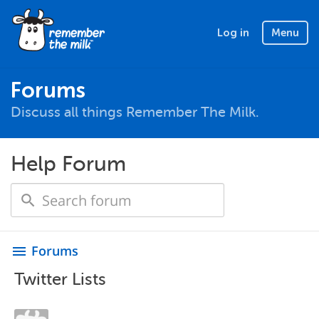
Log in
Menu
Forums
Discuss all things Remember The Milk.
Help Forum
Forums
menu
Twitter Lists