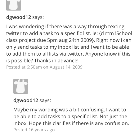
dgwood12
says:
I was wondering if there was a way through texting
twitter to add a task to a specific list. ie: {d rtm !School
class project due 5pm aug 24th 2009}. Right now I can
only send tasks to my inbox list and I want to be able
to add them to all lists via twitter. Anyone know if this
is possible? Thanks in advance!
Posted at 6:50am on August 14, 2009
dgwood12
says:
Maybe my wording was a bit confusing. I want to
be able to add tasks to a specific list. Not just the
inbox. Hope this clarifies if there is any confusion.
Posted 16 years ago