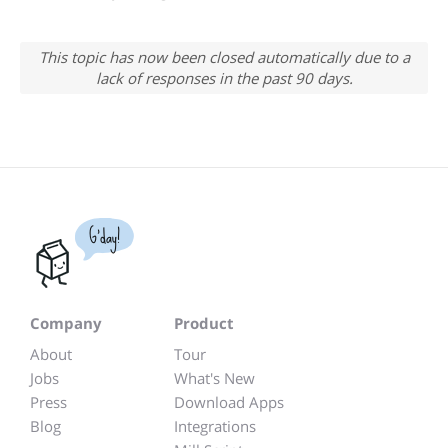
This topic has now been closed automatically due to a
lack of responses in the past 90 days.
G'day!
Company
Product
About
Tour
Jobs
What's New
Press
Download Apps
Blog
Integrations