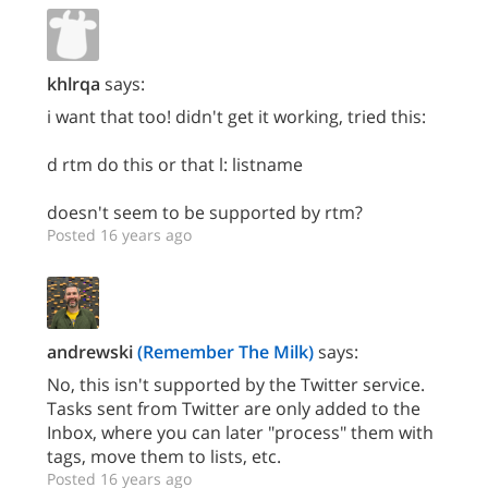
khlrqa
says:
i want that too! didn't get it working, tried this:
d rtm do this or that l: listname
doesn't seem to be supported by rtm?
Posted 16 years ago
andrewski
(Remember The Milk)
says:
No, this isn't supported by the Twitter service.
Tasks sent from Twitter are only added to the
Inbox, where you can later "process" them with
tags, move them to lists, etc.
Posted 16 years ago