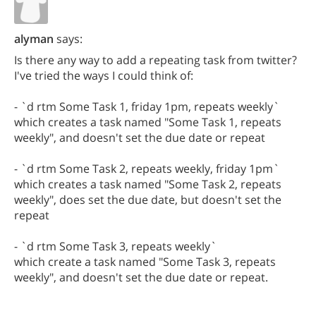
alyman
says:
Is there any way to add a repeating task from twitter?
I've tried the ways I could think of:
- `d rtm Some Task 1, friday 1pm, repeats weekly`
which creates a task named "Some Task 1, repeats
weekly", and doesn't set the due date or repeat
- `d rtm Some Task 2, repeats weekly, friday 1pm`
which creates a task named "Some Task 2, repeats
weekly", does set the due date, but doesn't set the
repeat
- `d rtm Some Task 3, repeats weekly`
which create a task named "Some Task 3, repeats
weekly", and doesn't set the due date or repeat.