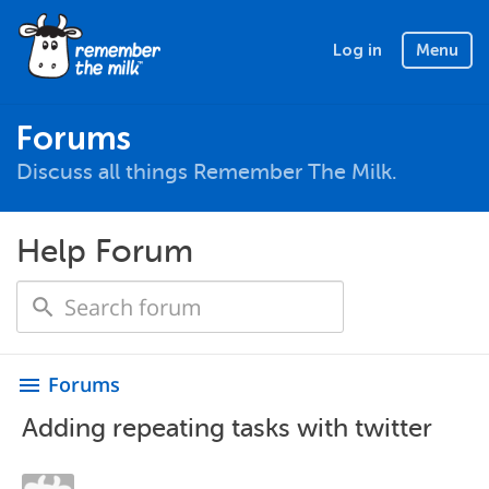
Log in
Menu
Forums
Discuss all things Remember The Milk.
Help Forum
Forums
menu
Adding repeating tasks with twitter