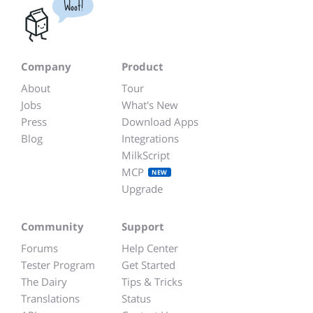
Woot!
Company
Product
About
Tour
Jobs
What's New
Press
Download Apps
Blog
Integrations
MilkScript
MCP
NEW
Upgrade
Community
Support
Forums
Help Center
Tester Program
Get Started
The Dairy
Tips & Tricks
Translations
Status