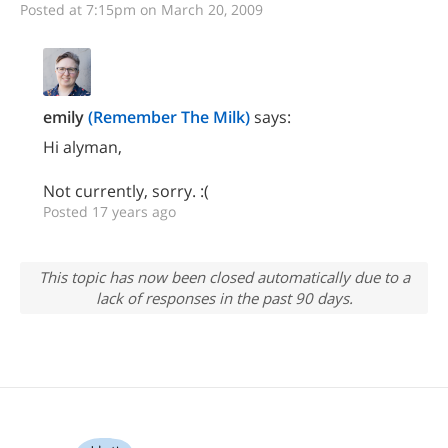
Posted at 7:15pm on March 20, 2009
emily
(Remember The Milk)
says:
Hi alyman,
Not currently, sorry. :(
Posted 17 years ago
This topic has now been closed automatically due to a
lack of responses in the past 90 days.