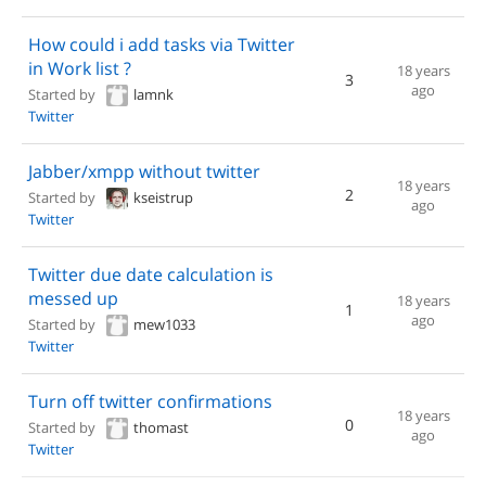
How could i add tasks via Twitter
in Work list ?
18 years
3
ago
Started by
lamnk
Twitter
Jabber/xmpp without twitter
18 years
2
Started by
kseistrup
ago
Twitter
Twitter due date calculation is
messed up
18 years
1
ago
Started by
mew1033
Twitter
Turn off twitter confirmations
18 years
0
Started by
thomast
ago
Twitter