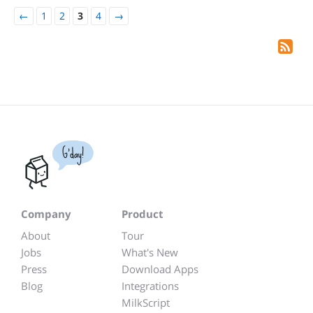
←
1
2
3
4
→
G'day!
Company
Product
About
Tour
Jobs
What's New
Press
Download Apps
Blog
Integrations
MilkScript