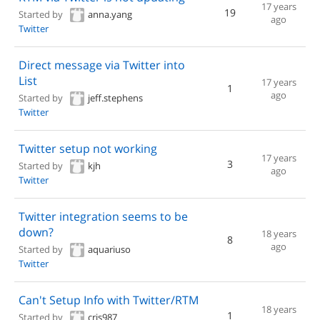
17 years
19
Started by
anna.yang
ago
Twitter
Direct message via Twitter into
List
17 years
1
ago
Started by
jeff.stephens
Twitter
Twitter setup not working
17 years
3
Started by
kjh
ago
Twitter
Twitter integration seems to be
down?
18 years
8
ago
Started by
aquariuso
Twitter
Can't Setup Info with Twitter/RTM
18 years
1
Started by
cris987