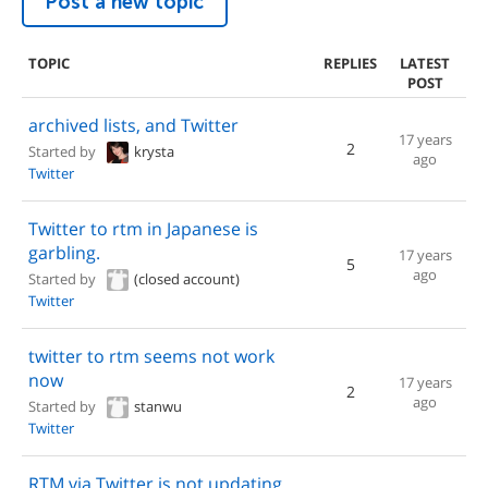
Post a new topic
TOPIC
REPLIES
LATEST
POST
archived lists, and Twitter
17 years
2
Started by
krysta
ago
Twitter
Twitter to rtm in Japanese is
garbling.
17 years
5
ago
Started by
(closed account)
Twitter
twitter to rtm seems not work
now
17 years
2
ago
Started by
stanwu
Twitter
RTM via Twitter is not updating