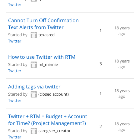
Twitter
Cannot Turn Off Confirmation
Text Alerts from Twitter
18 years
1
ago
Started by
texasred
Twitter
How to use Twitter with RTM
18 years
3
Started by
ml_minnie
ago
Twitter
Adding tags via twitter
18 years
1
Started by
(closed account)
ago
Twitter
Twitter + RTM = Budget + Account
for Time? (Project Management?)
18 years
2
ago
Started by
caregiver_creator
Twitter