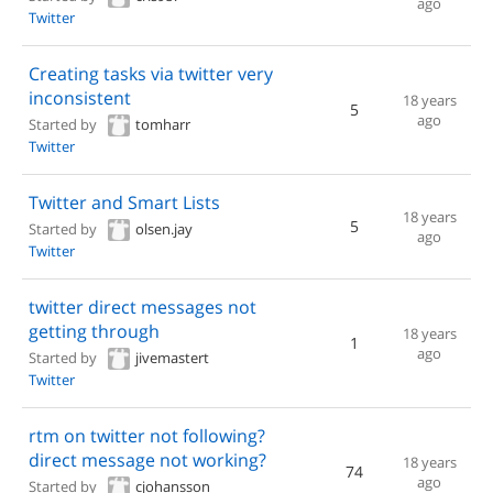
ago
Twitter
Creating tasks via twitter very
inconsistent
18 years
5
ago
Started by
tomharr
Twitter
Twitter and Smart Lists
18 years
5
Started by
olsen.jay
ago
Twitter
twitter direct messages not
getting through
18 years
1
ago
Started by
jivemastert
Twitter
rtm on twitter not following?
direct message not working?
18 years
74
ago
Started by
cjohansson