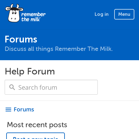
Log in
Menu
Forums
Discuss all things Remember The Milk.
Help Forum
Forums
menu
Most recent posts