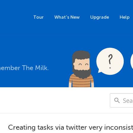
Tour
What's New
Upgrade
Help
member The Milk.
Creating tasks via twitter very inconsis