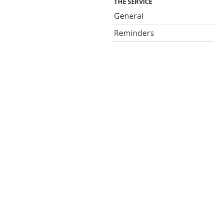
THE SERVICE
General
Reminders