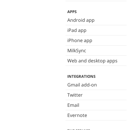
APPS
Android app
iPad app
iPhone app
MilkSync
Web and desktop apps
INTEGRATIONS
Gmail add-on
Twitter
Email
Evernote