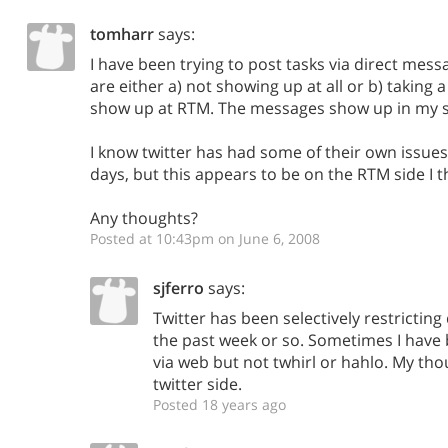
tomharr
says:
I have been trying to post tasks via direct mess
are either a) not showing up at all or b) taking 
show up at RTM. The messages show up in my se
I know twitter has had some of their own issues
days, but this appears to be on the RTM side I t
Any thoughts?
Posted at 10:43pm on June 6, 2008
sjferro
says:
Twitter has been selectively restricting
the past week or so. Sometimes I have b
via web but not twhirl or hahlo. My thou
twitter side.
Posted 18 years ago