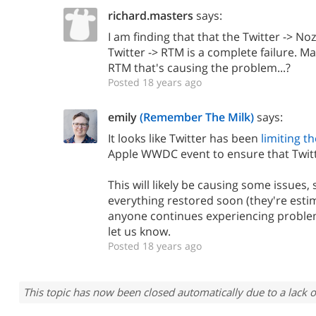
richard.masters
says:
I am finding that that the Twitter -> Noz
Twitter -> RTM is a complete failure. M
RTM that's causing the problem...?
Posted 18 years ago
emily
(Remember The Milk)
says:
It looks like Twitter has been
limiting th
Apple WWDC event to ensure that Twitt
This will likely be causing some issues, 
everything restored soon (they're estim
anyone continues experiencing proble
let us know.
Posted 18 years ago
This topic has now been closed automatically due to a lack o