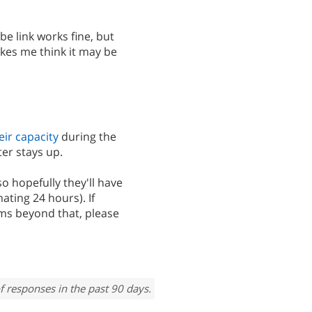
be link works fine, but
akes me think it may be
eir capacity
during the
er stays up.
so hopefully they'll have
ating 24 hours). If
ms beyond that, please
f responses in the past 90 days.