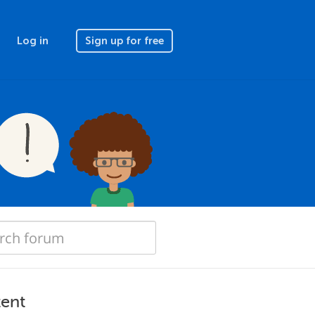
Log in
Sign up for free
tent