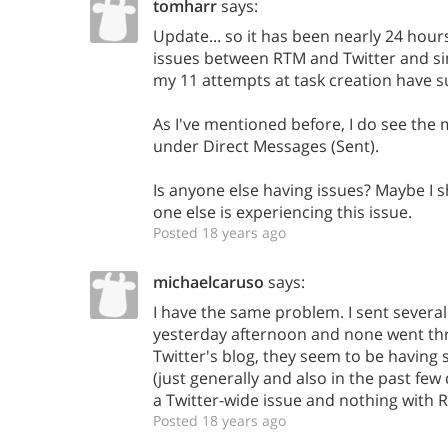
tomharr
says:
Update... so it has been nearly 24 hours
issues between RTM and Twitter and si
my 11 attempts at task creation have 
As I've mentioned before, I do see the 
under Direct Messages (Sent).
Is anyone else having issues? Maybe I sh
one else is experiencing this issue.
Posted 18 years ago
michaelcaruso
says:
I have the same problem. I sent several
yesterday afternoon and none went thr
Twitter's blog, they seem to be having
(just generally and also in the past few d
a Twitter-wide issue and nothing with 
Posted 18 years ago