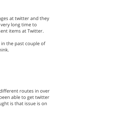
ages at twitter and they
a very long time to
nt items at Twitter.
 in the past couple of
hink.
 different routes in over
een able to get twitter
ght is that issue is on