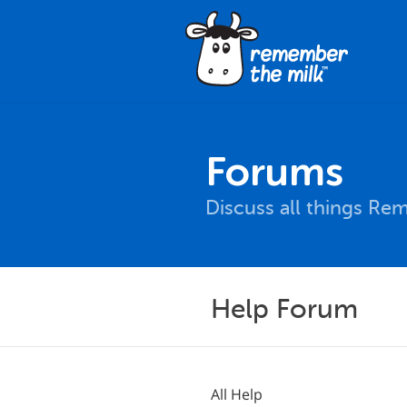
Forums
Discuss all things Re
Help Forum
All Help