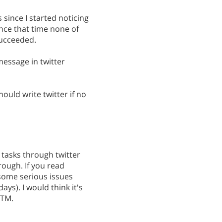
 since I started noticing
nce that time none of
succeeded.
message in twitter
ould write twitter if no
 tasks through twitter
ough. If you read
 some serious issues
ays). I would think it's
RTM.