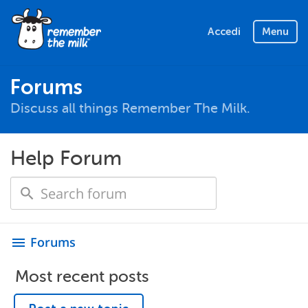
Accedi
Menu
Forums
Discuss all things Remember The Milk.
Help Forum
Forums
menu
Most recent posts