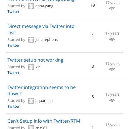
17 years
19
Started by
anna.yang
ago
Twitter
Direct message via Twitter into
List
17 years
1
ago
Started by
jeff.stephens
Twitter
Twitter setup not working
17 years
3
Started by
kjh
ago
Twitter
Twitter integration seems to be
down?
18 years
8
ago
Started by
aquariuso
Twitter
Can't Setup Info with Twitter/RTM
18 years
1
Started by
cris987