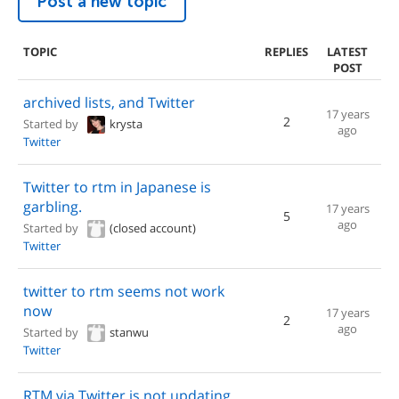
Post a new topic
TOPIC
REPLIES
LATEST
POST
archived lists, and Twitter
17 years
2
Started by
krysta
ago
Twitter
Twitter to rtm in Japanese is
garbling.
17 years
5
ago
Started by
(closed account)
Twitter
twitter to rtm seems not work
now
17 years
2
ago
Started by
stanwu
Twitter
RTM via Twitter is not updating