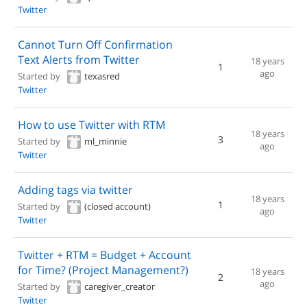
Twitter
Cannot Turn Off Confirmation
Text Alerts from Twitter
18 years
1
ago
Started by
texasred
Twitter
How to use Twitter with RTM
18 years
3
Started by
ml_minnie
ago
Twitter
Adding tags via twitter
18 years
1
Started by
(closed account)
ago
Twitter
Twitter + RTM = Budget + Account
for Time? (Project Management?)
18 years
2
ago
Started by
caregiver_creator
Twitter