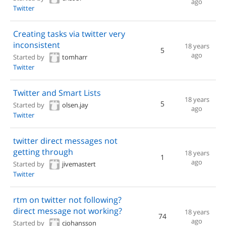
ago
Twitter
Creating tasks via twitter very
inconsistent
18 years
5
ago
Started by
tomharr
Twitter
Twitter and Smart Lists
18 years
5
Started by
olsen.jay
ago
Twitter
twitter direct messages not
getting through
18 years
1
ago
Started by
jivemastert
Twitter
rtm on twitter not following?
direct message not working?
18 years
74
ago
Started by
cjohansson