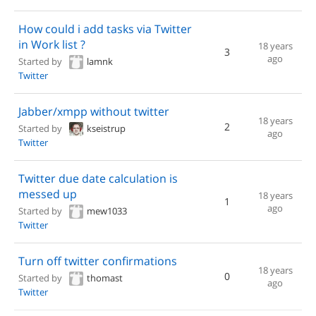
How could i add tasks via Twitter
in Work list ?
18 years
3
ago
Started by
lamnk
Twitter
Jabber/xmpp without twitter
18 years
2
Started by
kseistrup
ago
Twitter
Twitter due date calculation is
messed up
18 years
1
ago
Started by
mew1033
Twitter
Turn off twitter confirmations
18 years
0
Started by
thomast
ago
Twitter