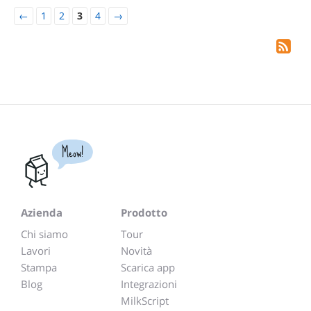
←
1
2
3
4
→
Meow!
Azienda
Prodotto
Chi siamo
Tour
Lavori
Novità
Stampa
Scarica app
Blog
Integrazioni
MilkScript