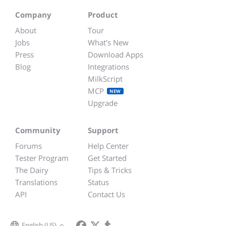
Company
Product
About
Tour
Jobs
What's New
Press
Download Apps
Blog
Integrations
MilkScript
MCP
NEW
Upgrade
Community
Support
Forums
Help Center
Tester Program
Get Started
The Dairy
Tips & Tricks
Translations
Status
API
Contact Us
English (US)