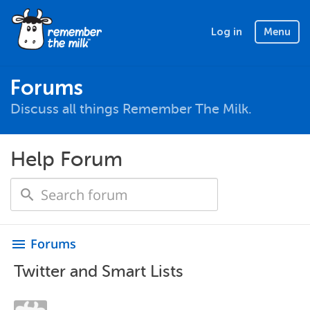
Log in
Menu
Forums
Discuss all things Remember The Milk.
Help Forum
Forums
menu
Twitter and Smart Lists