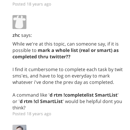
Posted 18 years ago
zhc
says:
While we're at this topic, can someone say, if it is
possible to
mark a whole list (real or smart) as
completed thru twitter??
I find it cumbersome to complete each task by twit
sms'es, and have to log on everyday to mark
whatever i've done the prev day as completed.
A command like '
d rtm !completelist SmartList
'
or '
d rtm !cl SmartList
' would be helpful dont you
think?
Posted 18 years ago