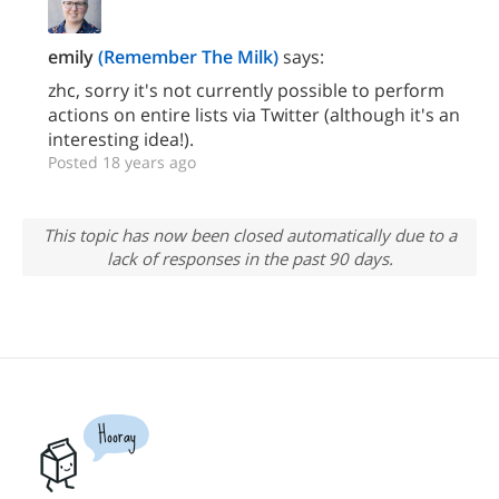
emily
(Remember The Milk)
says:
zhc, sorry it's not currently possible to perform
actions on entire lists via Twitter (although it's an
interesting idea!).
Posted 18 years ago
This topic has now been closed automatically due to a
lack of responses in the past 90 days.
Hooray