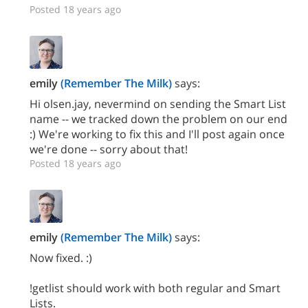
Posted 18 years ago
emily
(Remember The Milk)
says:
Hi olsen.jay, nevermind on sending the Smart List
name -- we tracked down the problem on our end
:) We're working to fix this and I'll post again once
we're done -- sorry about that!
Posted 18 years ago
emily
(Remember The Milk)
says:
Now fixed. :)
!getlist should work with both regular and Smart
Lists.