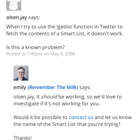
olsen.jay
says:
When I try to use the !getlist function in Twitter to
fetch the contents of a Smart List, it doesn't work.
Is this a known problem?
Posted at 7:40pm on May 8, 2008
emily
(Remember The Milk)
says:
olsen.jay, it
should
be working, so we'd love to
investigate if it's not working for you.
Would it be possible to
contact us
and let us know
the name of the Smart List that you're trying?
Thanks!